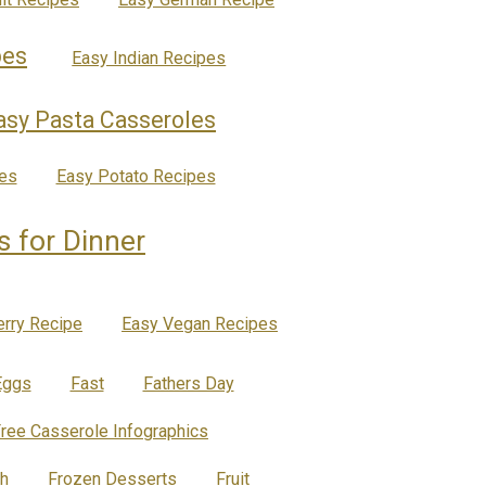
pes
Easy Indian Recipes
asy Pasta Casseroles
es
Easy Potato Recipes
s for Dinner
erry Recipe
Easy Vegan Recipes
Eggs
Fast
Fathers Day
ree Casserole Infographics
ch
Frozen Desserts
Fruit