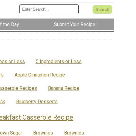
f the Day
Submit Your Recipe!
ipes or Less
5 Ingredients or Less
rs
Apple Cinnamon Recipe
asserole Recipes
Banana Recipe
ick
Blueberry Desserts
eakfast Casserole Recipe
rown Sugar
Brownies
Brownies