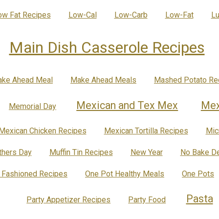
ow Fat Recipes
Low-Cal
Low-Carb
Low-Fat
Lu
Main Dish Casserole Recipes
ke Ahead Meal
Make Ahead Meals
Mashed Potato Re
Mexican and Tex Mex
Mex
Memorial Day
Mexican Chicken Recipes
Mexican Tortilla Recipes
Mic
hers Day
Muffin Tin Recipes
New Year
No Bake De
 Fashioned Recipes
One Pot Healthy Meals
One Pots
Pasta
Party Appetizer Recipes
Party Food