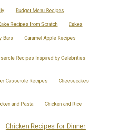
ly
Budget Menu Recipes
Cake Recipes from Scratch
Cakes
y Bars
Caramel Apple Recipes
serole Recipes Inspired by Celebrities
er Casserole Recipes
Cheesecakes
icken and Pasta
Chicken and Rice
Chicken Recipes for Dinner