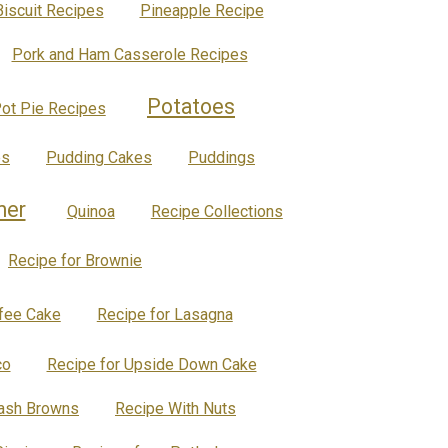
Biscuit Recipes
Pineapple Recipe
Pork and Ham Casserole Recipes
Potatoes
ot Pie Recipes
es
Pudding Cakes
Puddings
ner
Quinoa
Recipe Collections
Recipe for Brownie
ffee Cake
Recipe for Lasagna
co
Recipe for Upside Down Cake
Hash Browns
Recipe With Nuts