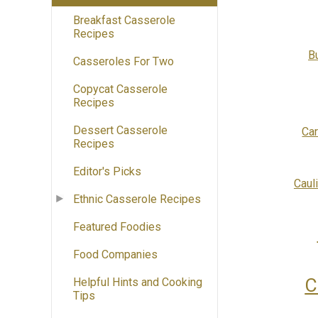
Breakfast Casserole
Recipes
B
Casseroles For Two
Copycat Casserole
Recipes
Dessert Casserole
Ca
Recipes
Editor's Picks
Caul
Ethnic Casserole Recipes
Featured Foodies
Food Companies
C
Helpful Hints and Cooking
Tips