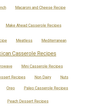
nch
Macaroni and Cheese Recipe
Make Ahead Casserole Recipes
cipe
Meatless
Mediterranean
ican Casserole Recipes
rowave
Mini Casserole Recipes
ssert Recipes
Non Dairy
Nuts
Oreo
Paleo Casserole Recipes
Peach Dessert Recipes