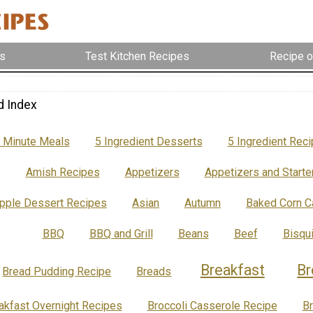
s
Test Kitchen Recipes
Recipe o
d Index
 Minute Meals
5 Ingredient Desserts
5 Ingredient Rec
Amish Recipes
Appetizers
Appetizers and Starte
pple Dessert Recipes
Asian
Autumn
Baked Corn C
BBQ
BBQ and Grill
Beans
Beef
Bisqu
Breakfast
Br
Bread Pudding Recipe
Breads
akfast Overnight Recipes
Broccoli Casserole Recipe
B