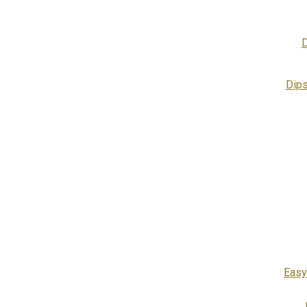
D
Dip
Easy