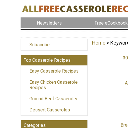
Newsletters
Free eCookbook
Home
> Keywor
Subscribe
30
Top Casserole Recipes
Easy Casserole Recipes
Easy Chicken Casserole
A
Recipes
Ground Beef Casseroles
Dessert Casseroles
Bre
Categories