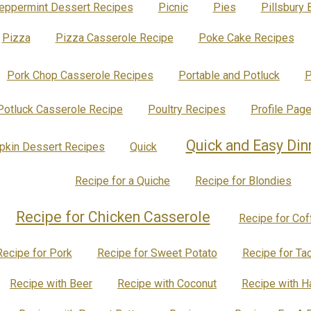
eppermint Dessert Recipes
Picnic
Pies
Pillsbury 
Pizza
Pizza Casserole Recipe
Poke Cake Recipes
Pork Chop Casserole Recipes
Portable and Potluck
P
Potluck Casserole Recipe
Poultry Recipes
Profile Pag
Quick and Easy Din
kin Dessert Recipes
Quick
Recipe for a Quiche
Recipe for Blondies
Recipe for Chicken Casserole
Recipe for Co
Recipe for Pork
Recipe for Sweet Potato
Recipe for Ta
Recipe with Beer
Recipe with Coconut
Recipe with 