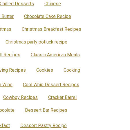
Chilled Desserts
Chinese
 Butter
Chocolate Cake Recipe
stmas
Christmas Breakfast Recipes
Christmas party potluck recipe
ll Recipes
Classic American Meals
ing Recipes
Cookies
Cooking
h Wine
Cool Whip Dessert Recipes
Cowboy Recipes
Cracker Barrel
ocolate
Dessert Bar Recipes
kfast
Dessert Pastry Recipe