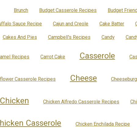
Brunch
Budget Casserole Recipes
Budget Friend
uffalo Sauce Recipe
Cajun and Creole
Cake Batter
Cakes And Pies
Campbell's Recipes
Candy
Cand
Casserole
ramel Recipes
Carrot Cake
Cas
Cheese
iflower Casserole Recipes
Cheeseburg
Chicken
Chicken Alfredo Casserole Recipes
Ch
hicken Casserole
Chicken Enchilada Recipe