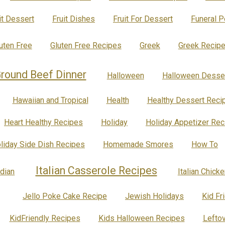
it Dessert
Fruit Dishes
Fruit For Dessert
Funeral 
uten Free
Gluten Free Recipes
Greek
Greek Recip
round Beef Dinner
Halloween
Halloween Desse
Hawaiian and Tropical
Health
Healthy Dessert Reci
Heart Healthy Recipes
Holiday
Holiday Appetizer Rec
liday Side Dish Recipes
Homemade Smores
How To
Italian Casserole Recipes
ndian
Italian Chick
Jello Poke Cake Recipe
Jewish Holidays
Kid Fr
KidFriendly Recipes
Kids Halloween Recipes
Lefto