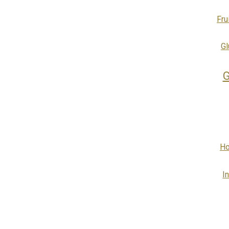
Fru
Gl
G
Ho
I