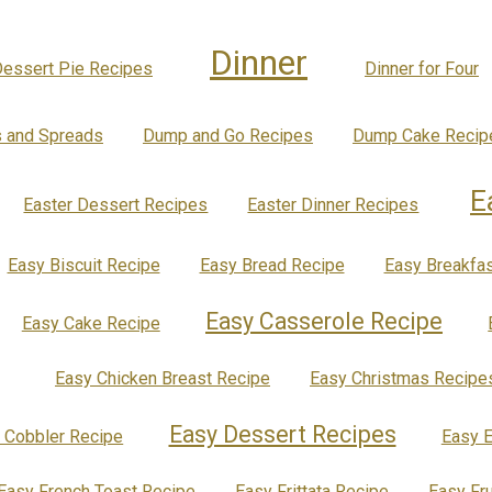
Dinner
essert Pie Recipes
Dinner for Four
s and Spreads
Dump and Go Recipes
Dump Cake Recip
E
Easter Dessert Recipes
Easter Dinner Recipes
Easy Biscuit Recipe
Easy Bread Recipe
Easy Breakfas
Easy Casserole Recipe
Easy Cake Recipe
Easy Chicken Breast Recipe
Easy Christmas Recipe
Easy Dessert Recipes
 Cobbler Recipe
Easy E
Easy French Toast Recipe
Easy Frittata Recipe
Easy Fr