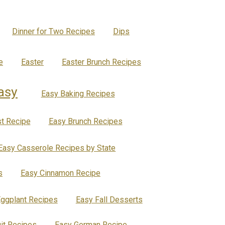
Dinner for Two Recipes
Dips
e
Easter
Easter Brunch Recipes
asy
Easy Baking Recipes
t Recipe
Easy Brunch Recipes
Easy Casserole Recipes by State
s
Easy Cinnamon Recipe
ggplant Recipes
Easy Fall Desserts
uit Recipes
Easy German Recipe