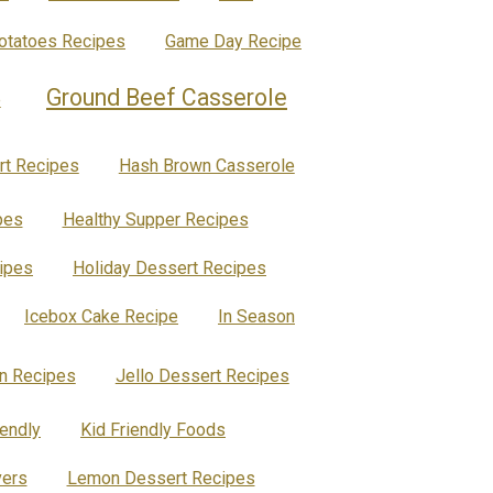
Potatoes Recipes
Game Day Recipe
Ground Beef Casserole
e
rt Recipes
Hash Brown Casserole
pes
Healthy Supper Recipes
ipes
Holiday Dessert Recipes
Icebox Cake Recipe
In Season
en Recipes
Jello Dessert Recipes
iendly
Kid Friendly Foods
vers
Lemon Dessert Recipes