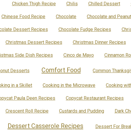
Chicken Thigh Recipe
Chilis
Chilled Dessert
Chinese Food Recipe
Chocolate
Chocolate and Peanut
colate Dessert Recipes
Chocolate Fudge Recipes
Chri
Christmas Dessert Recipes
Christmas Dinner Recipes
istmas Side Dish Recipes
Cinco de Mayo
Cinnamon Ro
Comfort Food
onut Desserts
Common Thanksgiv
king in a Skillet
Cooking in the Microwave
Cooking wit
opycat Paula Deen Recipes
Copycat Restaurant Recipes
Crescent Roll Recipe
Custards and Pudding
Dark Ch
Dessert Casserole Recipes
Dessert For Brea