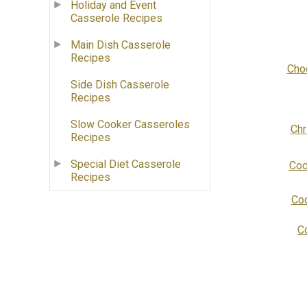
Holiday and Event
Casserole Recipes
Main Dish Casserole
Recipes
Cho
Side Dish Casserole
Recipes
Slow Cooker Casseroles
Chr
Recipes
Special Diet Casserole
Coc
Recipes
Coo
C