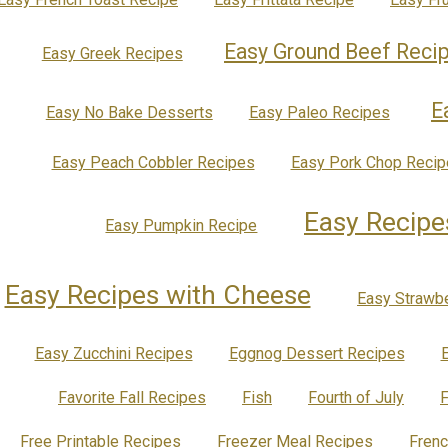
Easy Ground Beef Reci
Easy Greek Recipes
E
Easy No Bake Desserts
Easy Paleo Recipes
Easy Peach Cobbler Recipes
Easy Pork Chop Recip
Easy Recipe
Easy Pumpkin Recipe
Easy Recipes with Cheese
Easy Strawb
Easy Zucchini Recipes
Eggnog Dessert Recipes
Favorite Fall Recipes
Fish
Fourth of July
F
Free Printable Recipes
Freezer Meal Recipes
Fren