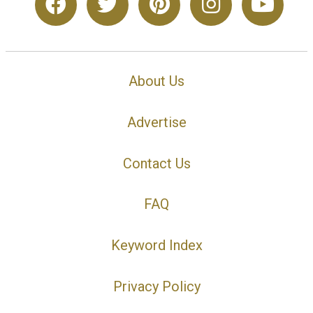
About Us
Advertise
Contact Us
FAQ
Keyword Index
Privacy Policy