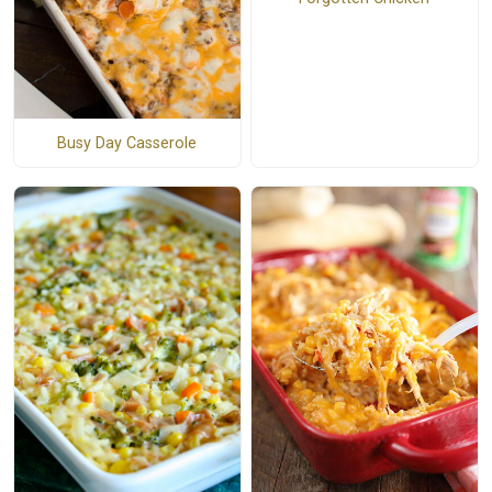
Busy Day Casserole