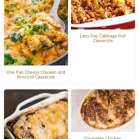
Lazy Day Cabbage Roll
Casserole
One Pan Cheesy Chicken and
Broccoli Casserole
Forgotten Chicken