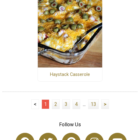
Haystack Casserole
<
1
2
3
4
...
13
>
Follow Us