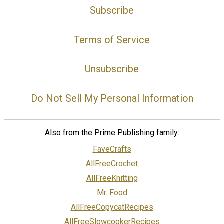
Subscribe
Terms of Service
Unsubscribe
Do Not Sell My Personal Information
Also from the Prime Publishing family:
FaveCrafts
AllFreeCrochet
AllFreeKnitting
Mr. Food
AllFreeCopycatRecipes
AllFreeSlowcookerRecipes