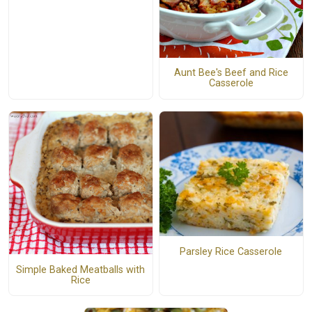
Aunt Bee's Beef and Rice
Casserole
Parsley Rice Casserole
Simple Baked Meatballs with
Rice