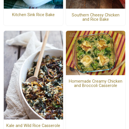
Kitchen Sink Rice Bake
Southern Cheesy Chicken
and Rice Bake
Homemade Creamy Chicken
and Broccoli Casserole
Kale and Wild Rice Casserole