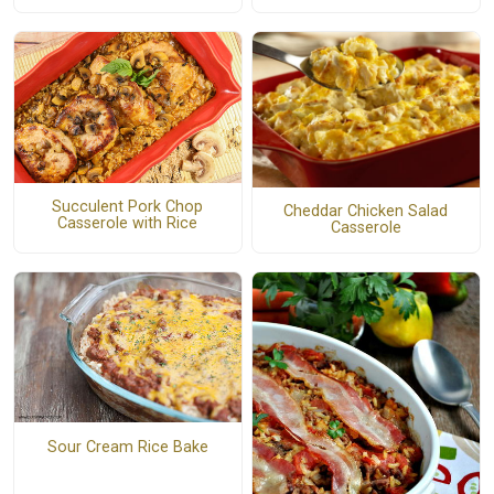
Succulent Pork Chop
Cheddar Chicken Salad
Casserole with Rice
Casserole
Sour Cream Rice Bake