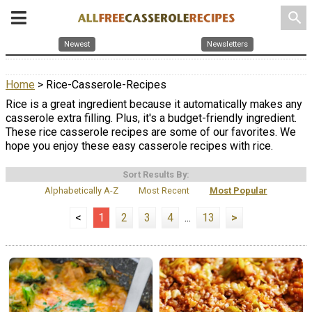
search
Newest
Newsletters
Home
> Rice-Casserole-Recipes
Rice is a great ingredient because it automatically makes any
casserole extra filling. Plus, it's a budget-friendly ingredient.
These rice casserole recipes are some of our favorites. We
hope you enjoy these easy casserole recipes with rice.
Sort Results By:
Alphabetically A-Z
Most Recent
Most Popular
<
1
2
3
4
...
13
>