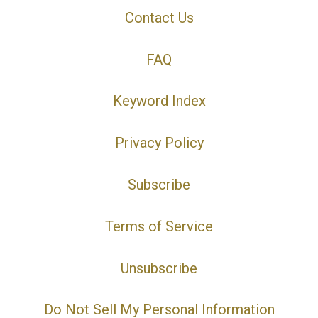
Contact Us
FAQ
Keyword Index
Privacy Policy
Subscribe
Terms of Service
Unsubscribe
Do Not Sell My Personal Information