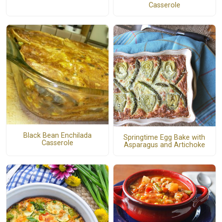
Casserole
Black Bean Enchilada
Springtime Egg Bake with
Casserole
Asparagus and Artichoke