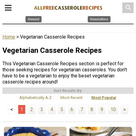
search
Newest
Newsletters
Home
> Vegetarian Casserole Recipes
Vegetarian Casserole Recipes
This Vegetarian Casserole Recipes section is perfect for
those seeking recipes for vegetarian casseroles. You don't
have to be a vegetarian to enjoy the beset vegetarian
casserole recipes around!
Sort Results By:
Alphabetically A-Z
Most Recent
Most Popular
<
1
2
3
4
5
6
7
8
9
10
>