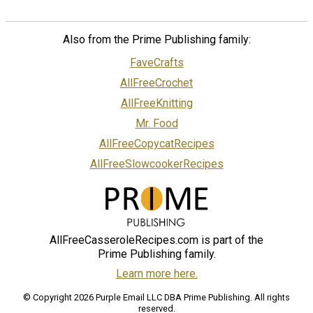
Also from the Prime Publishing family:
FaveCrafts
AllFreeCrochet
AllFreeKnitting
Mr. Food
AllFreeCopycatRecipes
AllFreeSlowcookerRecipes
AllFreeCasseroleRecipes.com is part of the
Prime Publishing family.
Learn more here.
© Copyright 2026 Purple Email LLC DBA Prime Publishing. All rights
reserved.