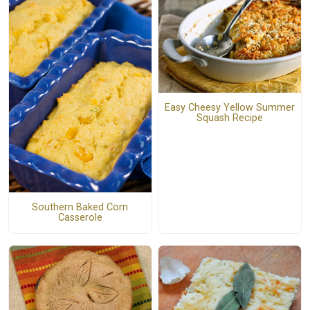
Easy Cheesy Yellow Summer
Squash Recipe
Southern Baked Corn
Casserole