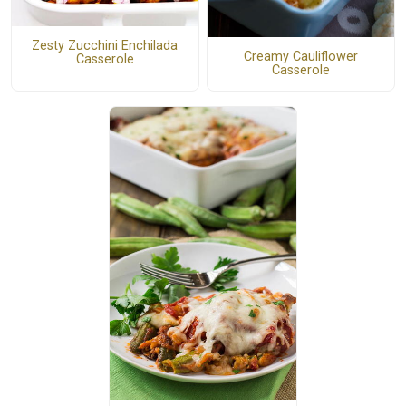
Zesty Zucchini Enchilada
Creamy Cauliflower
Casserole
Casserole