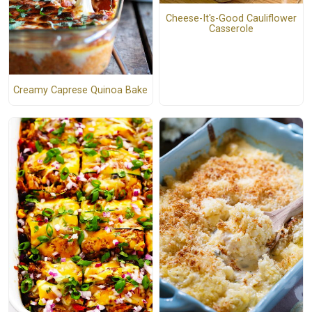
Cheese-It's-Good Cauliflower
Casserole
Creamy Caprese Quinoa Bake