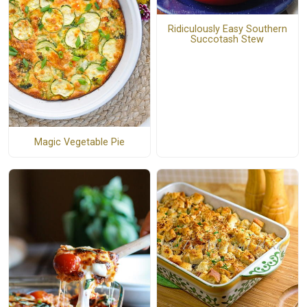
Ridiculously Easy Southern
Succotash Stew
Magic Vegetable Pie