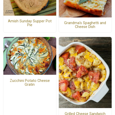
Amish Sunday Supper Pot
Grandma's Spaghetti and
Pie
Cheese Dish
Zucchini Potato Cheese
Gratin
Grilled Cheese Sandwich