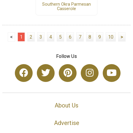
Southern Okra Parmesan
Casserole
<
1
2
3
4
5
6
7
8
9
10
>
Follow Us
About Us
Advertise