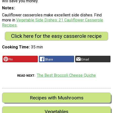
will save you money.
Notes
Cauliflower casseroles make excellent side dishes. Find
more in
Vegetable Side Dishes: 21 Cauliflower Casserole
Recipes
.
Click here for the easy casserole recipe
Cooking Time
35 min
Pin
Share
Email
The Best Broccoli Cheese Quiche
READ NEXT
Recipes with Mushrooms
Vegetables