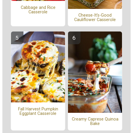
Cabbage and Rice
Casserole
Cheese-It's-Good
Cauliflower Casserole
Fall Harvest Pumpkin
Eggplant Casserole
Creamy Caprese Quinoa
Bake