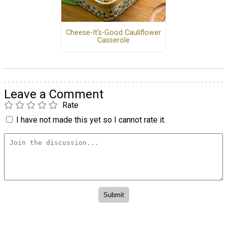
Cheese-It's-Good Cauliflower
Casserole
Leave a Comment
Rate
I have not made this yet so I cannot rate it.