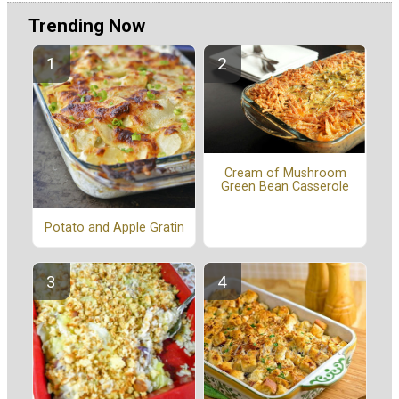
Trending Now
Cream of Mushroom
Green Bean Casserole
Potato and Apple Gratin