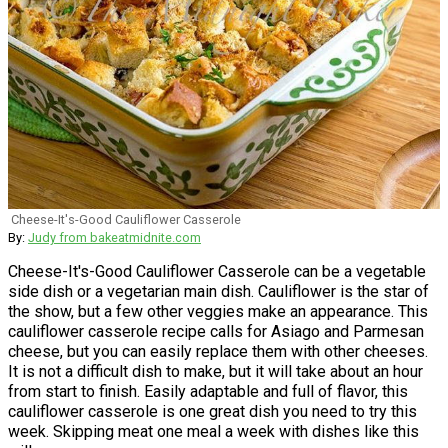
Cheese-It's-Good Cauliflower Casserole
By:
Judy from bakeatmidnite.com
Cheese-It's-Good Cauliflower Casserole can be a vegetable
side dish or a vegetarian main dish. Cauliflower is the star of
the show, but a few other veggies make an appearance. This
cauliflower casserole recipe calls for Asiago and Parmesan
cheese, but you can easily replace them with other cheeses.
It is not a difficult dish to make, but it will take about an hour
from start to finish. Easily adaptable and full of flavor, this
cauliflower casserole is one great dish you need to try this
week. Skipping meat one meal a week with dishes like this