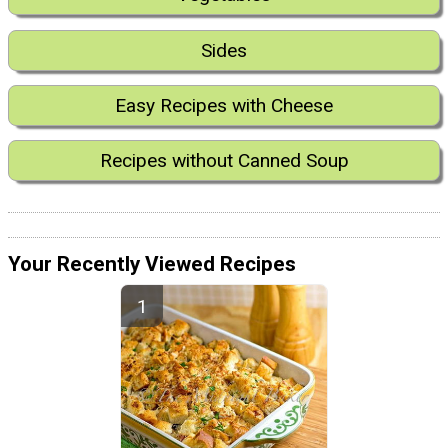
Sides
Easy Recipes with Cheese
Recipes without Canned Soup
Your Recently Viewed Recipes