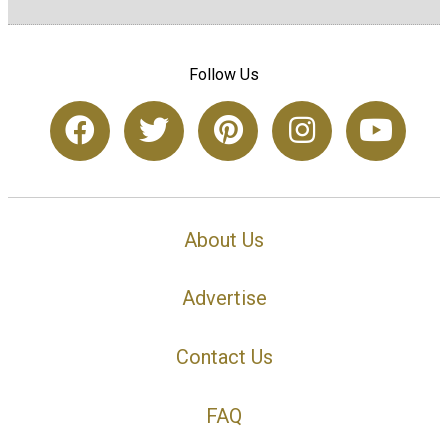
Follow Us
About Us
Advertise
Contact Us
FAQ