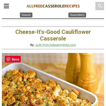
search
Newest
Newsletters
Cheese-It's-Good Cauliflower
Casserole
By:
Judy from bakeatmidnite.com
Save