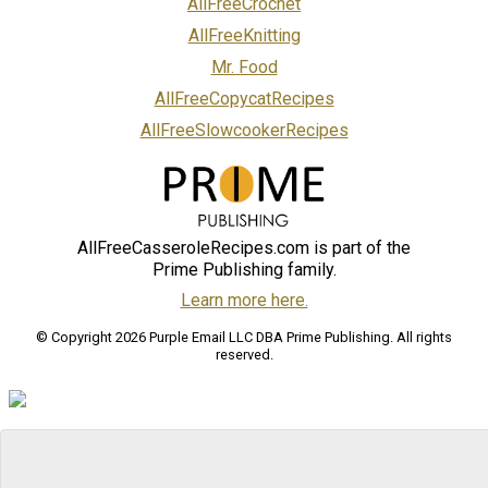
AllFreeCrochet
AllFreeKnitting
Mr. Food
AllFreeCopycatRecipes
AllFreeSlowcookerRecipes
AllFreeCasseroleRecipes.com is part of the
Prime Publishing family.
Learn more here.
© Copyright 2026 Purple Email LLC DBA Prime Publishing. All rights
reserved.