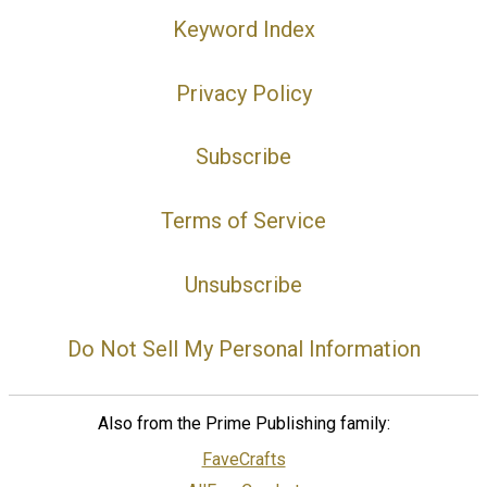
Keyword Index
Privacy Policy
Subscribe
Terms of Service
Unsubscribe
Do Not Sell My Personal Information
Also from the Prime Publishing family:
FaveCrafts