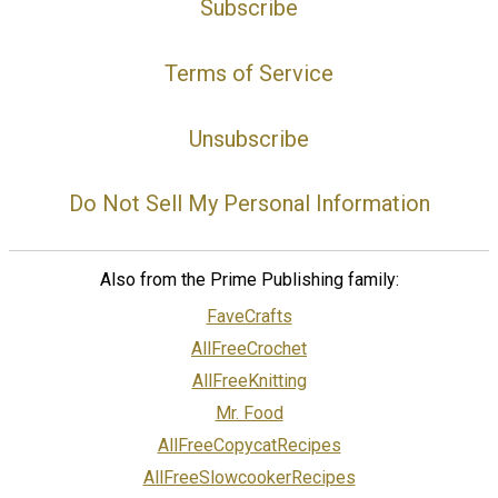
Subscribe
Terms of Service
Unsubscribe
Do Not Sell My Personal Information
Also from the Prime Publishing family:
FaveCrafts
AllFreeCrochet
AllFreeKnitting
Mr. Food
AllFreeCopycatRecipes
AllFreeSlowcookerRecipes