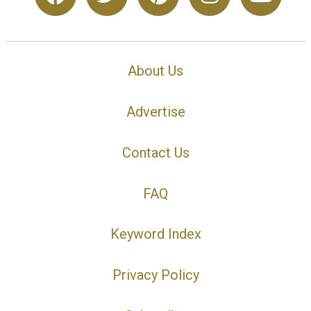
About Us
Advertise
Contact Us
FAQ
Keyword Index
Privacy Policy