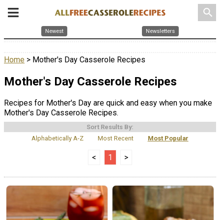
search
Newest
Newsletters
Home
> Mother's Day Casserole Recipes
Mother's Day Casserole Recipes
Recipes for Mother's Day are quick and easy when you make
Mother's Day Casserole Recipes.
Sort Results By:
Alphabetically A-Z
Most Recent
Most Popular
<
1
>