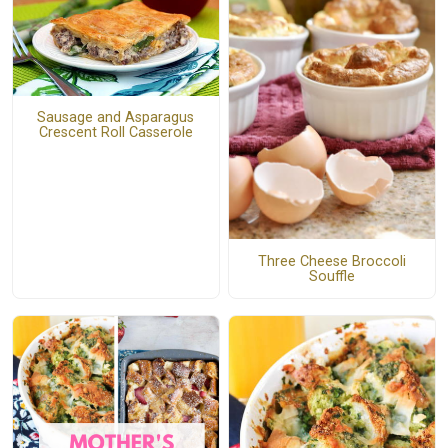
Sausage and Asparagus
Crescent Roll Casserole
Three Cheese Broccoli
Souffle