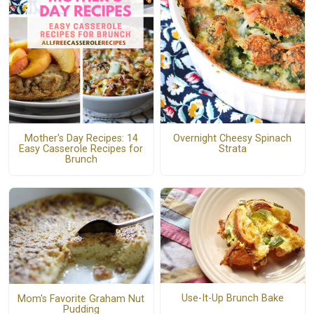
Mother's Day Recipes: 14
Overnight Cheesy Spinach
Easy Casserole Recipes for
Strata
Brunch
Use-It-Up Brunch Bake
Mom's Favorite Graham Nut
Pudding