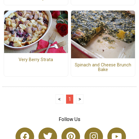
Very Berry Strata
Spinach and Cheese Brunch
Bake
<
1
>
Follow Us