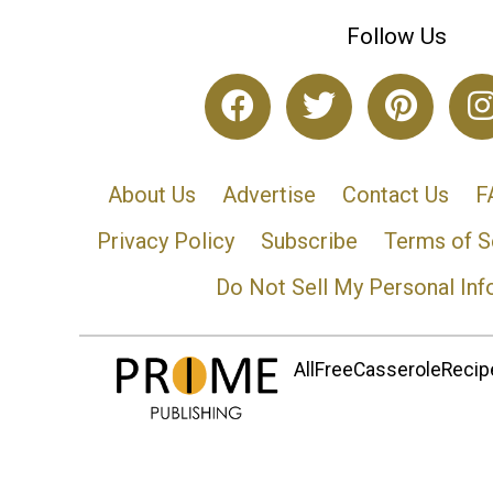
Follow Us
About Us
Advertise
Contact Us
F
Privacy Policy
Subscribe
Terms of S
Do Not Sell My Personal Inf
AllFreeCasseroleRecipe