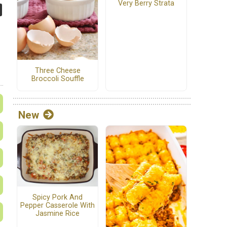
Very Berry Strata
Three Cheese
Broccoli Souffle
New
Spicy Pork And
Pepper Casserole With
Jasmine Rice