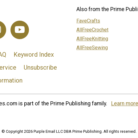
Also from the Prime Publi
FaveCrafts
AllFreeCrochet
AllFreeKnitting
AllFreeSewing
AQ
Keyword Index
ervice
Unsubscribe
ormation
s.com is part of the Prime Publishing family.
Learn more
© Copyright 2026 Purple Email LLC DBA Prime Publishing. All rights reserved.