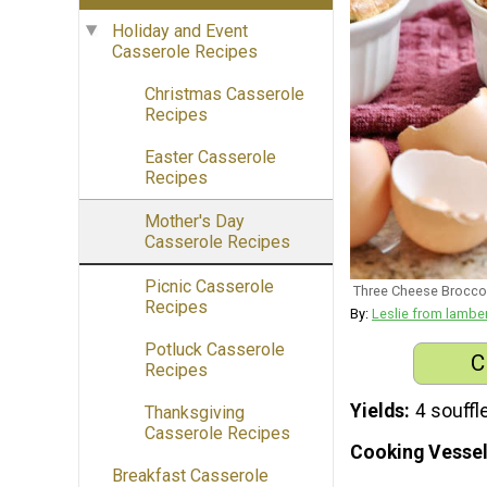
Holiday and Event
Casserole Recipes
Christmas Casserole
Recipes
Easter Casserole
Recipes
Mother's Day
Casserole Recipes
Picnic Casserole
Three Cheese Broccol
Recipes
By:
Leslie from lambe
Potluck Casserole
C
Recipes
Yields
4 souffl
Thanksgiving
Casserole Recipes
Cooking Vessel
Breakfast Casserole