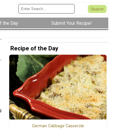
f the Day
Submit Your Recipe!
Recipe of the Day
s
German Cabbage Casserole