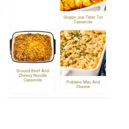
Sloppy Joe Tater Tot
Casserole
Ground Beef And
Cheesy Noodle
Casserole
Poblano Mac And
Cheese