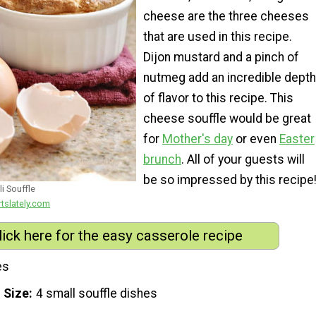
cheese are the three cheeses
that are used in this recipe.
Dijon mustard and a pinch of
nutmeg add an incredible depth
of flavor to this recipe. This
cheese souffle would be great
for
Mother's day
or even
Easter
brunch
. All of your guests will
be so impressed by this recipe
i Souffle
rtslately.com
lick here for the easy casserole recipe
es
 Size
4 small souffle dishes