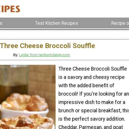
s
Test Kitchen Recipes
Recipe o
Three Cheese Broccoli Souffle
By:
Leslie from lambertslately.com
Three Cheese Broccoli Souffle
is a savory and cheesy recipe
with the added benefit of
broccoli! If you're looking for an
impressive dish to make for a
brunch or special breakfast, thi
is the perfect savory addition.
Cheddar, Parmesan, and goat