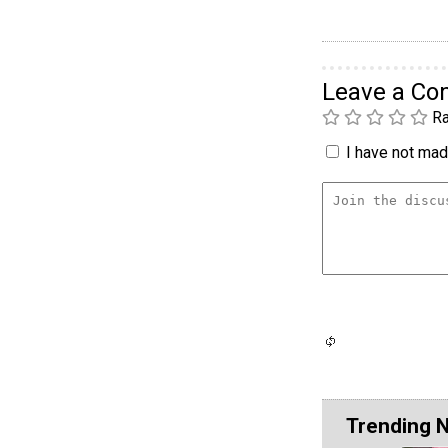
Leave a C
Ra
I have not made
Trending 