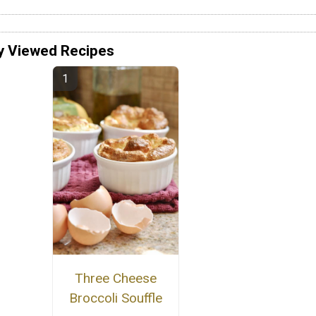
y Viewed Recipes
Three Cheese
Broccoli Souffle