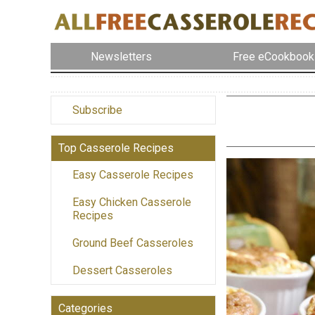
Newsletters
Free eCookbook
Subscribe
Top Casserole Recipes
Easy Casserole Recipes
Easy Chicken Casserole
Recipes
Ground Beef Casseroles
Dessert Casseroles
Categories