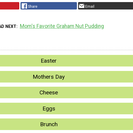
Share
Email
Mom's Favorite Graham Nut Pudding
AD NEXT
Easter
Mothers Day
Cheese
Eggs
Brunch