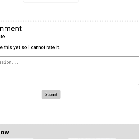
omment
te
 this yet so I cannot rate it.
Now