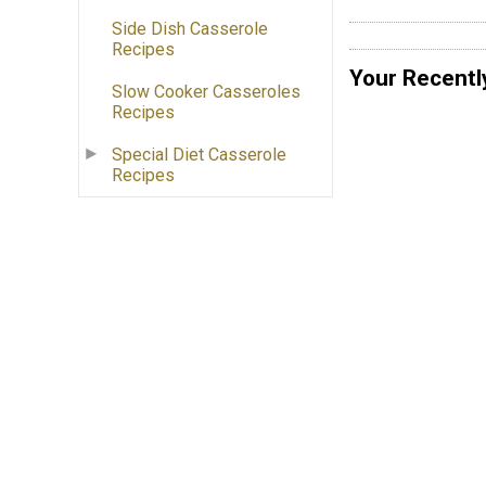
Side Dish Casserole
Recipes
Your Recentl
Slow Cooker Casseroles
Recipes
Special Diet Casserole
Recipes