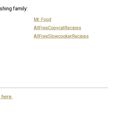
shing family:
Mr. Food
AllFreeCopycatRecipes
AllFreeSlowcookerRecipes
 here.