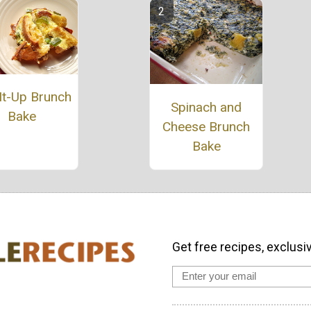
It-Up Brunch
Spinach and
Bake
Cheese Brunch
Bake
Get free recipes, exclusi