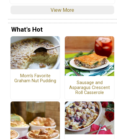
View More
What's Hot
Mom's Favorite
!
Graham Nut Pudding
Sausage and
Asparagus Crescent
Roll Casserole