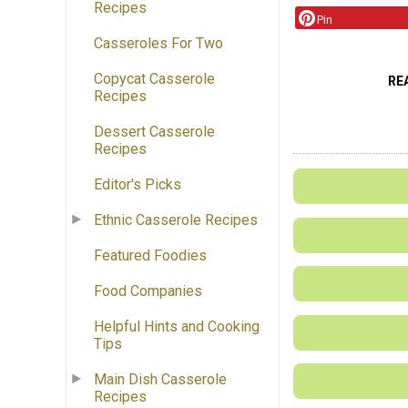
Recipes
Pin
Casseroles For Two
Copycat Casserole
RE
Recipes
Dessert Casserole
Recipes
Editor's Picks
Ethnic Casserole Recipes
Featured Foodies
Food Companies
Helpful Hints and Cooking
Tips
Main Dish Casserole
Recipes