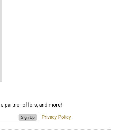
ve partner offers, and more!
Privacy Policy
Sign Up