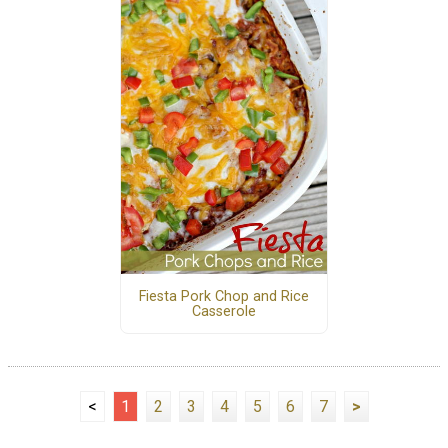
Fiesta Pork Chop and Rice
Casserole
<
1
2
3
4
5
6
7
>