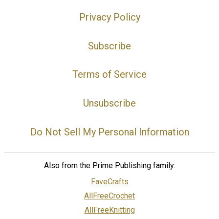
Privacy Policy
Subscribe
Terms of Service
Unsubscribe
Do Not Sell My Personal Information
Also from the Prime Publishing family:
FaveCrafts
AllFreeCrochet
AllFreeKnitting