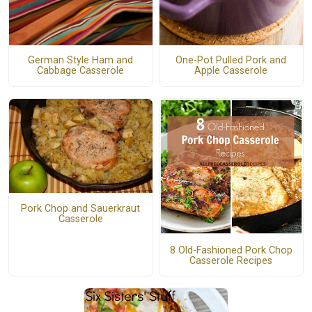
German Style Ham and
One-Pot Pulled Pork and
Cabbage Casserole
Apple Casserole
Pork Chop and Sauerkraut
Casserole
8 Old-Fashioned Pork Chop
Casserole Recipes