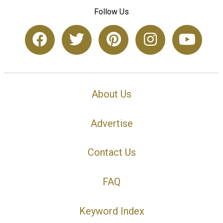
Follow Us
About Us
Advertise
Contact Us
FAQ
Keyword Index