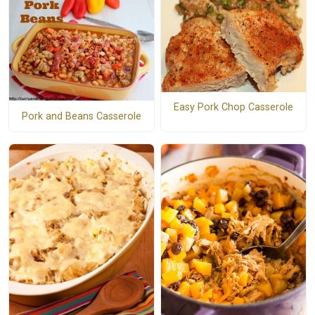
Easy Pork Chop Casserole
Pork and Beans Casserole