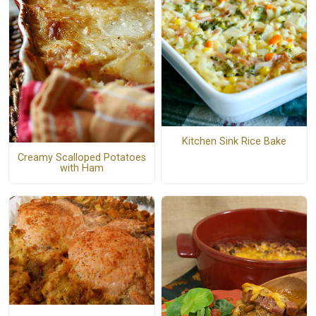
Kitchen Sink Rice Bake
Creamy Scalloped Potatoes
with Ham