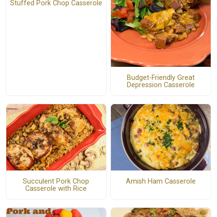
Stuffed Pork Chop Casserole
Budget-Friendly Great
Depression Casserole
Succulent Pork Chop
Amish Ham Casserole
Casserole with Rice