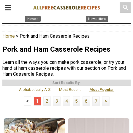
search
Newest
Newsletters
Home
> Pork and Ham Casserole Recipes
Pork and Ham Casserole Recipes
Learn all the ways you can make pork casserole, or try your
hand at ham casserole recipes with our section on Pork and
Ham Casserole Recipes.
Sort Results By:
Alphabetically A-Z
Most Recent
Most Popular
<
1
2
3
4
5
6
7
>