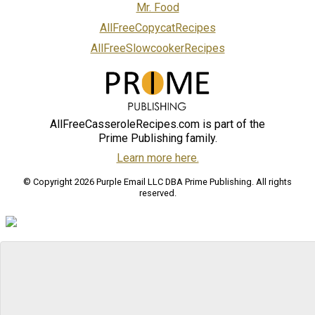
Mr. Food
AllFreeCopycatRecipes
AllFreeSlowcookerRecipes
AllFreeCasseroleRecipes.com is part of the
Prime Publishing family.
Learn more here.
© Copyright 2026 Purple Email LLC DBA Prime Publishing. All rights
reserved.