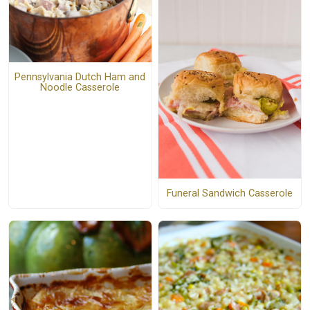
Pennsylvania Dutch Ham and
Noodle Casserole
Funeral Sandwich Casserole