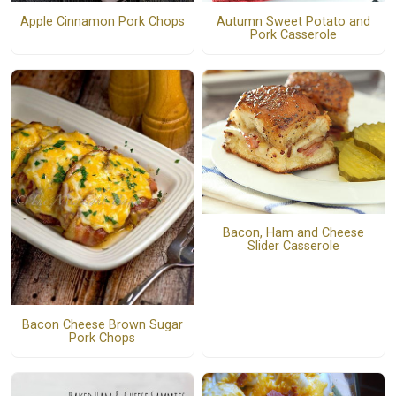
Apple Cinnamon Pork Chops
Autumn Sweet Potato and
Pork Casserole
Bacon, Ham and Cheese
Slider Casserole
Bacon Cheese Brown Sugar
Pork Chops