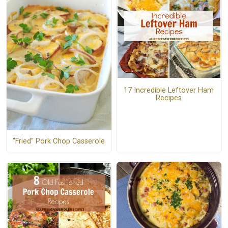
17 Incredible Leftover Ham
Recipes
"Fried" Pork Chop Casserole