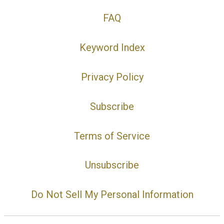
FAQ
Keyword Index
Privacy Policy
Subscribe
Terms of Service
Unsubscribe
Do Not Sell My Personal Information