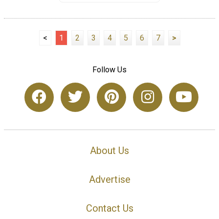
<
1
2
3
4
5
6
7
>
Follow Us
About Us
Advertise
Contact Us