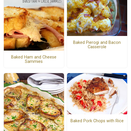
Baked Pierogi and Bacon
Casserole
Baked Ham and Cheese
Sammies
Baked Pork Chops with Rice