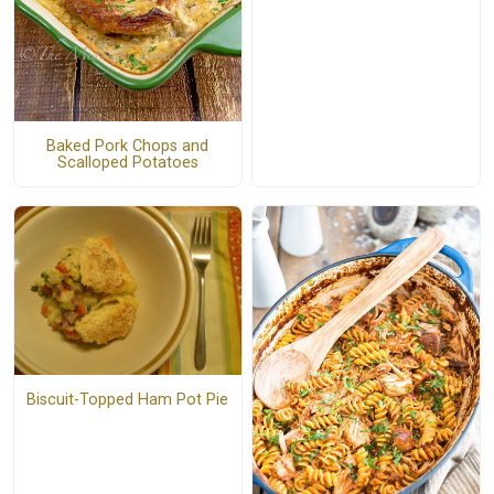
Baked Pork Chops and
Scalloped Potatoes
Biscuit-Topped Ham Pot Pie