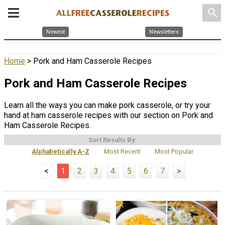
search
Newest
Newsletters
Home
> Pork and Ham Casserole Recipes
Pork and Ham Casserole Recipes
Learn all the ways you can make pork casserole, or try your
hand at ham casserole recipes with our section on Pork and
Ham Casserole Recipes.
Sort Results By:
Alphabetically A-Z
Most Recent
Most Popular
<
1
2
3
4
5
6
7
>