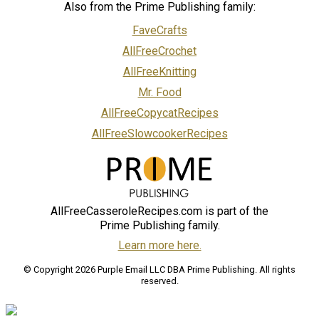
Also from the Prime Publishing family:
FaveCrafts
AllFreeCrochet
AllFreeKnitting
Mr. Food
AllFreeCopycatRecipes
AllFreeSlowcookerRecipes
AllFreeCasseroleRecipes.com is part of the
Prime Publishing family.
Learn more here.
© Copyright 2026 Purple Email LLC DBA Prime Publishing. All rights
reserved.