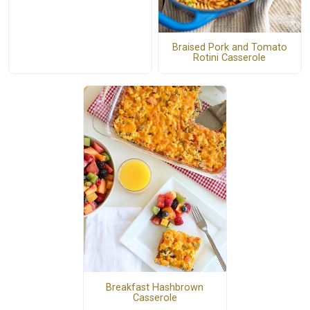
Braised Pork and Tomato
Rotini Casserole
Breakfast Hashbrown
Casserole