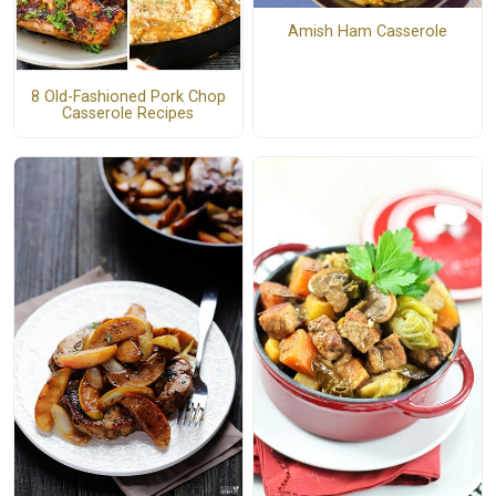
Amish Ham Casserole
8 Old-Fashioned Pork Chop
Casserole Recipes