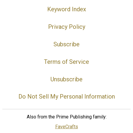
Keyword Index
Privacy Policy
Subscribe
Terms of Service
Unsubscribe
Do Not Sell My Personal Information
Also from the Prime Publishing family:
FaveCrafts