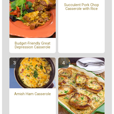
Succulent Pork Chop
Casserole with Rice
Budget-Friendly Great
Depression Casserole
Amish Ham Casserole