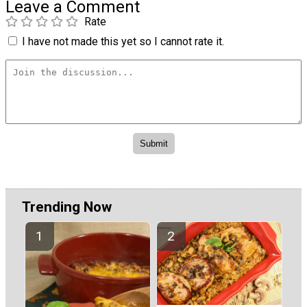
Leave a Comment
Rate
I have not made this yet so I cannot rate it.
Trending Now