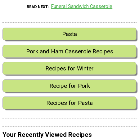
Funeral Sandwich Casserole
READ NEXT
Pasta
Pork and Ham Casserole Recipes
Recipes for Winter
Recipe for Pork
Recipes for Pasta
Your Recently Viewed Recipes