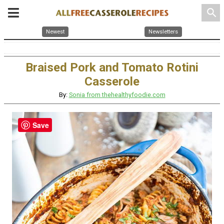
search
Newest
Newsletters
Braised Pork and Tomato Rotini
Casserole
By:
Sonia from thehealthyfoodie.com
Save