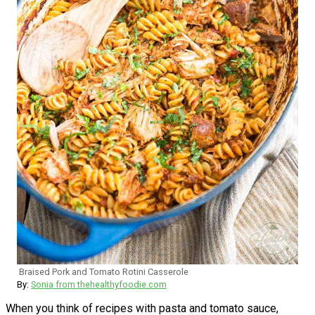
Braised Pork and Tomato Rotini Casserole
By:
Sonia from thehealthyfoodie.com
When you think of recipes with pasta and tomato sauce,