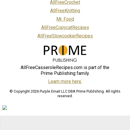
AllFreeCrochet
AllFreeKnitting
Mr. Food
AllFreeCopycatRecipes
AllFreeSlowcookerRecipes
AllFreeCasseroleRecipes.com is part of the
Prime Publishing family.
Learn more here.
© Copyright 2026 Purple Email LLC DBA Prime Publishing. All rights
reserved.