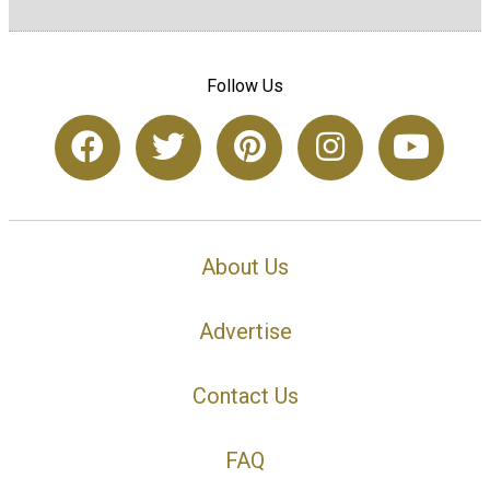
Follow Us
About Us
Advertise
Contact Us
FAQ