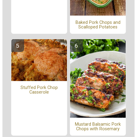
Baked Pork Chops and
Scalloped Potatoes
Stuffed Pork Chop
Casserole
Mustard Balsamic Pork
Chops with Rosemary