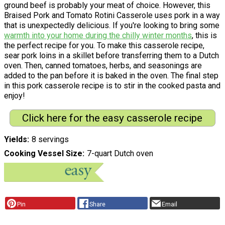
ground beef is probably your meat of choice. However, this
Braised Pork and Tomato Rotini Casserole uses pork in a way
that is unexpectedly delicious. If you're looking to bring some
warmth into your home during the chilly winter months
, this is
the perfect recipe for you. To make this casserole recipe,
sear pork loins in a skillet before transferring them to a Dutch
oven. Then, canned tomatoes, herbs, and seasonings are
added to the pan before it is baked in the oven. The final step
in this pork casserole recipe is to stir in the cooked pasta and
enjoy!
Click here for the easy casserole recipe
Yields
8 servings
Cooking Vessel Size
7-quart Dutch oven
Pin
Share
Email