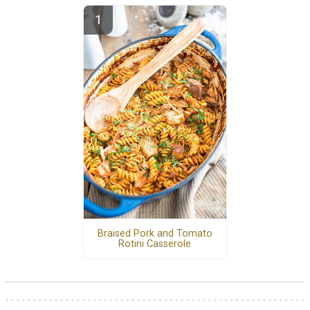
Braised Pork and Tomato
Rotini Casserole