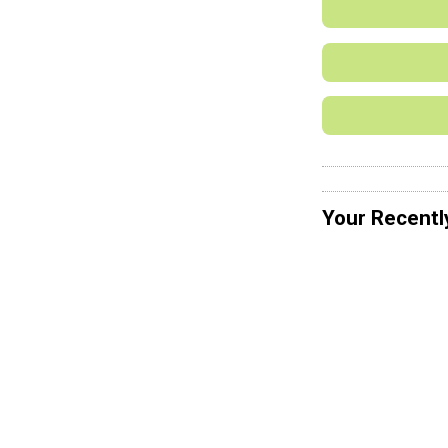
Your Recentl