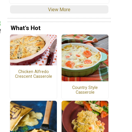
View More
t
What's Hot
f
Chicken Alfredo
Crescent Casserole
Country Style
Casserole