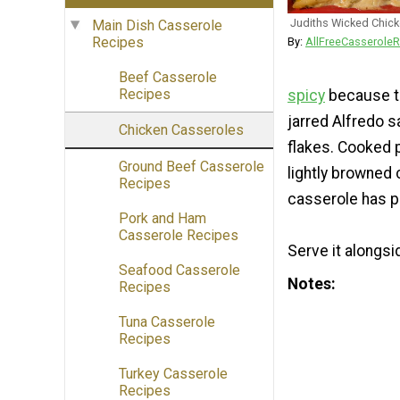
Judiths Wicked Chic
Main Dish Casserole
Recipes
By:
AllFreeCasseroleR
Beef Casserole
Recipes
spicy
because th
jarred Alfredo s
Chicken Casseroles
flakes. Cooked 
Ground Beef Casserole
lightly browned 
Recipes
casserole has pl
Pork and Ham
Casserole Recipes
Serve it alongsi
Seafood Casserole
Notes
Recipes
Tuna Casserole
Recipes
Turkey Casserole
Recipes