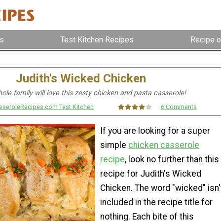
s
Test Kitchen Recipes
Recipe o
Judith's Wicked Chicken
ole family will love this zesty chicken and pasta casserole!
sseroleRecipes.com Test Kitchen
6 Comments
If you are looking for a super
simple
chicken casserole
recipe
, look no further than this
recipe for Judith's Wicked
Chicken. The word "wicked" isn'
included in the recipe title for
nothing. Each bite of this