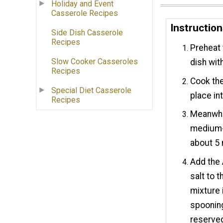
Holiday and Event
Casserole Recipes
Instructio
Side Dish Casserole
Recipes
Preheat 
Slow Cooker Casseroles
dish wit
Recipes
Cook the
Special Diet Casserole
place in
Recipes
Meanwhil
medium-h
about 5 
Add the 
salt to 
mixture 
spooning
reserved