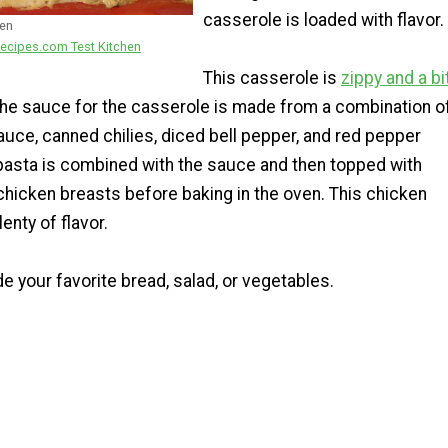
casserole is loaded with flavor.
ken
ecipes.com Test Kitchen
This casserole is
zippy and a bi
e sauce for the casserole is made from a combination o
auce, canned chilies, diced bell pepper, and red pepper
pasta is combined with the sauce and then topped with
chicken breasts before baking in the oven. This chicken
enty of flavor.
de your favorite bread, salad, or vegetables.