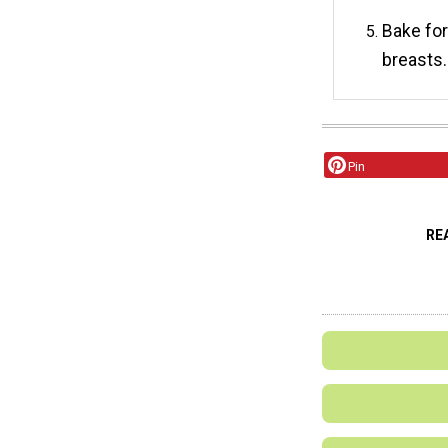
Bake for
breasts.
Pin
RE