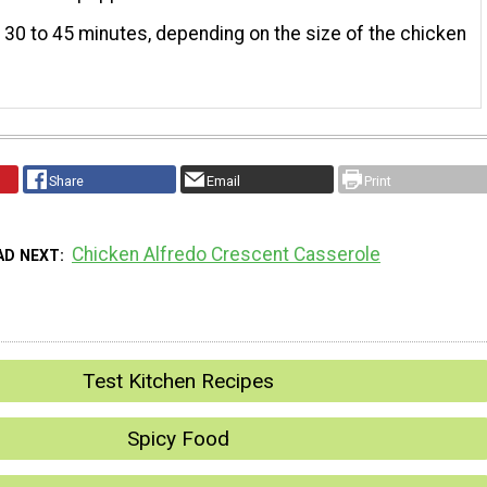
 30 to 45 minutes, depending on the size of the chicken
Share
Email
Print
Chicken Alfredo Crescent Casserole
AD NEXT
Test Kitchen Recipes
Spicy Food