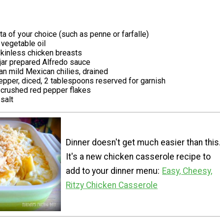
a of your choice (such as penne or farfalle)
vegetable oil
skinless chicken breasts
jar prepared Alfredo sauce
an mild Mexican chilies, drained
epper, diced, 2 tablespoons reserved for garnish
crushed red pepper flakes
salt
Dinner doesn't get much easier than this
It's a new chicken casserole recipe to
add to your dinner menu:
Easy, Cheesy,
Ritzy Chicken Casserole