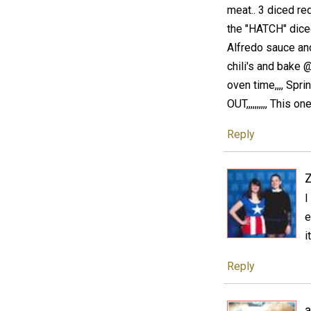
meat.. 3 diced red 
the "HATCH" diced 
Alfredo sauce and
chili's and bake 
oven time,,,, Sp
OUT,,,,,,,,,, This on
Reply
I
e
i
Reply
a