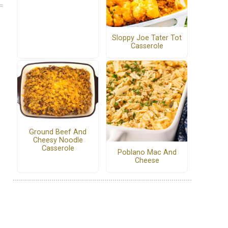
Sloppy Joe Tater Tot
Casserole
Ground Beef And
Cheesy Noodle
Casserole
Poblano Mac And
Cheese