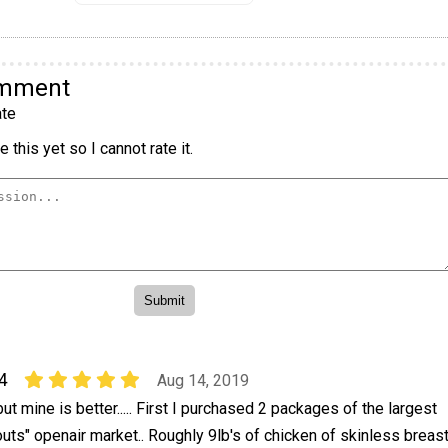
omment
te
 this yet so I cannot rate it.
4
Aug 14, 2019
ut mine is better..... First I purchased 2 packages of the largest
uts" openair market.. Roughly 9lb's of chicken of skinless breas