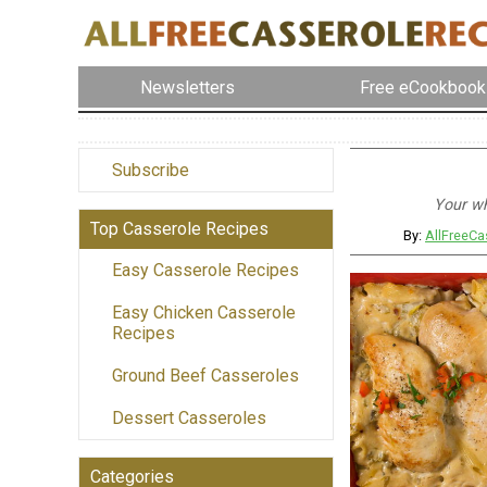
Newsletters
Free eCookbook
Subscribe
Your wh
Top Casserole Recipes
By:
AllFreeCa
Easy Casserole Recipes
Easy Chicken Casserole
Recipes
Ground Beef Casseroles
Dessert Casseroles
Categories