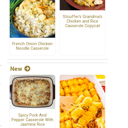
Stouffer's Grandma's
Chicken and Rice
Casserole Copycat
French Onion Chicken
Noodle Casserole
New
.
Spicy Pork And
Pepper Casserole With
Jasmine Rice