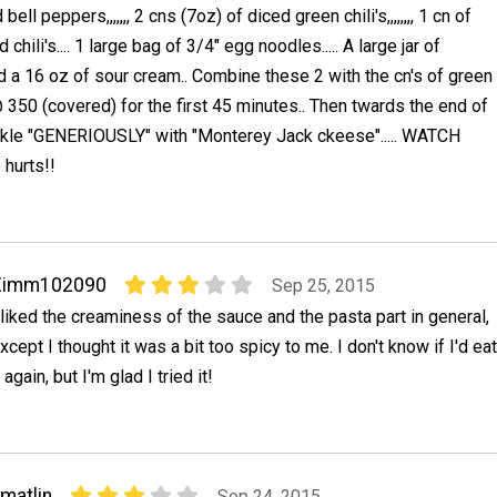
bell peppers,,,,,,, 2 cns (7oz) of diced green chili's,,,,,,,, 1 cn of
chili's.... 1 large bag of 3/4" egg noodles..... A large jar of
 a 16 oz of sour cream.. Combine these 2 with the cn's of green
@ 350 (covered) for the first 45 minutes.. Then twards the end of
rinkle "GENERIOUSLY" with "Monterey Jack ckeese"..... WATCH
e hurts!!
Zimm102090
Sep 25, 2015
 liked the creaminess of the sauce and the pasta part in general,
xcept I thought it was a bit too spicy to me. I don't know if I'd eat
t again, but I'm glad I tried it!
matlin
Sep 24, 2015