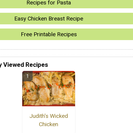
Recipes for Pasta
Easy Chicken Breast Recipe
Free Printable Recipes
y Viewed Recipes
Judith's Wicked
Chicken