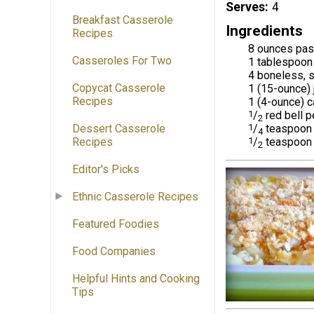
Serves
4
Breakfast Casserole
Ingredients
Recipes
8 ounces past
Casseroles For Two
1 tablespoon 
4 boneless, 
Copycat Casserole
1 (15-ounce) 
Recipes
1 (4-ounce) c
1
/
red bell p
2
1
/
teaspoon 
Dessert Casserole
4
1
/
teaspoon 
Recipes
2
Editor's Picks
Ethnic Casserole Recipes
Featured Foodies
Food Companies
Helpful Hints and Cooking
Tips