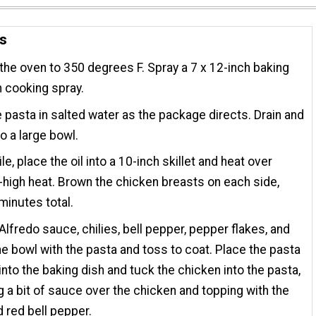
ns
the oven to 350 degrees F. Spray a 7 x 12-inch baking
h cooking spray.
 pasta in salted water as the package directs. Drain and
to a large bowl.
e, place the oil into a 10-inch skillet and heat over
igh heat. Brown the chicken breasts on each side,
minutes total.
Alfredo sauce, chilies, bell pepper, pepper flakes, and
the bowl with the pasta and toss to coat. Place the pasta
into the baking dish and tuck the chicken into the pasta,
 a bit of sauce over the chicken and topping with the
 red bell pepper.