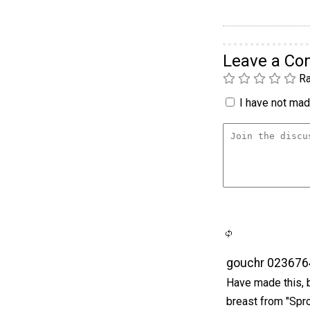
Leave a C
Ra
I have not made
gouchr 023676
Have made this, b
breast from "Spro