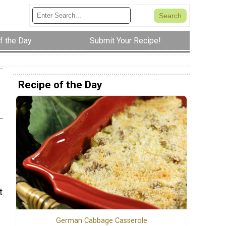
f the Day
Submit Your Recipe!
Recipe of the Day
t
German Cabbage Casserole