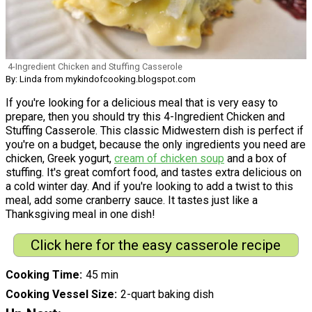
4-Ingredient Chicken and Stuffing Casserole
By: Linda from mykindofcooking.blogspot.com
If you're looking for a delicious meal that is very easy to
prepare, then you should try this 4-Ingredient Chicken and
Stuffing Casserole. This classic Midwestern dish is perfect if
you're on a budget, because the only ingredients you need are
chicken, Greek yogurt,
cream of chicken soup
and a box of
stuffing. It's great comfort food, and tastes extra delicious on
a cold winter day. And if you're looking to add a twist to this
meal, add some cranberry sauce. It tastes just like a
Thanksgiving meal in one dish!
Click here for the easy casserole recipe
Cooking Time
45 min
Cooking Vessel Size
2-quart baking dish