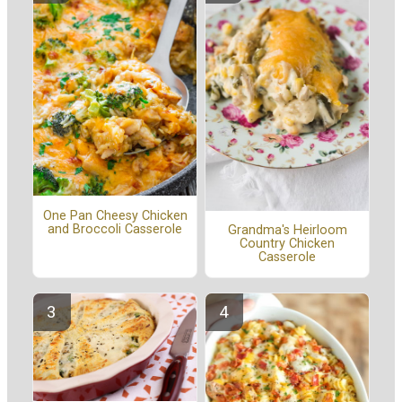
One Pan Cheesy Chicken
and Broccoli Casserole
Grandma's Heirloom
Country Chicken
Casserole