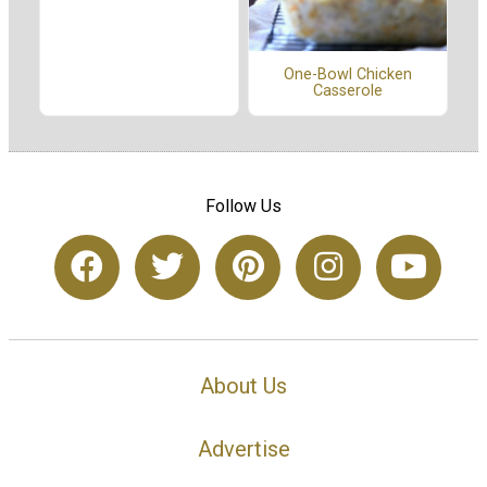
One-Bowl Chicken
Casserole
Follow Us
About Us
Advertise