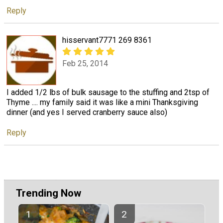
Reply
hisservant7771 269 8361
Feb 25, 2014
I added 1/2 lbs of bulk sausage to the stuffing and 2tsp of
Thyme .... my family said it was like a mini Thanksgiving
dinner (and yes I served cranberry sauce also)
Reply
Trending Now