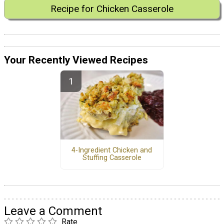
Recipe for Chicken Casserole
Your Recently Viewed Recipes
4-Ingredient Chicken and
Stuffing Casserole
Leave a Comment
Rate