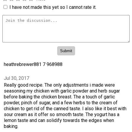
I have not made this yet so I cannot rate it.
heathrebrewer881 7 968988
Jul 30, 2017
Really good recipe. The only adjustments i made were
seasoning my chicken with garlic powder and herb sugar
before baking the chicken breast. The a touch of garlic
powder, pinch of sugar, and a few herbs to the cream of
chicken to get rid of the canned taste. I also like it best with
sour cream as it offer so smooth taste. The yogurt has a
lemon taste and can solidify towards the edges when
baking.