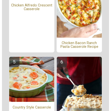
Chicken Alfredo Crescent
Casserole
Chicken Bacon Ranch
Pasta Casserole Recipe
Country Style Casserole