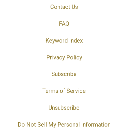
Contact Us
FAQ
Keyword Index
Privacy Policy
Subscribe
Terms of Service
Unsubscribe
Do Not Sell My Personal Information