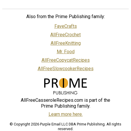
Also from the Prime Publishing family:
FaveCrafts
AllFreeCrochet
AllFreeKnitting
Mr. Food
AllFreeCopycatRecipes
AllFreeSlowcookerRecipes
AllFreeCasseroleRecipes.com is part of the
Prime Publishing family.
Learn more here.
© Copyright 2026 Purple Email LLC DBA Prime Publishing. All rights
reserved.