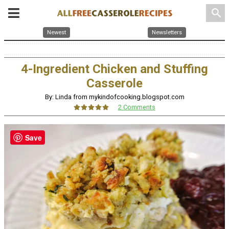
search
Newest
Newsletters
4-Ingredient Chicken and Stuffing
Casserole
By: Linda from mykindofcooking.blogspot.com
2 Comments
Save