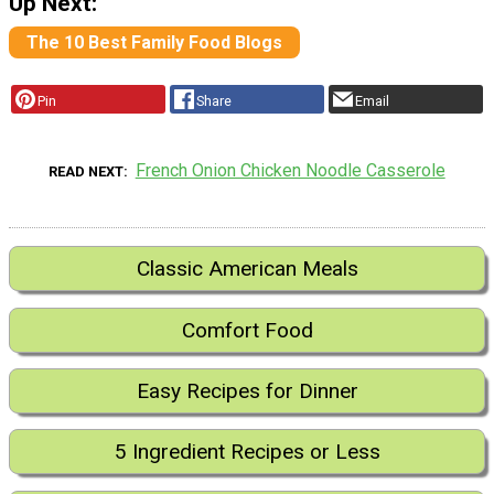
Up Next:
The 10 Best Family Food Blogs
Pin
Share
Email
French Onion Chicken Noodle Casserole
READ NEXT
Classic American Meals
Comfort Food
Easy Recipes for Dinner
5 Ingredient Recipes or Less