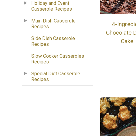
Holiday and Event
Casserole Recipes
Main Dish Casserole
4-Ingredi
Recipes
Chocolate
Side Dish Casserole
Cake
Recipes
Slow Cooker Casseroles
Recipes
Special Diet Casserole
Recipes