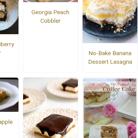
Georgia Peach
Cobbler
eberry
r
No-Bake Banana
Dessert Lasagna
apple