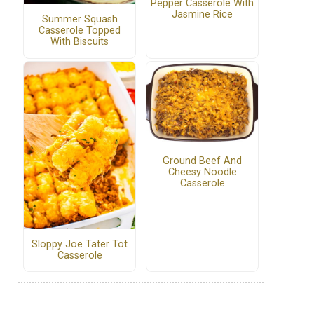
Pepper Casserole With
Jasmine Rice
Summer Squash
Casserole Topped
With Biscuits
Ground Beef And
Cheesy Noodle
Casserole
Sloppy Joe Tater Tot
Casserole