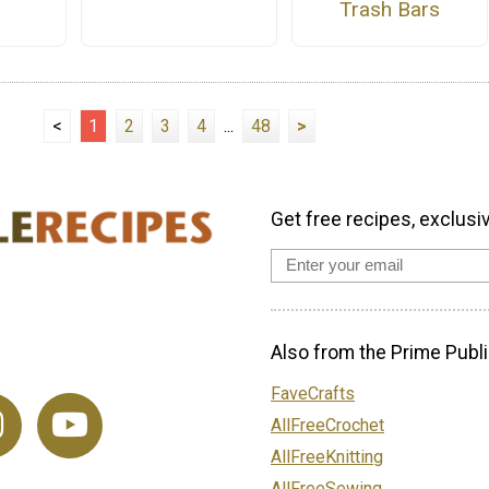
Trash Bars
<
1
2
3
4
...
48
>
Get free recipes, exclusi
Also from the Prime Publi
FaveCrafts
AllFreeCrochet
AllFreeKnitting
AllFreeSewing