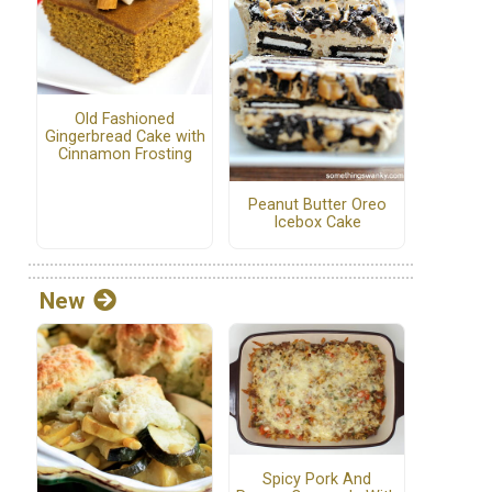
Old Fashioned
Gingerbread Cake with
Cinnamon Frosting
Peanut Butter Oreo
Icebox Cake
New
Spicy Pork And