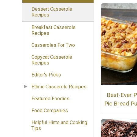
Dessert Casserole
Recipes
Breakfast Casserole
Recipes
Casseroles For Two
Copycat Casserole
Recipes
Editor's Picks
Ethnic Casserole Recipes
Best-Ever 
Featured Foodies
Pie Bread P
Food Companies
Helpful Hints and Cooking
Tips