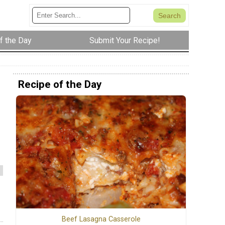
f the Day
Submit Your Recipe!
Recipe of the Day
Beef Lasagna Casserole