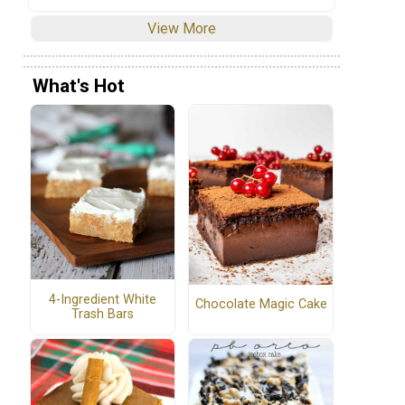
View More
What's Hot
4-Ingredient White
Chocolate Magic Cake
Trash Bars