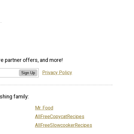
ve partner offers, and more!
Privacy Policy
Sign Up
shing family:
Mr. Food
AllFreeCopycatRecipes
AllFreeSlowcookerRecipes