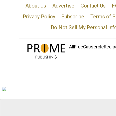
About Us
Advertise
Contact Us
F
Privacy Policy
Subscribe
Terms of S
Do Not Sell My Personal Inf
AllFreeCasseroleRecipe