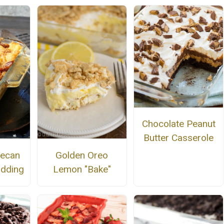
Chocolate Peanut
Butter Casserole
Pecan
Golden Oreo
udding
Lemon "Bake"