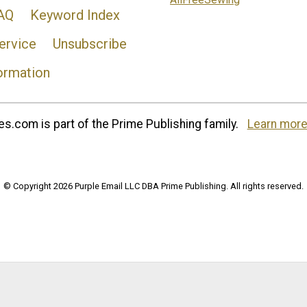
AQ
Keyword Index
ervice
Unsubscribe
ormation
s.com is part of the Prime Publishing family.
Learn more
© Copyright 2026 Purple Email LLC DBA Prime Publishing. All rights reserved.