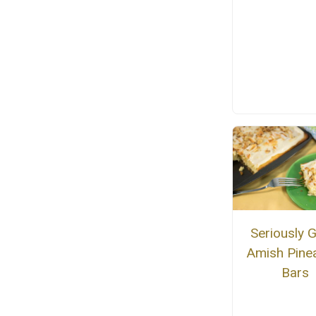
Seriously 
Amish Pine
Bars