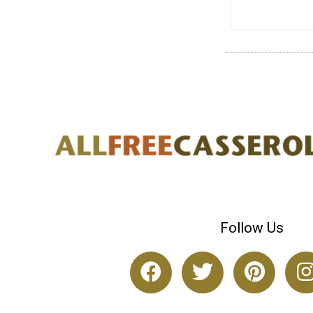
Follow Us