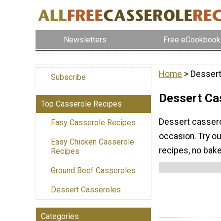
Newsletters
Free eCookbook
Home
> Dessert
Subscribe
Dessert Ca
Top Casserole Recipes
Dessert cassero
Easy Casserole Recipes
occasion. Try o
Easy Chicken Casserole
recipes, no bak
Recipes
Ground Beef Casseroles
Dessert Casseroles
Categories