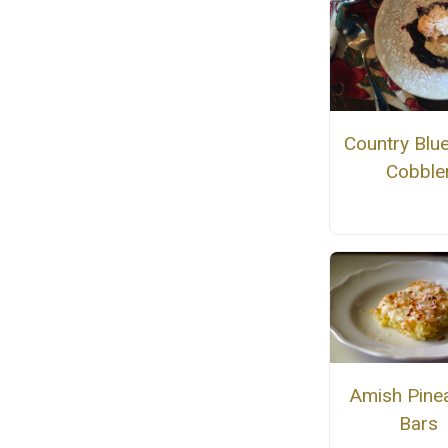
Country Blu
Cobble
Amish Pine
Bars