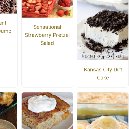
ent
Sensational
 Dump
Strawberry Pretzel
Salad
Kansas City Dirt
Cake