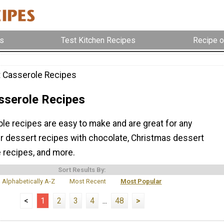
s
Test Kitchen Recipes
Recipe o
 Casserole Recipes
sserole Recipes
le recipes are easy to make and are great for any
ur dessert recipes with chocolate, Christmas dessert
e recipes, and more.
Sort Results By:
Alphabetically A-Z
Most Recent
Most Popular
<
1
2
3
4
...
48
>