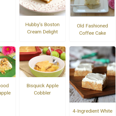
Hubby's Boston
Old Fashioned
Cream Delight
Coffee Cake
Good
Bisquick Apple
apple
Cobbler
4-Ingredient White