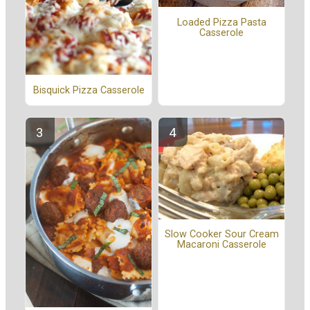
Loaded Pizza Pasta
Casserole
Bisquick Pizza Casserole
Slow Cooker Sour Cream
Macaroni Casserole