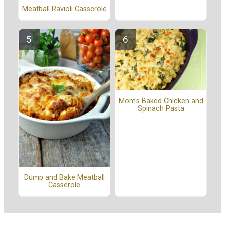
Meatball Ravioli Casserole
Mom's Baked Chicken and
Spinach Pasta
Dump and Bake Meatball
Casserole