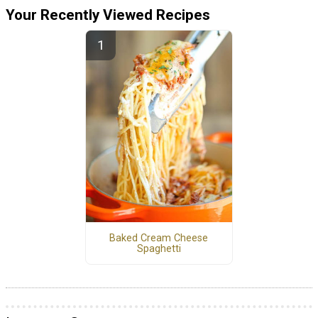
Your Recently Viewed Recipes
Baked Cream Cheese
Spaghetti