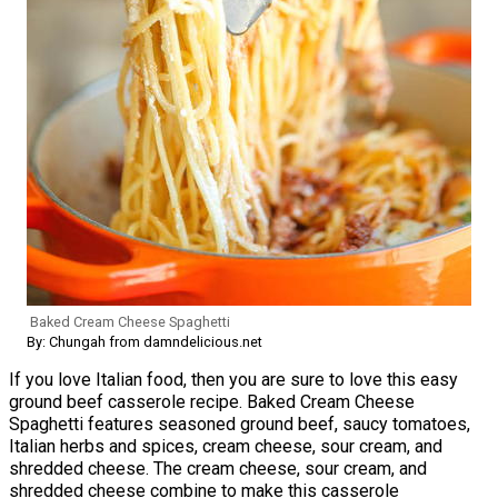
Baked Cream Cheese Spaghetti
By: Chungah from damndelicious.net
If you love Italian food, then you are sure to love this easy
ground beef casserole recipe. Baked Cream Cheese
Spaghetti features seasoned ground beef, saucy tomatoes,
Italian herbs and spices, cream cheese, sour cream, and
shredded cheese. The cream cheese, sour cream, and
shredded cheese combine to make this casserole