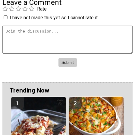
Leave a Comment
Rate
I have not made this yet so I cannot rate it.
Trending Now