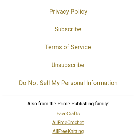
Privacy Policy
Subscribe
Terms of Service
Unsubscribe
Do Not Sell My Personal Information
Also from the Prime Publishing family:
FaveCrafts
AllFreeCrochet
AllFreeKnitting