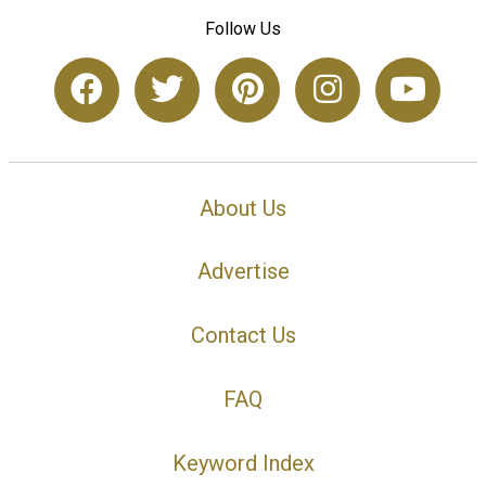
Follow Us
About Us
Advertise
Contact Us
FAQ
Keyword Index