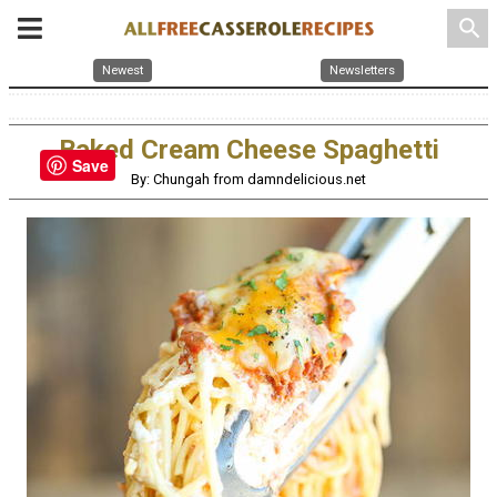
search
Newest
Newsletters
Baked Cream Cheese Spaghetti
Save
By: Chungah from damndelicious.net