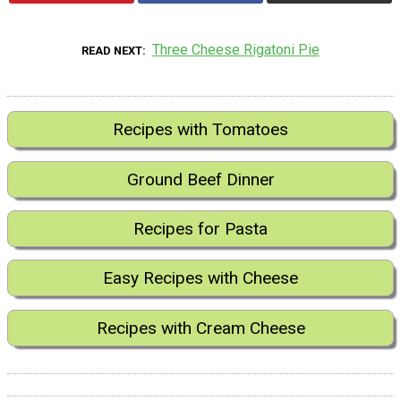
Three Cheese Rigatoni Pie
READ NEXT
Recipes with Tomatoes
Ground Beef Dinner
Recipes for Pasta
Easy Recipes with Cheese
Recipes with Cream Cheese