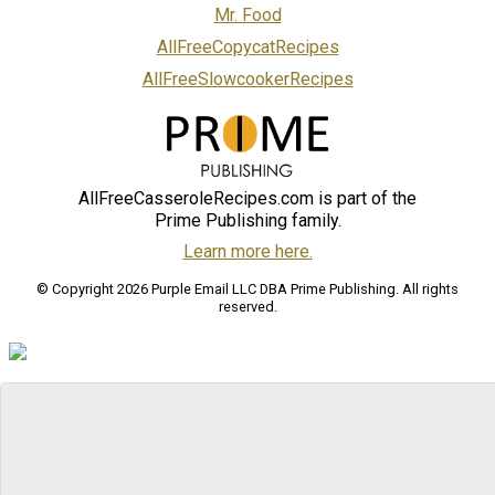
Mr. Food
AllFreeCopycatRecipes
AllFreeSlowcookerRecipes
AllFreeCasseroleRecipes.com is part of the
Prime Publishing family.
Learn more here.
© Copyright 2026 Purple Email LLC DBA Prime Publishing. All rights
reserved.