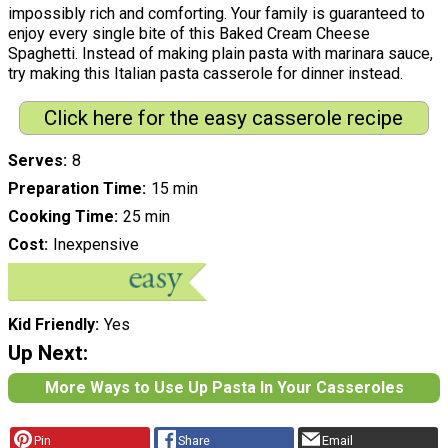
impossibly rich and comforting. Your family is guaranteed to
enjoy every single bite of this Baked Cream Cheese
Spaghetti. Instead of making plain pasta with marinara sauce,
try making this Italian pasta casserole for dinner instead.
Click here for the easy casserole recipe
Serves
8
Preparation Time
15 min
Cooking Time
25 min
Cost
Inexpensive
Kid Friendly
Yes
Up Next:
More Ways to Use Up Pasta In Your Casseroles
Pin
Share
Email