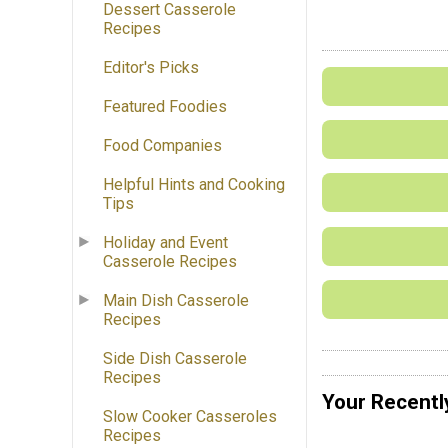
Dessert Casserole
Recipes
Editor's Picks
Featured Foodies
Food Companies
Helpful Hints and Cooking
Tips
Holiday and Event
Casserole Recipes
Main Dish Casserole
Recipes
Side Dish Casserole
Recipes
Your Recentl
Slow Cooker Casseroles
Recipes