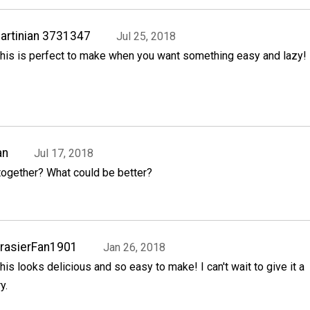
artinian 3731347
Jul 25, 2018
his is perfect to make when you want something easy and lazy!
an
Jul 17, 2018
together? What could be better?
rasierFan1901
Jan 26, 2018
his looks delicious and so easy to make! I can't wait to give it a
ry.