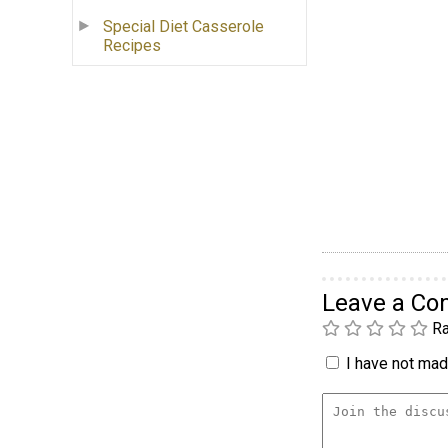
Special Diet Casserole
Recipes
Leave a C
Ra
I have not made