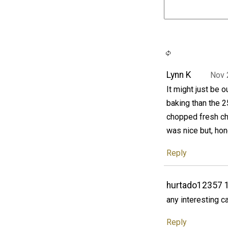
Lynn K
Nov 
It might just be o
baking than the
chopped fresh chil
was nice but, hon
Reply
hurtado12357 
any interesting c
Reply