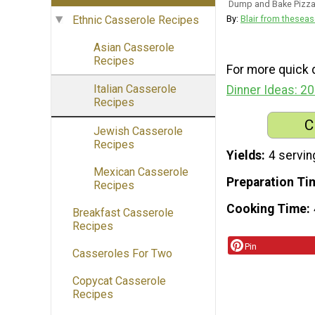
Dump and Bake Pizza
By:
Blair from thes
Ethnic Casserole Recipes
Asian Casserole
Recipes
For more quick d
Italian Casserole
Dinner Ideas: 2
Recipes
C
Jewish Casserole
Recipes
Yields
4 servin
Mexican Casserole
Preparation Ti
Recipes
Cooking Time
Breakfast Casserole
Recipes
Pin
Casseroles For Two
Copycat Casserole
Recipes