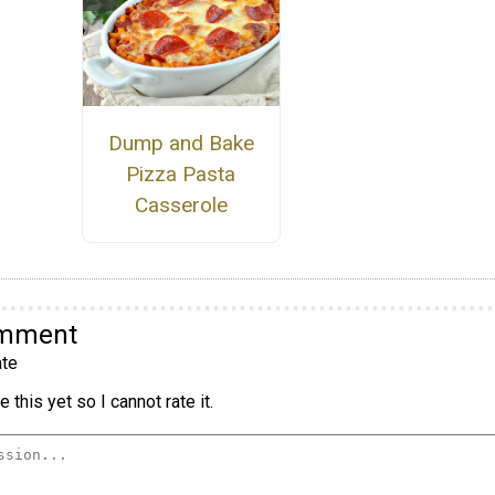
Dump and Bake
Pizza Pasta
Casserole
omment
te
 this yet so I cannot rate it.