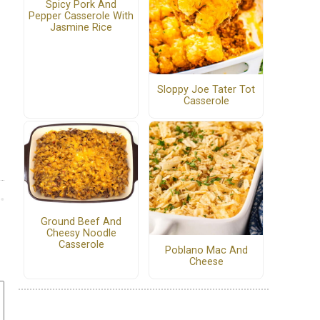
Spicy Pork And
Pepper Casserole With
Jasmine Rice
Sloppy Joe Tater Tot
Casserole
Ground Beef And
Cheesy Noodle
Casserole
Poblano Mac And
Cheese