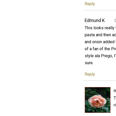
Reply
Edmund K
This looks really 
pasta and then ad
and onion added t
of a fan of the P
style ala Prego, I'
sure.
Reply
n
T
r