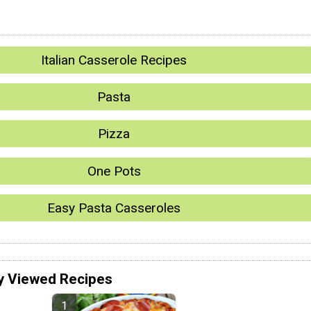
Italian Casserole Recipes
Pasta
Pizza
One Pots
Easy Pasta Casseroles
y Viewed Recipes