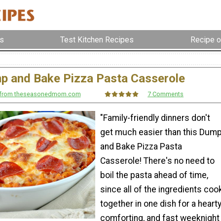
s
Test Kitchen Recipes
Recipe o
p and Bake Pizza Pasta Casserole
r from theseasonedmom.com
7 Comments
"Family-friendly dinners don't
get much easier than this Dum
and Bake Pizza Pasta
Casserole! There's no need to
boil the pasta ahead of time,
since all of the ingredients coo
together in one dish for a hearty
comforting, and fast weeknight