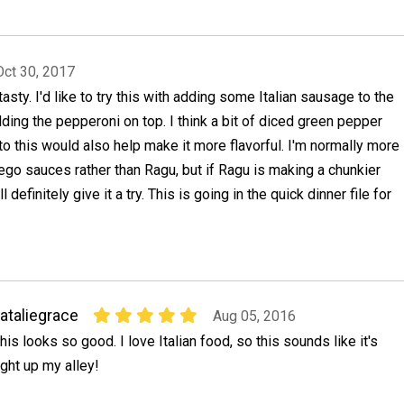
Oct 30, 2017
tasty. I'd like to try this with adding some Italian sausage to the
ding the pepperoni on top. I think a bit of diced green pepper
o this would also help make it more flavorful. I'm normally more
rego sauces rather than Ragu, but if Ragu is making a chunkier
ll definitely give it a try. This is going in the quick dinner file for
ataliegrace
Aug 05, 2016
his looks so good. I love Italian food, so this sounds like it's
ight up my alley!