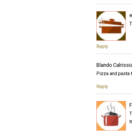
e
T
Reply
Blando Calrissi
Pizza and pasta 
Reply
F
T
t