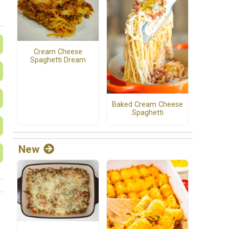
Cream Cheese
Spaghetti Dream
Baked Cream Cheese
Spaghetti
New