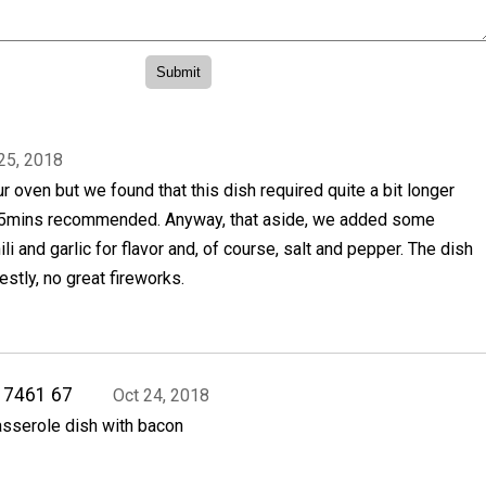
25, 2018
ur oven but we found that this dish required quite a bit longer
 25mins recommended. Anyway, that aside, we added some
i and garlic for flavor and, of course, salt and pepper. The dish
estly, no great fireworks.
17461 67
Oct 24, 2018
asserole dish with bacon