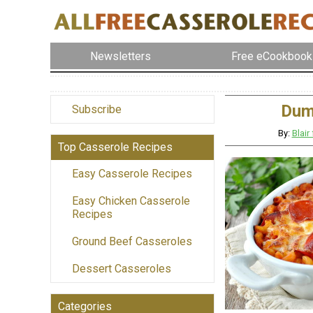
Newsletters
Free eCookbook
Dum
Subscribe
By:
Blai
Top Casserole Recipes
Easy Casserole Recipes
Easy Chicken Casserole
Recipes
Ground Beef Casseroles
Dessert Casseroles
Categories