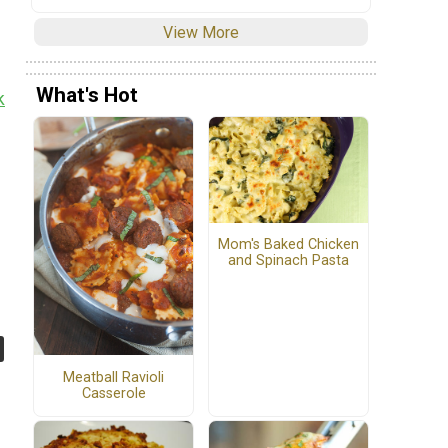
View More
What's Hot
k
Mom's Baked Chicken
and Spinach Pasta
Meatball Ravioli
Casserole