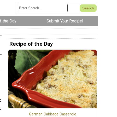
f the Day
Submit Your Recipe!
Recipe of the Day
p
k
,
German Cabbage Casserole