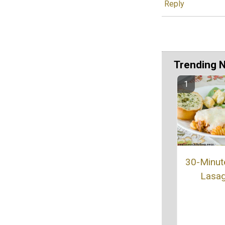
Reply
Trending 
30-Minut
Lasa