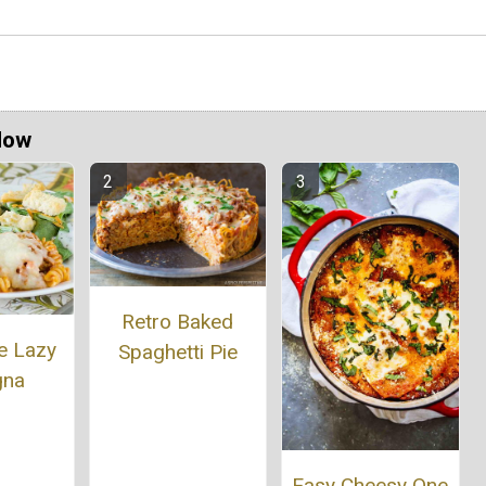
Now
Retro Baked
e Lazy
Spaghetti Pie
gna
Easy Cheesy One