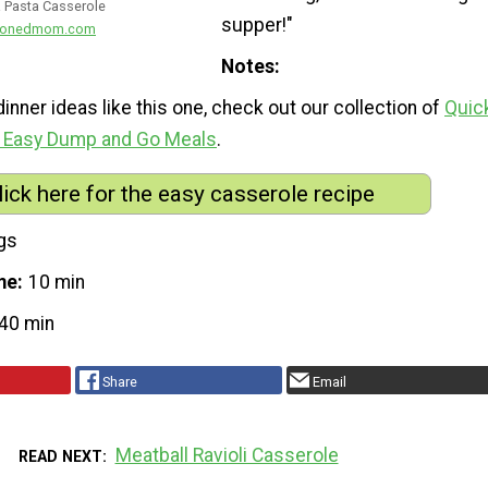
 Pasta Casserole
supper!"
easonedmom.com
Notes
inner ideas like this one, check out our collection of
Quic
0 Easy Dump and Go Meals
.
lick here for the easy casserole recipe
gs
me
10 min
40 min
Share
Email
Meatball Ravioli Casserole
READ NEXT