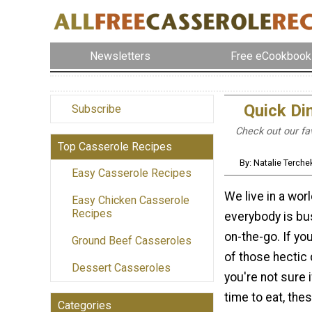
Newsletters
Free eCookbook
Quick Di
Subscribe
Check out our fav
Top Casserole Recipes
By: Natalie Terch
Easy Casserole Recipes
We live in a wor
Easy Chicken Casserole
Recipes
everybody is bu
on-the-go. If yo
Ground Beef Casseroles
of those hectic
Dessert Casseroles
you're not sure i
time to eat, the
Categories