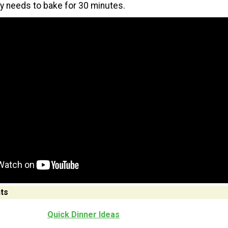
ly needs to bake for 30 minutes.
ts
Quick Dinner Ideas