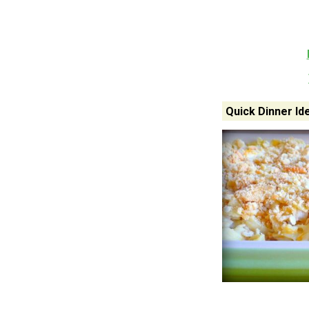
Quick Dinner Id