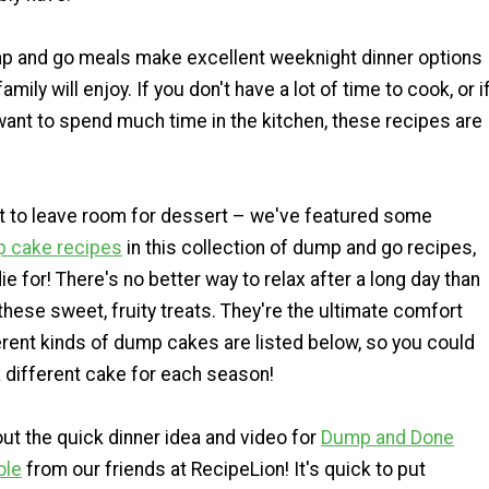
mp and go meals make excellent weeknight dinner options
amily will enjoy. If you don't have a lot of time to cook, or i
 want to spend much time in the kitchen, these recipes are
et to leave room for dessert – we've featured some
 cake recipes
in this collection of dump and go recipes,
ie for! There's no better way to relax after a long day than
these sweet, fruity treats. They're the ultimate comfort
erent kinds of dump cakes are listed below, so you could
 different cake for each season!
t the quick dinner idea and video for
Dump and Done
ole
from our friends at RecipeLion! It's quick to put