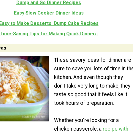
Dump and Go Dinner Recipes
Easy Slow Cooker Dinner Ideas
Easy to Make Desserts: Dump Cake Recipes
Time-Saving Tips for Making Quick Dinners
eas
These savory ideas for dinner are
sure to save you lots of time in th
kitchen. And even though they
don't take very long to make, they
taste so good that it feels like it
took hours of preparation.
Whether you're looking for a
chicken casserole, a
recipe with