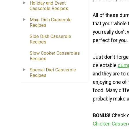
Holiday and Event
Casserole Recipes
All of these du
Main Dish Casserole
that your whole f
Recipes
you really don't
Side Dish Casserole
perfect for you.
Recipes
Slow Cooker Casseroles
Just don't forg
Recipes
delectable
dump
Special Diet Casserole
and they are to d
Recipes
enjoying one of 
food. Many diff
probably make a
BONUS!
Check ou
Chicken Casser