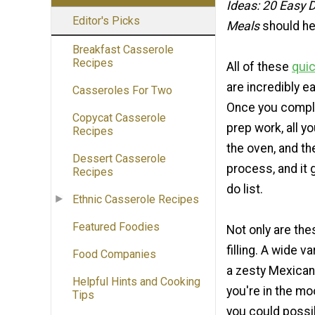
Ideas: 20 Easy
Editor's Picks
Meals
should he
Breakfast Casserole
Recipes
All of these
quic
are incredibly e
Casseroles For Two
Once you complet
Copycat Casserole
prep work, all y
Recipes
the oven, and th
Dessert Casserole
process, and it 
Recipes
do list.
Ethnic Casserole Recipes
Featured Foodies
Not only are the
filling. A wide 
Food Companies
a zesty Mexican
Helpful Hints and Cooking
you're in the mo
Tips
you could possi