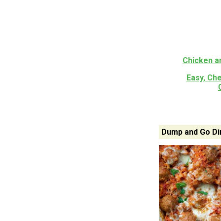
Chicken a
Easy, Che
Dump and Go Di