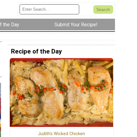
f the Day
Submit Your Recipe!
Recipe of the Day
Judith's Wicked Chicken