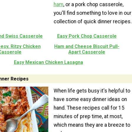
ham
, or a pork chop casserole,
you'll find something to love in our
collection of quick dinner recipes.
nd Swiss Casserole
Easy Pork Chop Casserole
esy, Ritzy Chicken
Ham and Cheese Biscuit Pull-
Casserole
Apart Casserole
Easy Mexican Chicken Lasagna
nner Recipes
When life gets busy it's helpful to
have some easy dinner ideas on
hand. These recipes call for 15
minutes of prep time, at most,
which means they are a breeze to