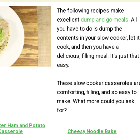
The following recipes make
excellent
dump and go meals
. All
you have to do is dump the
contents in your slow cooker, let it
cook, and then you have a
delicious, filling meal. It's just that
easy.
These slow cooker casseroles ar
comforting, filling, and so easy to
make. What more could you ask
for?
er Ham and Potato
Casserole
Cheesy Noodle Bake