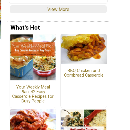
View More
What's Hot
BBQ Chicken and
Cornbread Casserole
Your Weekly Meal
Plan: 42 Easy
Casserole Recipes for
Busy People
m