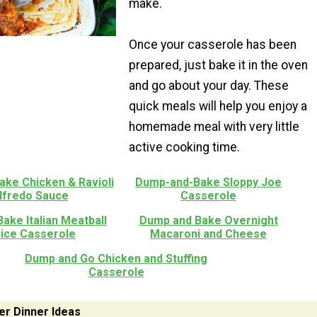
make.
Once your casserole has been
prepared, just bake it in the oven
and go about your day. These
quick meals will help you enjoy a
homemade meal with very little
active cooking time.
ke Chicken & Ravioli
Dump-and-Bake Sloppy Joe
Alfredo Sauce
Casserole
ake Italian Meatball
Dump and Bake Overnight
Rice Casserole
Macaroni and Cheese
Dump and Go Chicken and Stuffing
Casserole
er Dinner Ideas