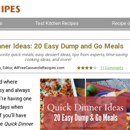
s
Test Kitchen Recipes
Recipe o
nner Ideas: 20 Easy Dump and Go Meals
orite quick meals, easy dessert ideas, tips from experts, time-saving
cooking ideas, and more!
ek, Editor, AllFreeCasseroleRecipes.com
11 Comments
ld where
sy and always
u're having one
 days when
f you'll have
se
Quick Dinner