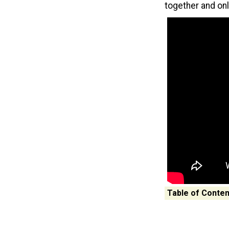
together and on
Table of Conten