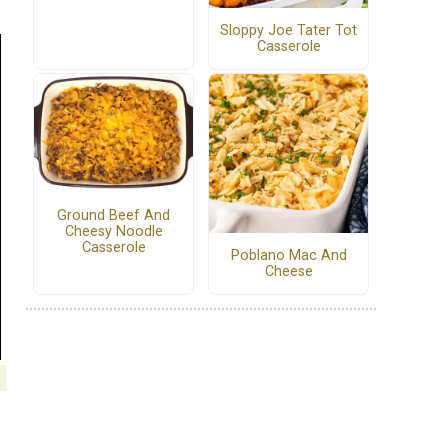
Sloppy Joe Tater Tot
Casserole
Ground Beef And
Cheesy Noodle
Casserole
Poblano Mac And
Cheese