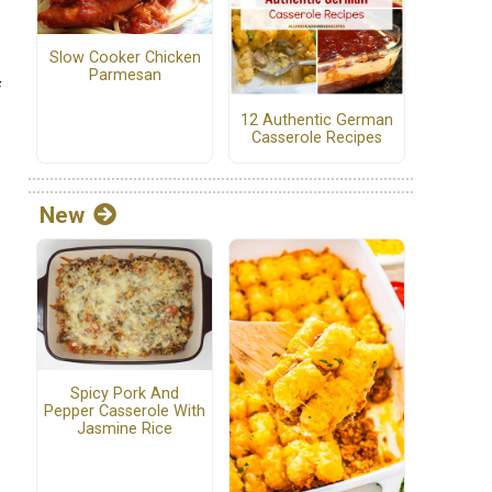
Slow Cooker Chicken
Parmesan
f
12 Authentic German
Casserole Recipes
New
Spicy Pork And
Pepper Casserole With
Jasmine Rice