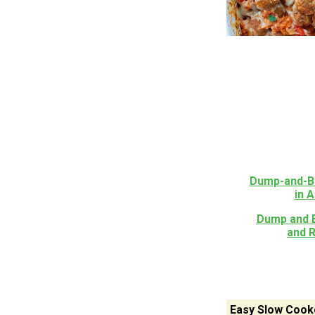
Dump-and-Ba
in 
Dump and B
and 
Easy Slow Cook