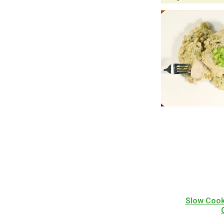
Slow Cook