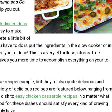
 Dump and Go
lp you out.
k dinner ideas
asy to make.
e a little bit of
ou have to do is put the ingredients in the slow cooker or in
en you're done! This is a very effortless, stress-free
gives you more time to accomplish everything on your to-
se recipes simple, but they're also quite delicious and
variety of delicious recipes are featured below, ranging fro
 dish to
easy chicken casserole recipes
. No matter what
od for, these dishes should satisfy every kind of craving
bly have.