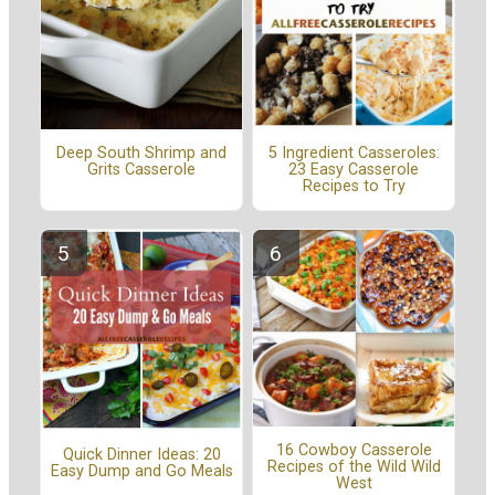
5 Ingredient Casseroles:
Deep South Shrimp and
23 Easy Casserole
Grits Casserole
Recipes to Try
16 Cowboy Casserole
Quick Dinner Ideas: 20
Recipes of the Wild Wild
Easy Dump and Go Meals
West