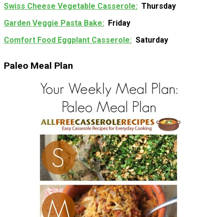
Swiss Cheese Vegetable Casserole
Thursday
Garden Veggie Pasta Bake
Friday
Comfort Food Eggplant Casserole
Saturday
Paleo Meal Plan