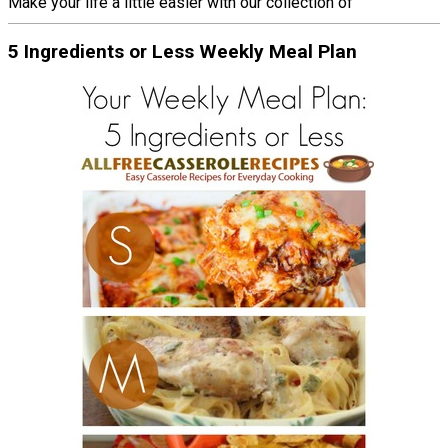
Make your life a little easier with our collection of
5 Ingredients or Less Weekly Meal Plan