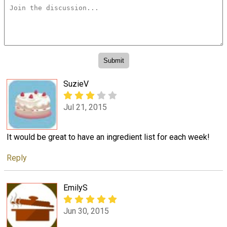
SuzieV
Jul 21, 2015
It would be great to have an ingredient list for each week!
Reply
EmilyS
Jun 30, 2015