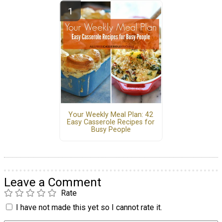
Your Weekly Meal Plan: 42
Easy Casserole Recipes for
Busy People
Leave a Comment
Rate
I have not made this yet so I cannot rate it.