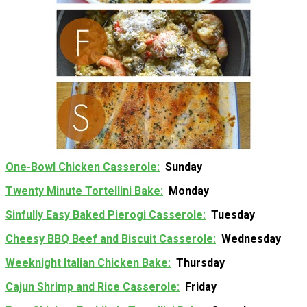
One-Bowl Chicken Casserole
Sunday
Twenty Minute Tortellini Bake
Monday
Sinfully Easy Baked Pierogi Casserole
Tuesday
Cheesy BBQ Beef and Biscuit Casserole
Wednesday
Weeknight Italian Chicken Bake
Thursday
Cajun Shrimp and Rice Casserole
Friday