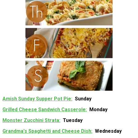
Amish Sunday Supper Pot Pie
Sunday
Grilled Cheese Sandwich Casserole
Monday
Monster Zucchini Strata
Tuesday
Grandma's Spaghetti and Cheese Dish
Wednesday