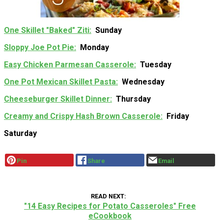
One Skillet "Baked" Ziti
Sunday
Sloppy Joe Pot Pie
Monday
Easy Chicken Parmesan Casserole
Tuesday
One Pot Mexican Skillet Pasta
Wednesday
Cheeseburger Skillet Dinner
Thursday
Creamy and Crispy Hash Brown Casserole
Friday
Saturday
Pin
Share
Email
READ NEXT
"14 Easy Recipes for Potato Casseroles" Free
eCookbook