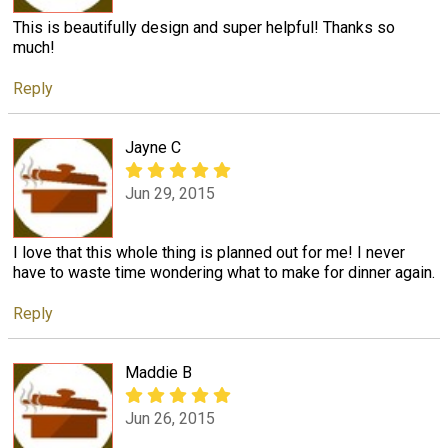
This is beautifully design and super helpful! Thanks so
much!
Reply
Jayne C
Jun 29, 2015
I love that this whole thing is planned out for me! I never
have to waste time wondering what to make for dinner again.
Reply
Maddie B
Jun 26, 2015