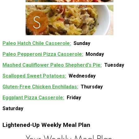
Paleo Hatch Chile Casserole
Sunday
Paleo Pepperoni Pizza Casserole
Monday
Mashed Cauliflower Paleo Shepherd's Pie
Tuesday
Scalloped Sweet Potatoes
Wednesday
Gluten-Free Chicken Enchiladas
Thursday
Eggplant Pizza Casserole
Friday
Saturday
Lightened-Up Weekly Meal Plan