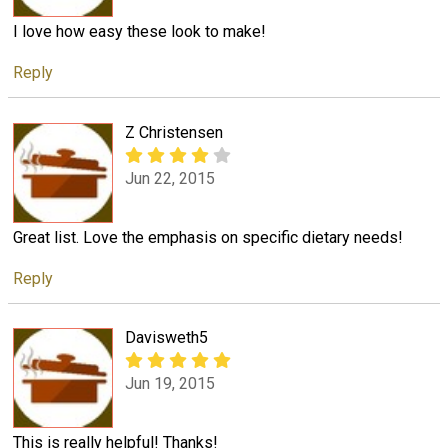
I love how easy these look to make!
Reply
Z Christensen
Jun 22, 2015
Great list. Love the emphasis on specific dietary needs!
Reply
Davisweth5
Jun 19, 2015
This is really helpful! Thanks!