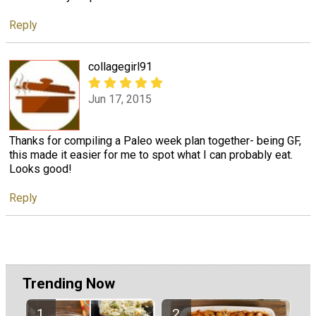
Reply
collagegirl91
Jun 17, 2015
Thanks for compiling a Paleo week plan together- being GF,
this made it easier for me to spot what I can probably eat.
Looks good!
Reply
Trending Now