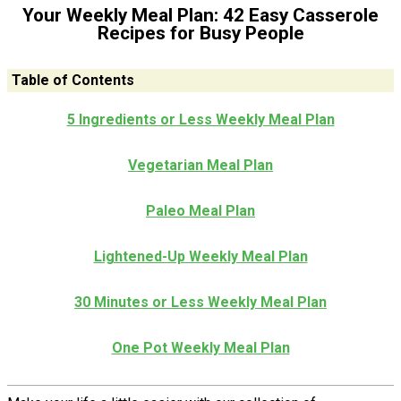
Your Weekly Meal Plan: 42 Easy Casserole
Recipes for Busy People
Table of Contents
5 Ingredients or Less Weekly Meal Plan
Vegetarian Meal Plan
Paleo Meal Plan
Lightened-Up Weekly Meal Plan
30 Minutes or Less Weekly Meal Plan
One Pot Weekly Meal Plan