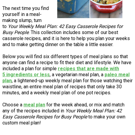
The next time you find
yourself in a meal-
making slump, turn
to
Your Weekly Meal Plan: 42 Easy Casserole Recipes for
Busy People
. This collection includes some of our best
casserole recipes, and it is here to help you plan your weeks
and to make getting dinner on the table a little easier.
Below you will find six different types of meal plans so that
anyone can find a recipe to fit their diet and lifestyle. We have
included a plan for simple
recipes that are made with
5 ingredients or less
, a vegetarian meal plan, a
paleo meal
plan
, a lightened-up weekly meal plan for those watching their
waistline, an entire meal plan of recipes that only take 30
minutes, and a weekly meal plan of one pot recipes.
Choose a
meal plan
for the week ahead, or mix and match
any of the recipes included in
Your Weekly Meal Plan: 42
Easy Casserole Recipes for Busy People
to make your own
custom meal plan!