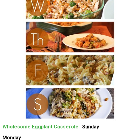
Wholesome Eggplant Casserole
Sunday
Monday