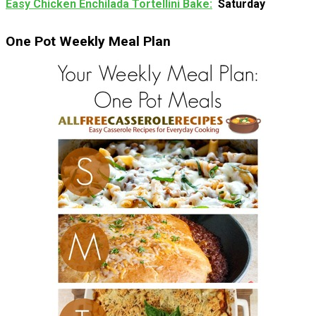
Easy Chicken Enchilada Tortellini Bake
Saturday
One Pot Weekly Meal Plan