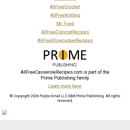
AllFreeCrochet
AllFreeKnitting
Mr. Food
AllFreeCopycatRecipes
AllFreeSlowcookerRecipes
AllFreeCasseroleRecipes.com is part of the
Prime Publishing family.
Learn more here.
© Copyright 2026 Purple Email LLC DBA Prime Publishing. All rights
reserved.