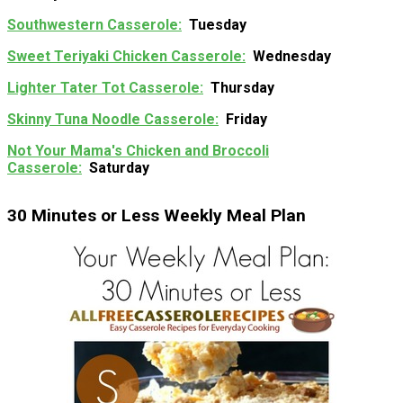
Southwestern Casserole
Tuesday
Sweet Teriyaki Chicken Casserole
Wednesday
Lighter Tater Tot Casserole
Thursday
Skinny Tuna Noodle Casserole
Friday
Not Your Mama's Chicken and Broccoli
Casserole
Saturday
30 Minutes or Less Weekly Meal Plan