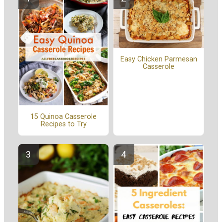
Easy Chicken Parmesan
Casserole
15 Quinoa Casserole
Recipes to Try