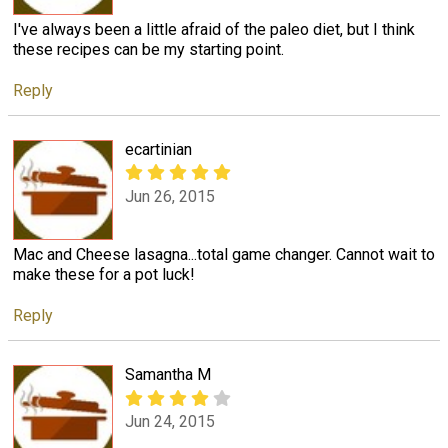
I've always been a little afraid of the paleo diet, but I think
these recipes can be my starting point.
Reply
ecartinian
Jun 26, 2015
Mac and Cheese lasagna...total game changer. Cannot wait to
make these for a pot luck!
Reply
Samantha M
Jun 24, 2015