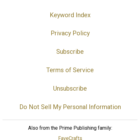
Keyword Index
Privacy Policy
Subscribe
Terms of Service
Unsubscribe
Do Not Sell My Personal Information
Also from the Prime Publishing family:
FaveCrafts