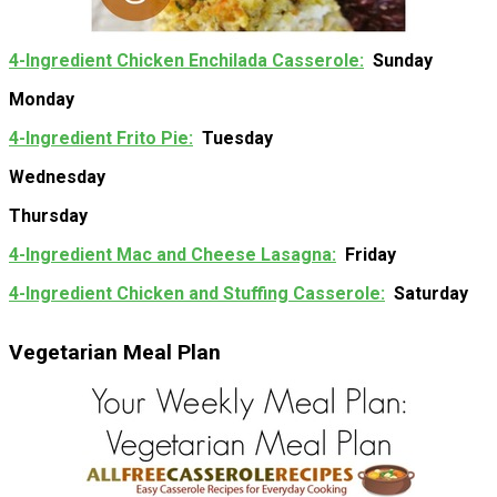
4-Ingredient Chicken Enchilada Casserole
Sunday
Monday
4-Ingredient Frito Pie
Tuesday
Wednesday
Thursday
4-Ingredient Mac and Cheese Lasagna
Friday
4-Ingredient Chicken and Stuffing Casserole
Saturday
Vegetarian Meal Plan