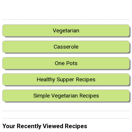
Vegetarian
Casserole
One Pots
Healthy Supper Recipes
Simple Vegetarian Recipes
Your Recently Viewed Recipes