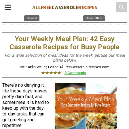
search
Newest
Newsletters
Your Weekly Meal Plan: 42 Easy
Casserole Recipes for Busy People
For a wide selection of meal ideas for the week, peruse our meal
plans below!
By: Kaitlin Weiler, Editor, AllFreeCasseroleRecipes.com
9 Comments
There's no denying it:
life these days moves
pretty darn fast, and
sometimes it is hard to
keep up with the day-
to-day tasks that can
get grueling and
repetitive.