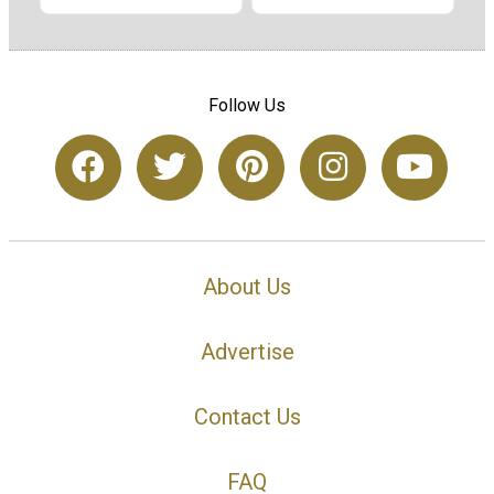
Follow Us
About Us
Advertise
Contact Us
FAQ