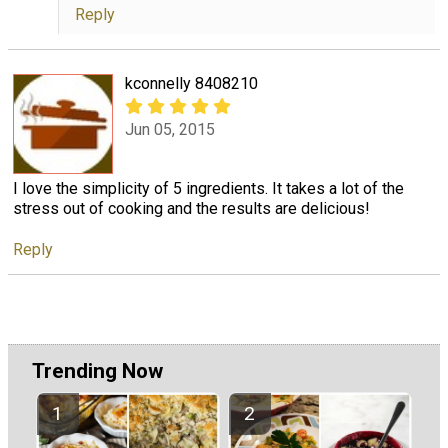
Reply
kconnelly 8408210
Jun 05, 2015
I love the simplicity of 5 ingredients. It takes a lot of the
stress out of cooking and the results are delicious!
Reply
Trending Now