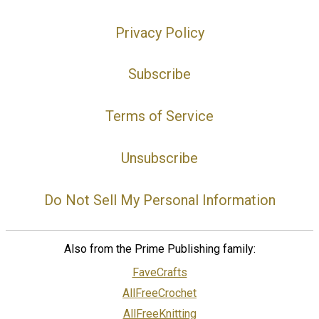
Privacy Policy
Subscribe
Terms of Service
Unsubscribe
Do Not Sell My Personal Information
Also from the Prime Publishing family:
FaveCrafts
AllFreeCrochet
AllFreeKnitting