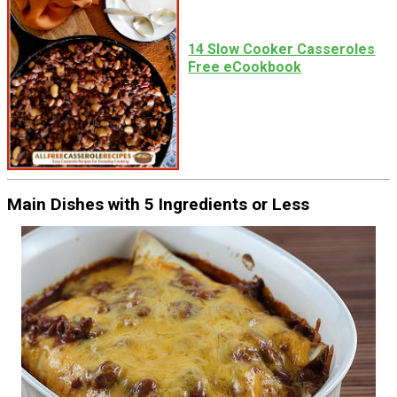
14 Slow Cooker Casseroles
Free eCookbook
Main Dishes with 5 Ingredients or Less