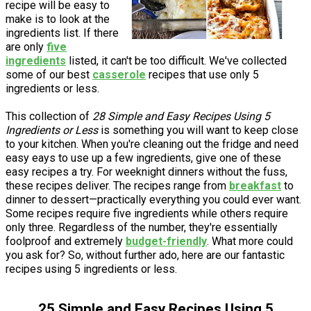
recipe will be easy to
make is to look at the
ingredients list. If there
are only
five
ingredients
listed, it can't be too difficult. We've collected
some of our best
casserole
recipes that use only 5
ingredients or less.
This collection of
28 Simple and Easy Recipes Using 5
Ingredients or Less
is something you will want to keep close
to your kitchen. When you're cleaning out the fridge and need
easy eays to use up a few ingredients, give one of these
easy recipes a try. For weeknight dinners without the fuss,
these recipes deliver. The recipes range from
breakfast
to
dinner to dessert—practically everything you could ever want.
Some recipes require five ingredients while others require
only three. Regardless of the number, they're essentially
foolproof and extremely
budget-friendly
. What more could
you ask for? So, without further ado, here are our fantastic
recipes using 5 ingredients or less.
25 Simple and Easy Recipes Using 5