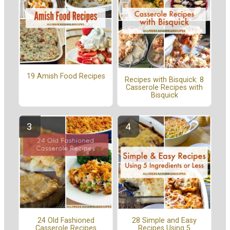
19 Amish Food Recipes
Recipes with Bisquick: 8
Casserole Recipes with
Bisquick
24 Old Fashioned
28 Simple and Easy
Casserole Recipes
Recipes Using 5