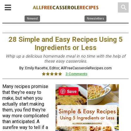
search
Newest
Newsletters
28 Simple and Easy Recipes Using 5
Ingredients or Less
Whip up a delicious homemade meal in no time with the help of
these easy casseroles.
By: Emily Racette, Editor, AllFreeCasseroleRecipes.com
3 Comments
Many recipes promise
Save
that they're easy to
make, but when you
actually start making
them, you find they're
way more complicated
than anticipated. A
surefire way to tell if a