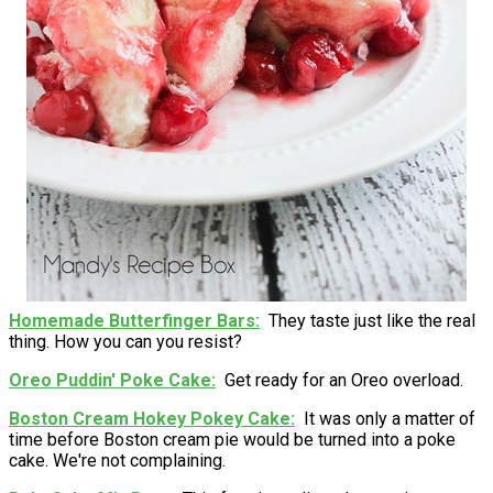
Homemade Butterfinger Bars
They taste just like the real
thing. How you can you resist?
Oreo Puddin' Poke Cake
Get ready for an Oreo overload.
Boston Cream Hokey Pokey Cake
It was only a matter of
time before Boston cream pie would be turned into a poke
cake. We're not complaining.