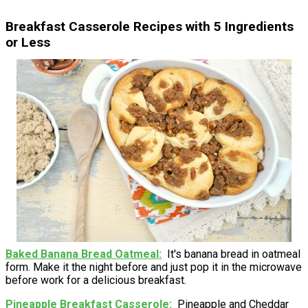
Breakfast Casserole Recipes with 5 Ingredients
or Less
Baked Banana Bread Oatmeal
It's banana bread in oatmeal
form. Make it the night before and just pop it in the microwave
before work for a delicious breakfast.
Pineapple Breakfast Casserole
Pineapple and Cheddar