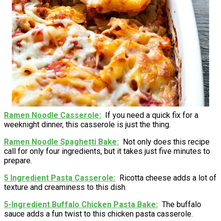
Ramen Noodle Casserole
If you need a quick fix for a
weeknight dinner, this casserole is just the thing.
Ramen Noodle Spaghetti Bake
Not only does this recipe
call for only four ingredients, but it takes just five minutes to
prepare.
5 Ingredient Pasta Casserole
Ricotta cheese adds a lot of
texture and creaminess to this dish.
5-Ingredient Buffalo Chicken Pasta Bake
The buffalo
sauce adds a fun twist to this chicken pasta casserole.