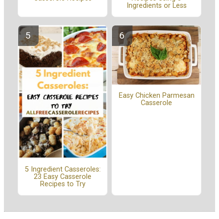
Ingredients or Less
Easy Chicken Parmesan
Casserole
5 Ingredient Casseroles:
23 Easy Casserole
Recipes to Try