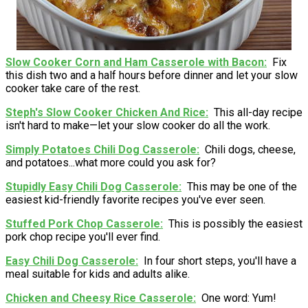
Slow Cooker Corn and Ham Casserole with Bacon
Fix
this dish two and a half hours before dinner and let your slow
cooker take care of the rest.
Steph's Slow Cooker Chicken And Rice
This all-day recipe
isn't hard to make—let your slow cooker do all the work.
Simply Potatoes Chili Dog Casserole
Chili dogs, cheese,
and potatoes...what more could you ask for?
Stupidly Easy Chili Dog Casserole
This may be one of the
easiest kid-friendly favorite recipes you've ever seen.
Stuffed Pork Chop Casserole
This is possibly the easiest
pork chop recipe you'll ever find.
Easy Chili Dog Casserole
In four short steps, you'll have a
meal suitable for kids and adults alike.
Chicken and Cheesy Rice Casserole
One word: Yum!