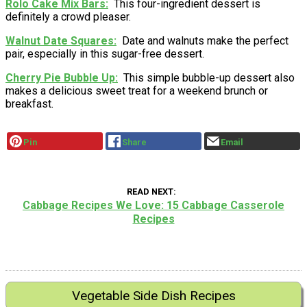
Rolo Cake Mix Bars
This four-ingredient dessert is
definitely a crowd pleaser.
Walnut Date Squares
Date and walnuts make the perfect
pair, especially in this sugar-free dessert.
Cherry Pie Bubble Up
This simple bubble-up dessert also
makes a delicious sweet treat for a weekend brunch or
breakfast.
Pin
Share
Email
READ NEXT
Cabbage Recipes We Love: 15 Cabbage Casserole
Recipes
Vegetable Side Dish Recipes