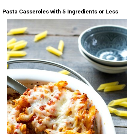
Pasta Casseroles with 5 Ingredients or Less