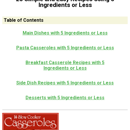
Ingredients or Less
Table of Contents
Main Dishes with 5 Ingredients or Less
Pasta Casseroles with 5 Ingredients or Less
Breakfast Casserole Recipes with 5
Ingredients or Less
Side Dish Recipes with 5 Ingredients or Less
Desserts with 5 Ingredients or Less