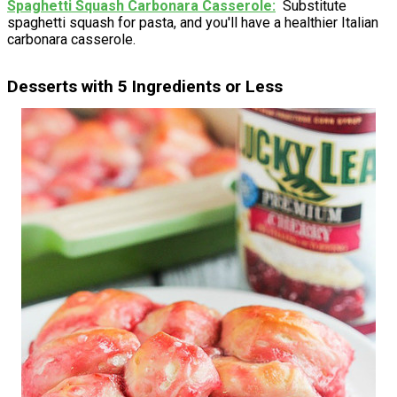
Spaghetti Squash Carbonara Casserole
Substitute
spaghetti squash for pasta, and you'll have a healthier Italian
carbonara casserole.
Desserts with 5 Ingredients or Less