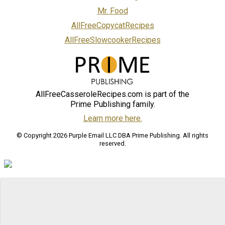
Mr. Food
AllFreeCopycatRecipes
AllFreeSlowcookerRecipes
AllFreeCasseroleRecipes.com is part of the
Prime Publishing family.
Learn more here.
© Copyright 2026 Purple Email LLC DBA Prime Publishing. All rights
reserved.