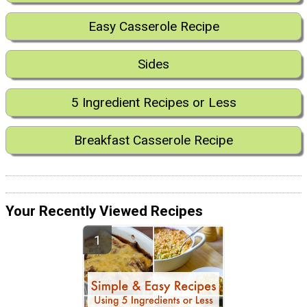
Easy Casserole Recipe
Sides
5 Ingredient Recipes or Less
Breakfast Casserole Recipe
Your Recently Viewed Recipes