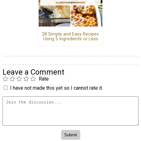
28 Simple and Easy Recipes
Using 5 Ingredients or Less
Leave a Comment
Rate
I have not made this yet so I cannot rate it.