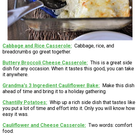
Cabbage and Rice Casserole
Cabbage, rice, and
breadcrumbs go great together.
Buttery Broccoli Cheese Casserole
This is a great side
dish for any occasion. When it tastes this good, you can take
it anywhere.
Grandma's 3 Ingredient Cauliflower Bake
Make this dish
ahead of time and bring it to a holiday gathering.
Chantilly Potatoes
Whip up a rich side dish that tastes like
you put a lot of time and effort into it. Only you will know how
easy it was.
Cauliflower and Cheese Casserole
Two words: comfort
food.