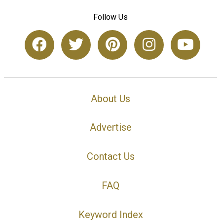
Follow Us
About Us
Advertise
Contact Us
FAQ
Keyword Index