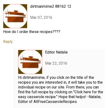
dirtmanmime2 88162 12
Mar 07, 2016
How do I order these recipes????
Reply
Editor Natalie
Mar 22, 2016
Hi dirtmanmime, if you click on the title of the
recipes you are interested in, it will take you to the
individual recipe on our site. From there, you can
find the full recipe by clicking on "Click here for the
easy casserole recipe." Hope that helps! -Natalie,
Editor of AllFreeCasseroleRecipes