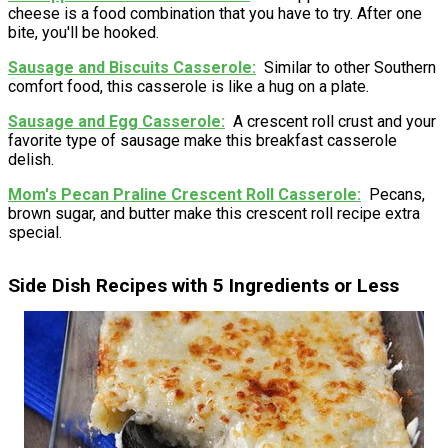
cheese is a food combination that you have to try. After one
bite, you'll be hooked.
Sausage and Biscuits Casserole
Similar to other Southern
comfort food, this casserole is like a hug on a plate.
Sausage and Egg Casserole
A crescent roll crust and your
favorite type of sausage make this breakfast casserole
delish.
Mom's Pecan Praline Crescent Roll Casserole
Pecans,
brown sugar, and butter make this crescent roll recipe extra
special.
Side Dish Recipes with 5 Ingredients or Less