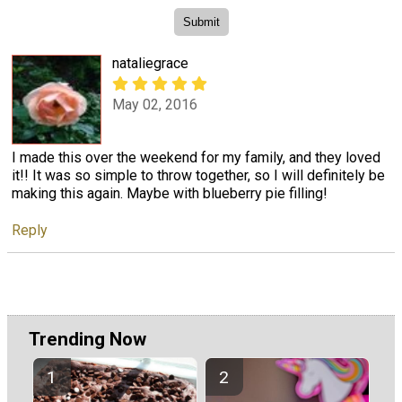
nataliegrace
May 02, 2016
I made this over the weekend for my family, and they loved
it!! It was so simple to throw together, so I will definitely be
making this again. Maybe with blueberry pie filling!
Reply
Trending Now