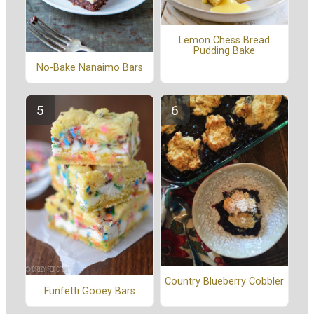
Lemon Chess Bread
Pudding Bake
No-Bake Nanaimo Bars
Country Blueberry Cobbler
Funfetti Gooey Bars