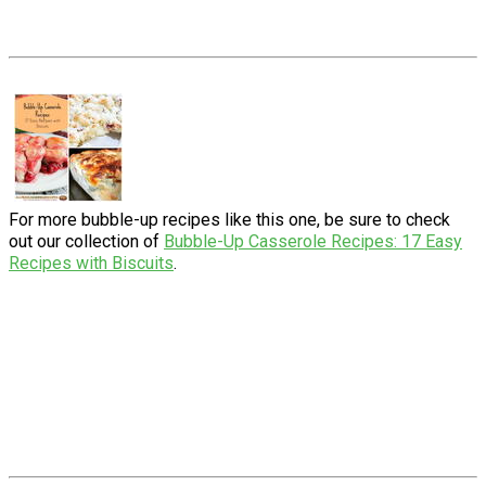
For more bubble-up recipes like this one, be sure to check
out our collection of
Bubble-Up Casserole Recipes: 17 Easy
Recipes with Biscuits
.