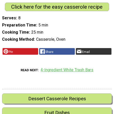
Click here for the easy casserole recipe
Serves
8
Preparation Time
5 min
Cooking Time
25 min
Cooking Method
Casserole, Oven
Pin
Share
Email
4-Ingredient White Trash Bars
READ NEXT
Dessert Casserole Recipes
Fruit Dishes