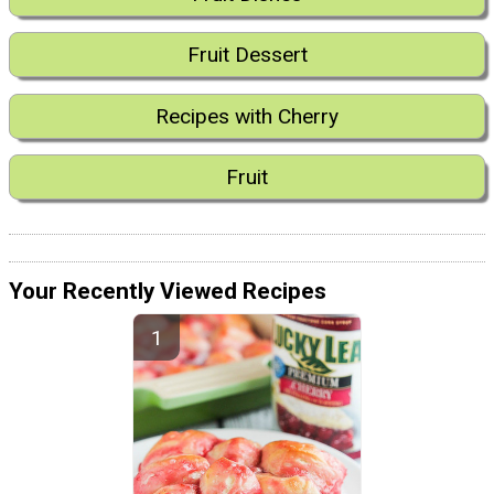
Fruit Dessert
Recipes with Cherry
Fruit
Your Recently Viewed Recipes