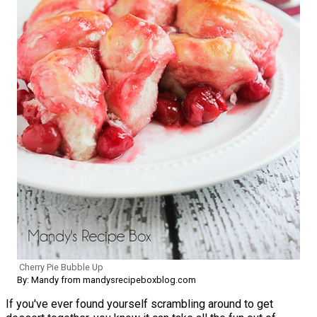
Cherry Pie Bubble Up
By: Mandy from mandysrecipeboxblog.com
If you've ever found yourself scrambling around to get