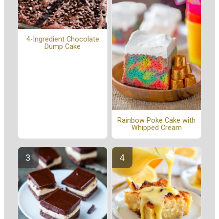
4-Ingredient Chocolate
Dump Cake
Rainbow Poke Cake with
Whipped Cream