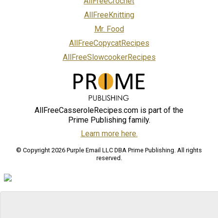
AllFreeCrochet
AllFreeKnitting
Mr. Food
AllFreeCopycatRecipes
AllFreeSlowcookerRecipes
AllFreeCasseroleRecipes.com is part of the
Prime Publishing family.
Learn more here.
© Copyright 2026 Purple Email LLC DBA Prime Publishing. All rights
reserved.