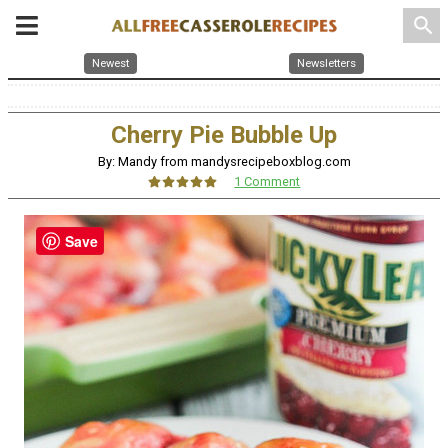
search
Newest
Newsletters
Cherry Pie Bubble Up
By: Mandy from mandysrecipeboxblog.com
1 Comment
Save