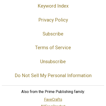
Keyword Index
Privacy Policy
Subscribe
Terms of Service
Unsubscribe
Do Not Sell My Personal Information
Also from the Prime Publishing family:
FaveCrafts