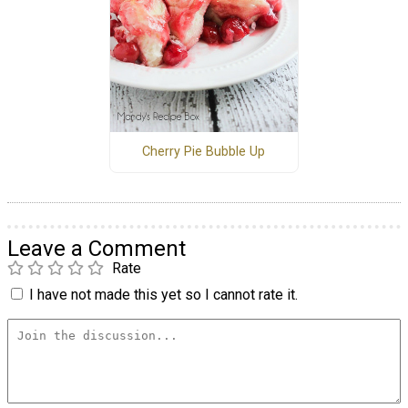
Cherry Pie Bubble Up
Leave a Comment
Rate
I have not made this yet so I cannot rate it.