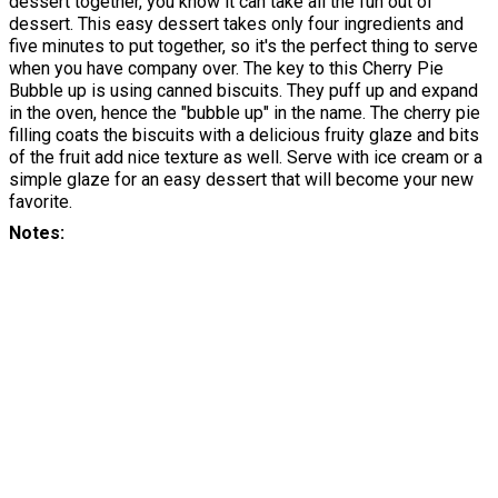
dessert together, you know it can take all the fun out of
dessert. This easy dessert takes only four ingredients and
five minutes to put together, so it's the perfect thing to serve
when you have company over. The key to this Cherry Pie
Bubble up is using canned biscuits. They puff up and expand
in the oven, hence the "bubble up" in the name. The cherry pie
filling coats the biscuits with a delicious fruity glaze and bits
of the fruit add nice texture as well. Serve with ice cream or a
simple glaze for an easy dessert that will become your new
favorite.
Notes