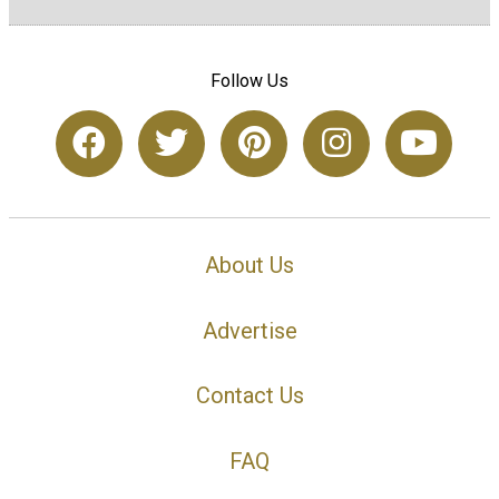
Follow Us
About Us
Advertise
Contact Us
FAQ