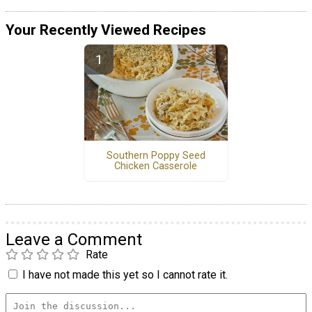
Your Recently Viewed Recipes
Southern Poppy Seed
Chicken Casserole
Leave a Comment
Rate
I have not made this yet so I cannot rate it.