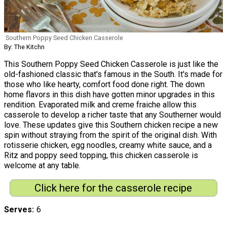
Southern Poppy Seed Chicken Casserole
By: The Kitchn
This Southern Poppy Seed Chicken Casserole is just like the
old-fashioned classic that's famous in the South. It's made for
those who like hearty, comfort food done right. The down
home flavors in this dish have gotten minor upgrades in this
rendition. Evaporated milk and creme fraiche allow this
casserole to develop a richer taste that any Southerner would
love. These updates give this Southern chicken recipe a new
spin without straying from the spirit of the original dish. With
rotisserie chicken, egg noodles, creamy white sauce, and a
Ritz and poppy seed topping, this chicken casserole is
welcome at any table.
Click here for the casserole recipe
Serves
6