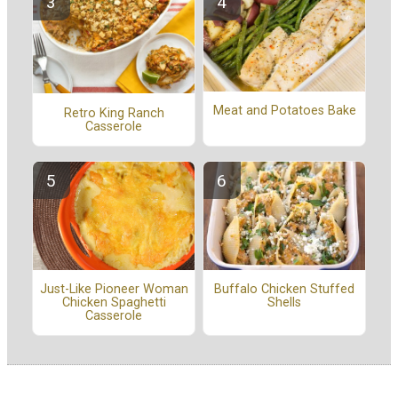
Meat and Potatoes Bake
Retro King Ranch
Casserole
Buffalo Chicken Stuffed
Just-Like Pioneer Woman
Shells
Chicken Spaghetti
Casserole