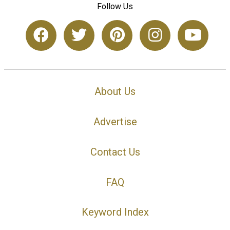
Follow Us
About Us
Advertise
Contact Us
FAQ
Keyword Index