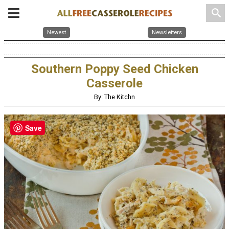
search
Newest
Newsletters
Southern Poppy Seed Chicken
Casserole
By: The Kitchn
Save