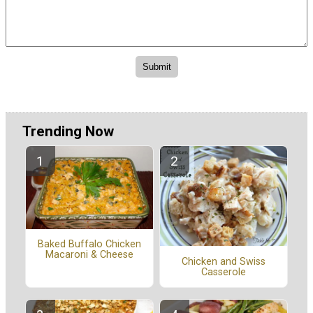
Trending Now
Baked Buffalo Chicken
Macaroni & Cheese
Chicken and Swiss
Casserole