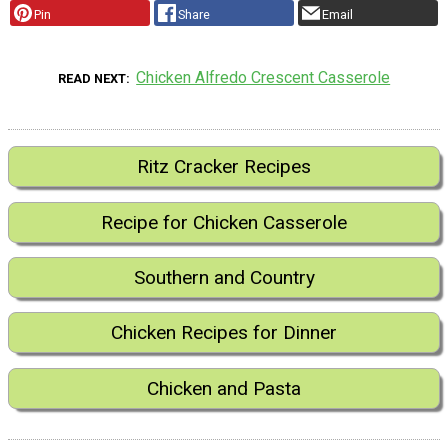
Pin
Share
Email
Chicken Alfredo Crescent Casserole
READ NEXT
Ritz Cracker Recipes
Recipe for Chicken Casserole
Southern and Country
Chicken Recipes for Dinner
Chicken and Pasta