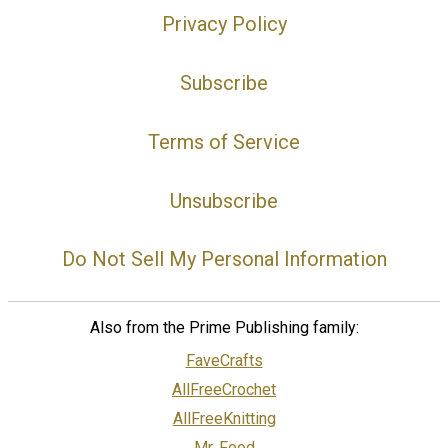
Privacy Policy
Subscribe
Terms of Service
Unsubscribe
Do Not Sell My Personal Information
Also from the Prime Publishing family:
FaveCrafts
AllFreeCrochet
AllFreeKnitting
Mr. Food