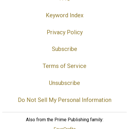
Keyword Index
Privacy Policy
Subscribe
Terms of Service
Unsubscribe
Do Not Sell My Personal Information
Also from the Prime Publishing family: