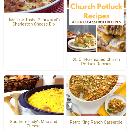
Just Like Trisha Yearwood's
Charleston Cheese Dip
25 Old-Fashioned Church
Potluck Recipes
Southern Lady's Mac and
Retro King Ranch Casserole
Cheese