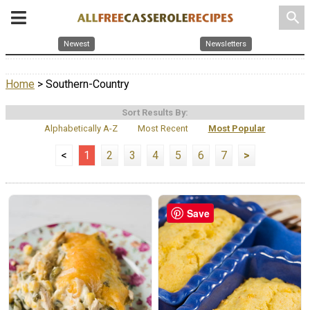
search
Newest
Newsletters
Home
> Southern-Country
Sort Results By:
Alphabetically A-Z
Most Recent
Most Popular
<
1
2
3
4
5
6
7
>
Save