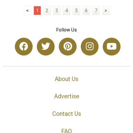
<
1
2
3
4
5
6
7
>
Follow Us
About Us
Advertise
Contact Us
FAQ