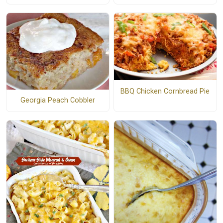
BBQ Chicken Cornbread Pie
Georgia Peach Cobbler