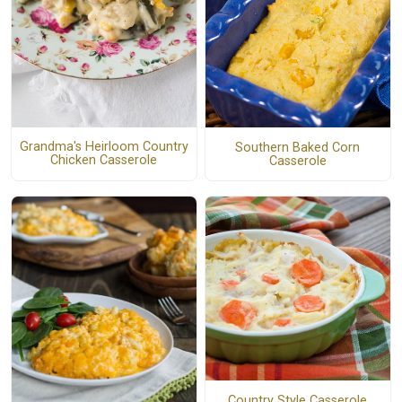
Grandma's Heirloom Country
Southern Baked Corn
Chicken Casserole
Casserole
Country Style Casserole