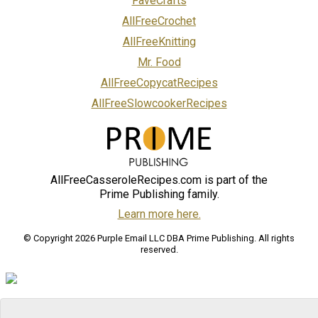
FaveCrafts
AllFreeCrochet
AllFreeKnitting
Mr. Food
AllFreeCopycatRecipes
AllFreeSlowcookerRecipes
AllFreeCasseroleRecipes.com is part of the
Prime Publishing family.
Learn more here.
© Copyright 2026 Purple Email LLC DBA Prime Publishing. All rights
reserved.