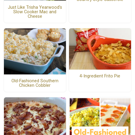
Just Like Trisha Yearwood's
Slow Cooker Mac and
Cheese
4-Ingredient Frito Pie
Old-Fashioned Southern
Chicken Cobbler