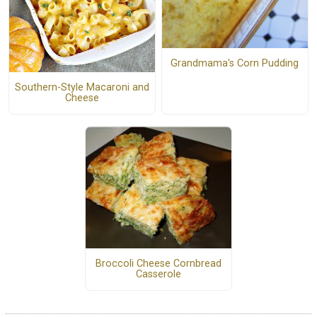
Grandmama's Corn Pudding
Southern-Style Macaroni and
Cheese
Broccoli Cheese Cornbread
Casserole