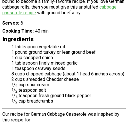
bound to become a family-favorite recipe. If you love German
cabbage rolls, then you must give this unstuffed
cabbage
casserole recipe
with ground beef a try.
Serves
6
Cooking Time
40 min
Ingredients
1 tablespoon vegetable oil
1 pound ground turkey or lean ground beef
1 cup chopped onion
1 tablespoon finely minced garlic
1 teaspoon caraway seeds
8 cups chopped cabbage (about 1 head 6 inches across)
2 cups shredded Cheddar cheese
1
/
cup sour cream
2
1
/
teaspoon salt
2
1
/
teaspoon fresh ground black pepper
4
1
/
cup breadcrumbs
2
Our recipe for German Cabbage Casserole was inspired by
this recipe for