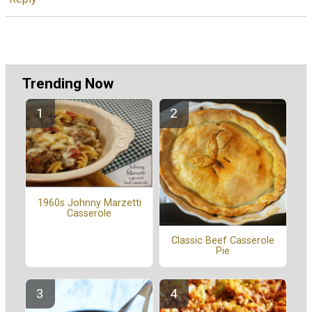
Trending Now
1960s Johnny Marzetti
Casserole
Classic Beef Casserole
Pie