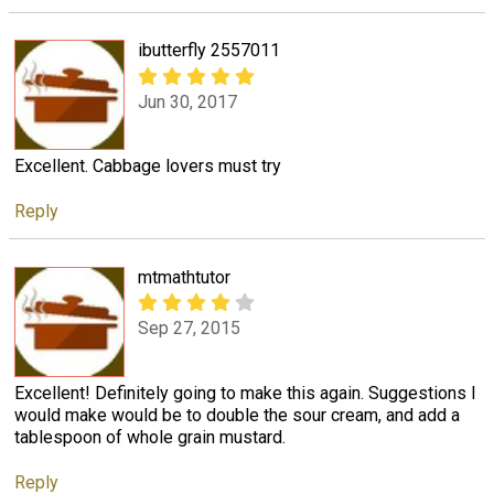
ibutterfly 2557011
Jun 30, 2017
Excellent. Cabbage lovers must try
Reply
mtmathtutor
Sep 27, 2015
Excellent! Definitely going to make this again. Suggestions I
would make would be to double the sour cream, and add a
tablespoon of whole grain mustard.
Reply