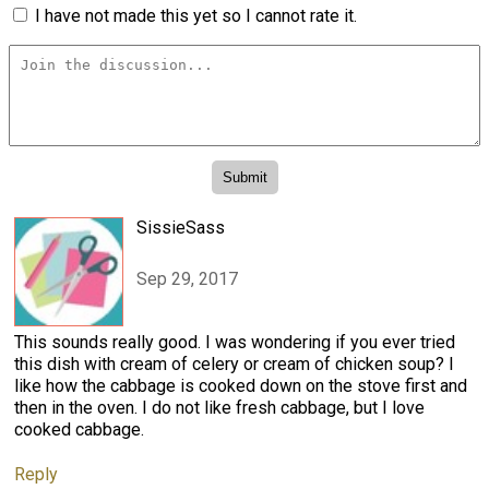
I have not made this yet so I cannot rate it.
SissieSass
Sep 29, 2017
This sounds really good. I was wondering if you ever tried
this dish with cream of celery or cream of chicken soup? I
like how the cabbage is cooked down on the stove first and
then in the oven. I do not like fresh cabbage, but I love
cooked cabbage.
Reply