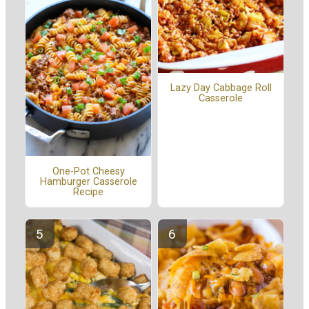
Lazy Day Cabbage Roll
Casserole
One-Pot Cheesy
Hamburger Casserole
Recipe