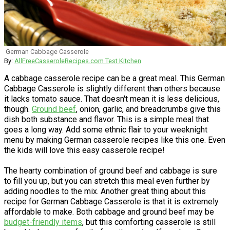
German Cabbage Casserole
By:
AllFreeCasseroleRecipes.com Test Kitchen
A cabbage casserole recipe can be a great meal. This German
Cabbage Casserole is slightly different than others because
it lacks tomato sauce. That doesn't mean it is less delicious,
though.
Ground beef
, onion, garlic, and breadcrumbs give this
dish both substance and flavor. This is a simple meal that
goes a long way. Add some ethnic flair to your weeknight
menu by making German casserole recipes like this one. Even
the kids will love this easy casserole recipe!
The hearty combination of ground beef and cabbage is sure
to fill you up, but you can stretch this meal even further by
adding noodles to the mix. Another great thing about this
recipe for German Cabbage Casserole is that it is extremely
affordable to make. Both cabbage and ground beef may be
budget-friendly items
, but this comforting casserole is still