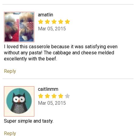
amatlin
Mar 05, 2015
I loved this casserole because it was satisfying even
without any pasta! The cabbage and cheese melded
excellently with the beef.
Reply
caitlinmm
Mar 05, 2015
Super simple and tasty.
Reply