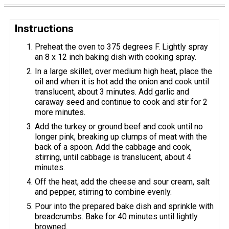
Instructions
Preheat the oven to 375 degrees F. Lightly spray
an 8 x 12 inch baking dish with cooking spray.
In a large skillet, over medium high heat, place the
oil and when it is hot add the onion and cook until
translucent, about 3 minutes. Add garlic and
caraway seed and continue to cook and stir for 2
more minutes.
Add the turkey or ground beef and cook until no
longer pink, breaking up clumps of meat with the
back of a spoon. Add the cabbage and cook,
stirring, until cabbage is translucent, about 4
minutes.
Off the heat, add the cheese and sour cream, salt
and pepper, stirring to combine evenly.
Pour into the prepared bake dish and sprinkle with
breadcrumbs. Bake for 40 minutes until lightly
browned.