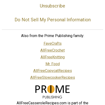
Unsubscribe
Do Not Sell My Personal Information
Also from the Prime Publishing family:
FaveCrafts
AllFreeCrochet
AllFreeKnitting
Mr. Food
AllFreeCopycatRecipes
AllFreeSlowcookerRecipes
AllFreeCasseroleRecipes.com is part of the