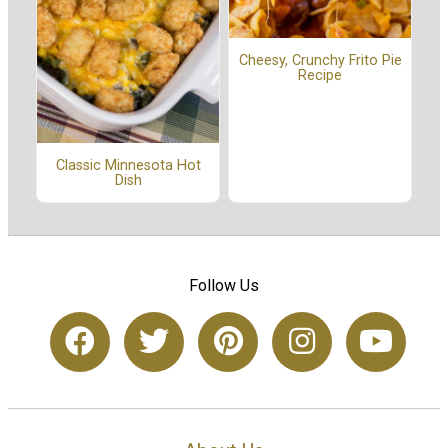
Cheesy, Crunchy Frito Pie
Recipe
Classic Minnesota Hot
Dish
Follow Us