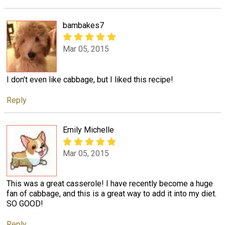
bambakes7
Mar 05, 2015
I don't even like cabbage, but I liked this recipe!
Reply
Emily Michelle
Mar 05, 2015
This was a great casserole! I have recently become a huge
fan of cabbage, and this is a great way to add it into my diet.
SO GOOD!
Reply