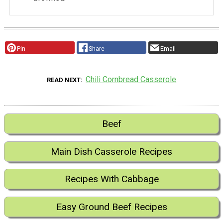
Pin
Share
Email
Chili Cornbread Casserole
READ NEXT
Beef
Main Dish Casserole Recipes
Recipes With Cabbage
Easy Ground Beef Recipes