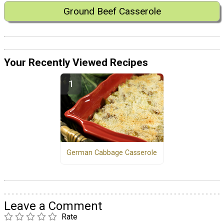
Ground Beef Casserole
Your Recently Viewed Recipes
German Cabbage Casserole
Leave a Comment
Rate