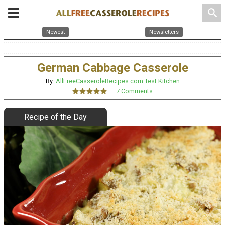
search
Newest
Newsletters
German Cabbage Casserole
By:
AllFreeCasseroleRecipes.com Test Kitchen
7 Comments
Recipe of the Day