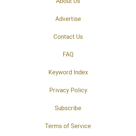
About Us
Advertise
Contact Us
FAQ
Keyword Index
Privacy Policy
Subscribe
Terms of Service