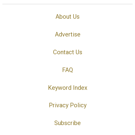
About Us
Advertise
Contact Us
FAQ
Keyword Index
Privacy Policy
Subscribe