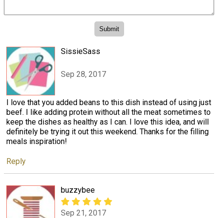
SissieSass
Sep 28, 2017
I love that you added beans to this dish instead of using just
beef. I like adding protein without all the meat sometimes to
keep the dishes as healthy as I can. I love this idea, and will
definitely be trying it out this weekend. Thanks for the filling
meals inspiration!
Reply
buzzybee
Sep 21, 2017