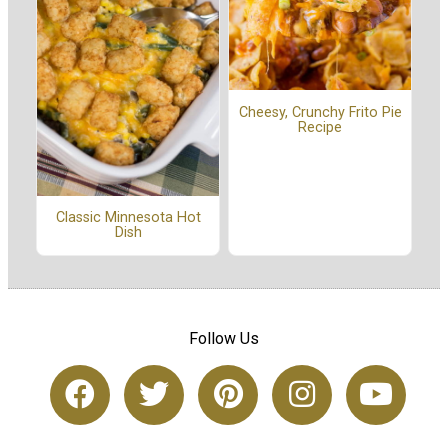
Cheesy, Crunchy Frito Pie
Recipe
Classic Minnesota Hot
Dish
Follow Us