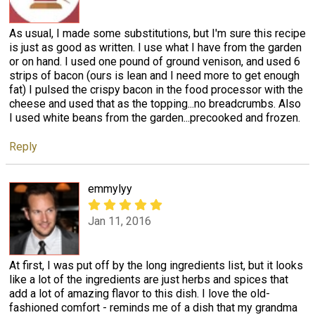
As usual, I made some substitutions, but I'm sure this recipe
is just as good as written. I use what I have from the garden
or on hand. I used one pound of ground venison, and used 6
strips of bacon (ours is lean and I need more to get enough
fat) I pulsed the crispy bacon in the food processor with the
cheese and used that as the topping...no breadcrumbs. Also
I used white beans from the garden...precooked and frozen.
Reply
emmylyy
Jan 11, 2016
At first, I was put off by the long ingredients list, but it looks
like a lot of the ingredients are just herbs and spices that
add a lot of amazing flavor to this dish. I love the old-
fashioned comfort - reminds me of a dish that my grandma