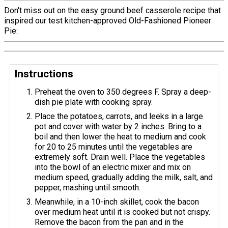
Don't miss out on the easy ground beef casserole recipe that
inspired our test kitchen-approved Old-Fashioned Pioneer
Pie:
Instructions
Preheat the oven to 350 degrees F. Spray a deep-
dish pie plate with cooking spray.
Place the potatoes, carrots, and leeks in a large
pot and cover with water by 2 inches. Bring to a
boil and then lower the heat to medium and cook
for 20 to 25 minutes until the vegetables are
extremely soft. Drain well. Place the vegetables
into the bowl of an electric mixer and mix on
medium speed, gradually adding the milk, salt, and
pepper, mashing until smooth.
Meanwhile, in a 10-inch skillet, cook the bacon
over medium heat until it is cooked but not crispy.
Remove the bacon from the pan and in the