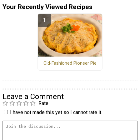
Your Recently Viewed Recipes
Old-Fashioned Pioneer Pie
Leave a Comment
Rate
I have not made this yet so I cannot rate it.