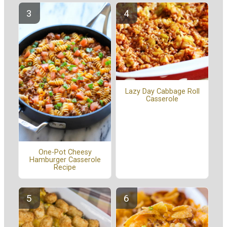
Lazy Day Cabbage Roll
Casserole
One-Pot Cheesy
Hamburger Casserole
Recipe