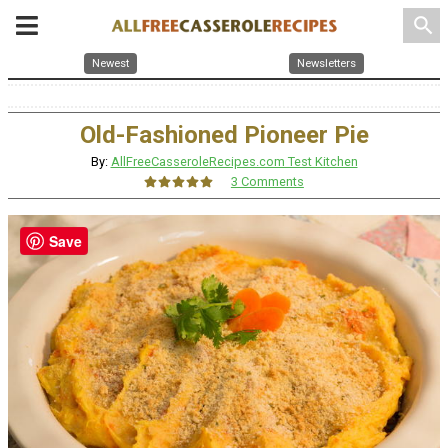
search
Newest
Newsletters
Old-Fashioned Pioneer Pie
By:
AllFreeCasseroleRecipes.com Test Kitchen
3 Comments
Save