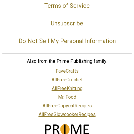
Terms of Service
Unsubscribe
Do Not Sell My Personal Information
Also from the Prime Publishing family:
FaveCrafts
AllFreeCrochet
AllFreeKnitting
Mr. Food
AllFreeCopycatRecipes
AllFreeSlowcookerRecipes