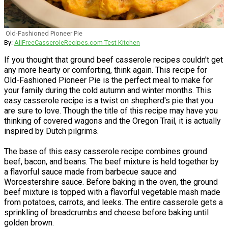
Old-Fashioned Pioneer Pie
By:
AllFreeCasseroleRecipes.com Test Kitchen
If you thought that ground beef casserole recipes couldn't get
any more hearty or comforting, think again. This recipe for
Old-Fashioned Pioneer Pie is the perfect meal to make for
your family during the cold autumn and winter months. This
easy casserole recipe is a twist on shepherd's pie that you
are sure to love. Though the title of this recipe may have you
thinking of covered wagons and the Oregon Trail, it is actually
inspired by Dutch pilgrims.
The base of this easy casserole recipe combines ground
beef, bacon, and beans. The beef mixture is held together by
a flavorful sauce made from barbecue sauce and
Worcestershire sauce. Before baking in the oven, the ground
beef mixture is topped with a flavorful vegetable mash made
from potatoes, carrots, and leeks. The entire casserole gets a
sprinkling of breadcrumbs and cheese before baking until
golden brown.