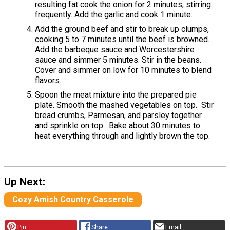
resulting fat cook the onion for 2 minutes, stirring
frequently. Add the garlic and cook 1 minute.
Add the ground beef and stir to break up clumps,
cooking 5 to 7 minutes until the beef is browned.
Add the barbeque sauce and Worcestershire
sauce and simmer 5 minutes. Stir in the beans.
Cover and simmer on low for 10 minutes to blend
flavors.
Spoon the meat mixture into the prepared pie
plate. Smooth the mashed vegetables on top. Stir
bread crumbs, Parmesan, and parsley together
and sprinkle on top. Bake about 30 minutes to
heat everything through and lightly brown the top.
Up Next:
Cozy Amish Country Casserole
Pin
Share
Email