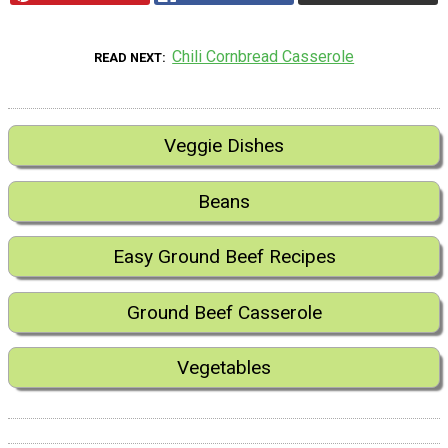
Chili Cornbread Casserole
READ NEXT
Veggie Dishes
Beans
Easy Ground Beef Recipes
Ground Beef Casserole
Vegetables