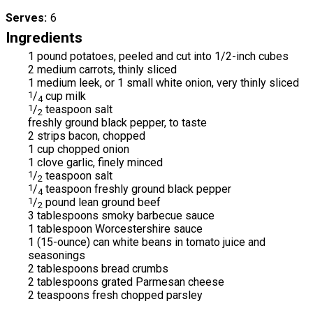
Serves
6
Ingredients
1 pound potatoes, peeled and cut into 1/2-inch cubes
2 medium carrots, thinly sliced
1 medium leek, or 1 small white onion, very thinly sliced
1
/
cup milk
4
1
/
teaspoon salt
2
freshly ground black pepper, to taste
2 strips bacon, chopped
1 cup chopped onion
1 clove garlic, finely minced
1
/
teaspoon salt
2
1
/
teaspoon freshly ground black pepper
4
1
/
pound lean ground beef
2
3 tablespoons smoky barbecue sauce
1 tablespoon Worcestershire sauce
1 (15-ounce) can white beans in tomato juice and
seasonings
2 tablespoons bread crumbs
2 tablespoons grated Parmesan cheese
2 teaspoons fresh chopped parsley