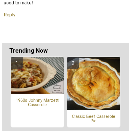
used to make!
Reply
Trending Now
1960s Johnny Marzetti
Casserole
Classic Beef Casserole
Pie