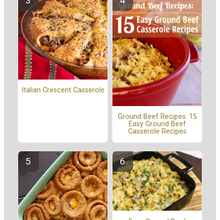
Italian Crescent Casserole
Ground Beef Recipes: 15
Easy Ground Beef
Casserole Recipes