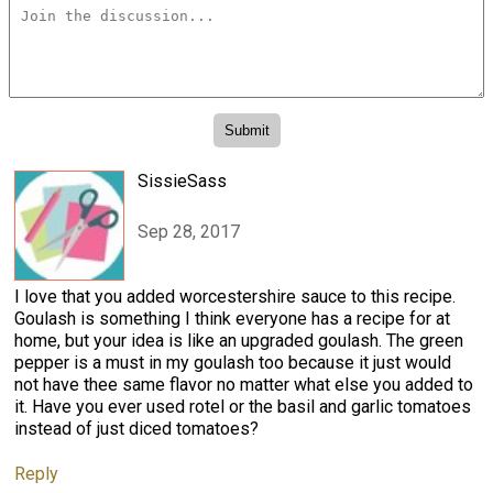
SissieSass
Sep 28, 2017
I love that you added worcestershire sauce to this recipe.
Goulash is something I think everyone has a recipe for at
home, but your idea is like an upgraded goulash. The green
pepper is a must in my goulash too because it just would
not have thee same flavor no matter what else you added to
it. Have you ever used rotel or the basil and garlic tomatoes
instead of just diced tomatoes?
Reply