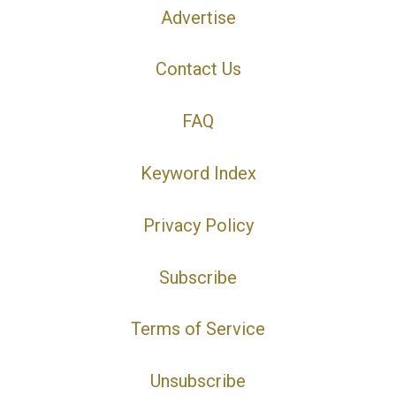
Advertise
Contact Us
FAQ
Keyword Index
Privacy Policy
Subscribe
Terms of Service
Unsubscribe