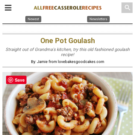
search
Newest
Newsletters
One Pot Goulash
Straight out of Grandma's kitchen, try this old fashioned goulash
recipe!
By: Jamie from lovebakesgoodcakes.com
Save