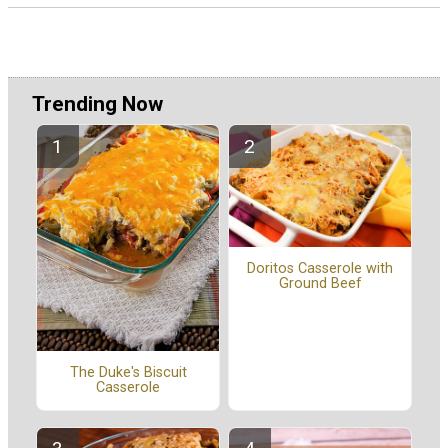
Trending Now
Doritos Casserole with
Ground Beef
The Duke's Biscuit
Casserole