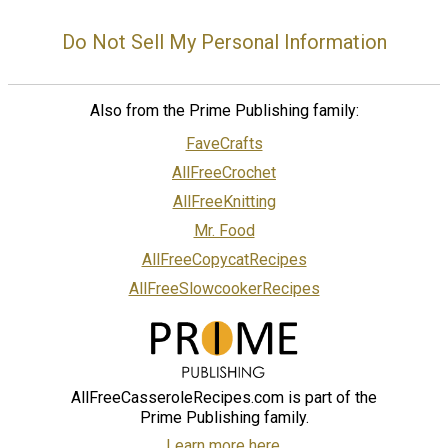
Do Not Sell My Personal Information
Also from the Prime Publishing family:
FaveCrafts
AllFreeCrochet
AllFreeKnitting
Mr. Food
AllFreeCopycatRecipes
AllFreeSlowcookerRecipes
AllFreeCasseroleRecipes.com is part of the
Prime Publishing family.
Learn more here.