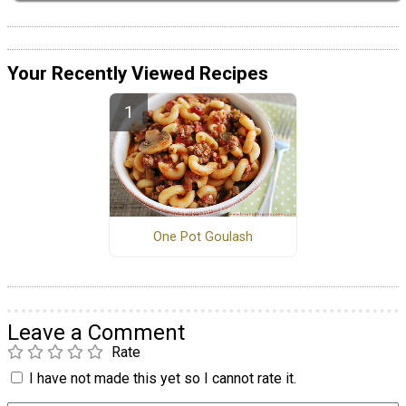
Your Recently Viewed Recipes
One Pot Goulash
Leave a Comment
Rate
I have not made this yet so I cannot rate it.