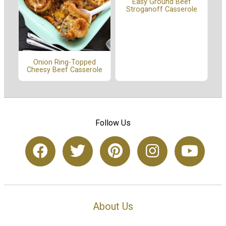
Easy Ground Beef
Stroganoff Casserole
Onion Ring-Topped
Cheesy Beef Casserole
Follow Us
About Us