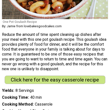
One Pot Goulash Recipe
By: Jamie from lovebakesgoodcakes.com
Reduce the amount of time spent cleaning up dishes after
your meal with this one pot goulash recipe. This goulash idea
provides plenty of food for dinner, and it will be the comfort
food that everyone in your family is talking about for days to
come. It is guaranteed to be one of those easy recipes that
you are going to want to return to time and time again. You can
never go wrong with a good goulash, and the recipe for this
new one is unlikely to disappoint.
Click here for the easy casserole recipe
Yields
8 Servings
Cooking Time
40 min
Cooking Method
Casserole