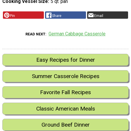
Cooking Vessel Size
5 qt. pan
Pin
Share
Email
German Cabbage Casserole
READ NEXT
Easy Recipes for Dinner
Summer Casserole Recipes
Favorite Fall Recipes
Classic American Meals
Ground Beef Dinner