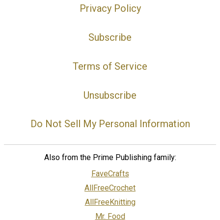
Privacy Policy
Subscribe
Terms of Service
Unsubscribe
Do Not Sell My Personal Information
Also from the Prime Publishing family:
FaveCrafts
AllFreeCrochet
AllFreeKnitting
Mr. Food