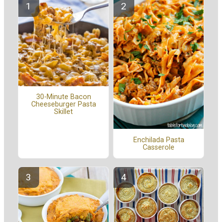
30-Minute Bacon
Cheeseburger Pasta
Skillet
Enchilada Pasta
Casserole