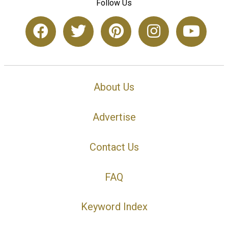
Follow Us
About Us
Advertise
Contact Us
FAQ
Keyword Index