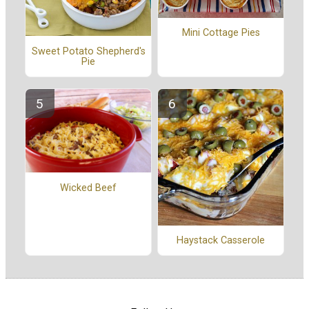
Mini Cottage Pies
Sweet Potato Shepherd's
Pie
Wicked Beef
Haystack Casserole