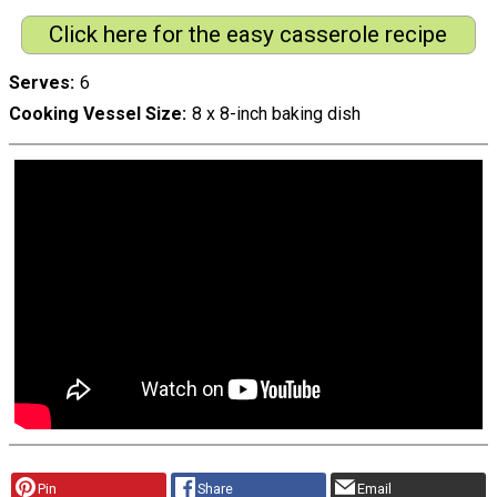
Click here for the easy casserole recipe
Serves
6
Cooking Vessel Size
8 x 8-inch baking dish
Pin
Share
Email