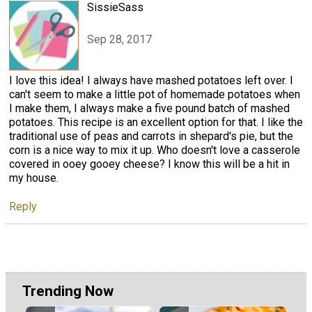
SissieSass
Sep 28, 2017
I love this idea! I always have mashed potatoes left over. I
can't seem to make a little pot of homemade potatoes when
I make them, I always make a five pound batch of mashed
potatoes. This recipe is an excellent option for that. I like the
traditional use of peas and carrots in shepard's pie, but the
corn is a nice way to mix it up. Who doesn't love a casserole
covered in ooey gooey cheese? I know this will be a hit in
my house.
Reply
Trending Now