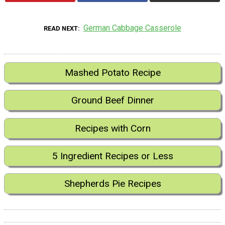
German Cabbage Casserole
READ NEXT
Mashed Potato Recipe
Ground Beef Dinner
Recipes with Corn
5 Ingredient Recipes or Less
Shepherds Pie Recipes