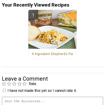
Your Recently Viewed Recipes
4 Ingredient Shepherd's Pie
Leave a Comment
Rate
I have not made this yet so I cannot rate it.