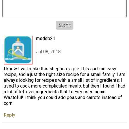
msdeb21
Jul 08, 2018
I know I will make this shepherd's pie. It is such an easy
recipe, and a just the right size recipe for a small family. I am
always looking for recipes with a small list of ingredients. I
used to cook more complicated meals, but then I found I had
a lot of leftover ingredients that I never used again.
Wasteful! I think you could add peas and carrots instead of
corn.
Reply