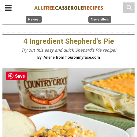
search
Newest
Newsletters
4 Ingredient Shepherd's Pie
Try out this easy and quick Shepard's Pie recipe!
By: Arlene from flouronmyface.com
Save