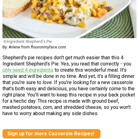
4 Ingredient Shepherd's Pie
By: Arlene from flouronmyface.com
Shepherd's pie recipes don't get much easier than this 4
Ingredient Shepherd's Pie. Yes, you read that correctly - you
only need 4 ingredients
to create this wonderful meal. It's
simple and will be done in no time. And yet, it's a filling dinner
that you're sure to love. If you're looking for a new casserole
that's both easy and delicious, you have certainly come to the
right place. You'll want to keep this recipe in your back pocket
for a hectic day. This recipe is made with ground beef,
mashed potatoes, corn, and shredded cheese, so you won't
have to worry about making any side dishes.
Sign up for more Casserole Recipes!