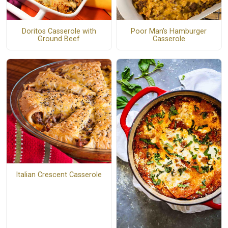
Doritos Casserole with
Poor Man's Hamburger
Ground Beef
Casserole
Italian Crescent Casserole