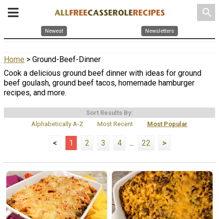
search
Newest
Newsletters
Home
> Ground-Beef-Dinner
Cook a delicious ground beef dinner with ideas for ground
beef goulash, ground beef tacos, homemade hamburger
recipes, and more.
Sort Results By:
Alphabetically A-Z
Most Recent
Most Popular
<
1
2
3
4
...
22
>