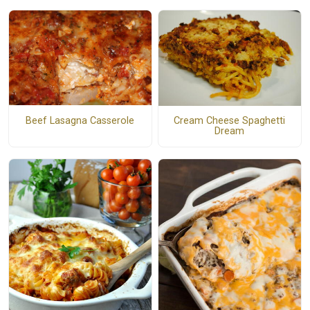
Beef Lasagna Casserole
Cream Cheese Spaghetti
Dream