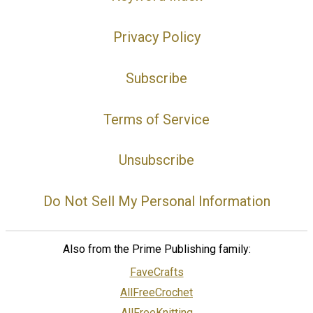
Privacy Policy
Subscribe
Terms of Service
Unsubscribe
Do Not Sell My Personal Information
Also from the Prime Publishing family:
FaveCrafts
AllFreeCrochet
AllFreeKnitting