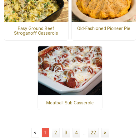
Easy Ground Beef
Old-Fashioned Pioneer Pie
Stroganoff Casserole
Meatball Sub Casserole
<
1
2
3
4
...
22
>