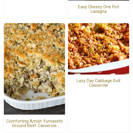
Easy Cheesy One Pot
Lasagna
Lazy Day Cabbage Roll
Casserole
Comforting Amish Yumasetti
Ground Beef Casserole