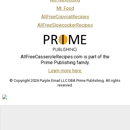
Mr. Food
AllFreeCopycatRecipes
AllFreeSlowcookerRecipes
AllFreeCasseroleRecipes.com is part of the
Prime Publishing family.
Learn more here.
© Copyright 2026 Purple Email LLC DBA Prime Publishing. All rights
reserved.