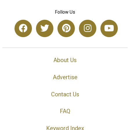
Follow Us
About Us
Advertise
Contact Us
FAQ
Keyword Index