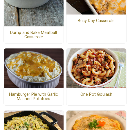
Busy Day Casserole
Dump and Bake Meatball
Casserole
Hamburger Pie with Garlic
One Pot Goulash
Mashed Potatoes