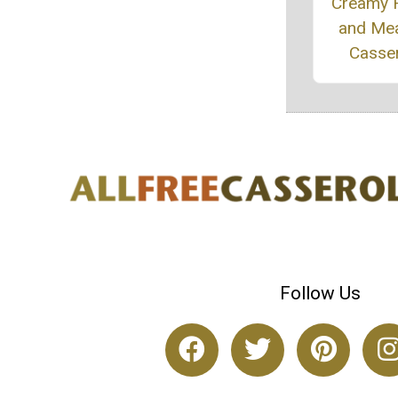
Creamy R
and Mea
Casse
Follow Us