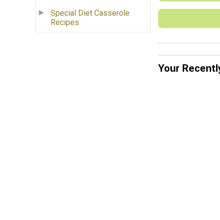
Special Diet Casserole
Recipes
Your Recentl