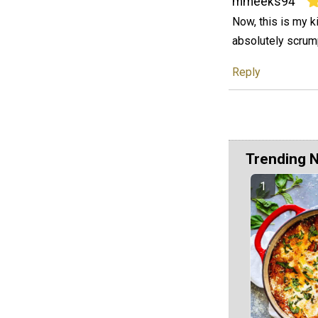
mmeeks94
Now, this is my k
absolutely scrump
Reply
Trending 