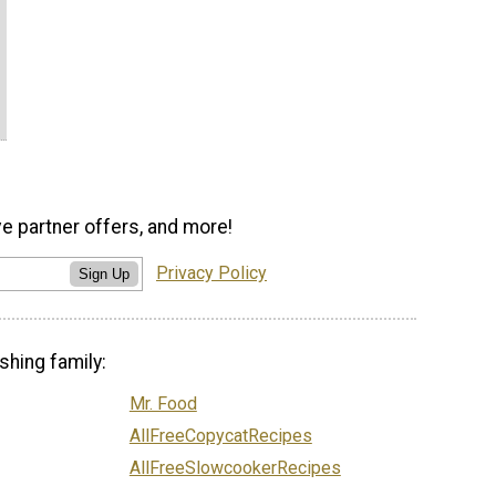
ve partner offers, and more!
Privacy Policy
Sign Up
shing family:
Mr. Food
AllFreeCopycatRecipes
AllFreeSlowcookerRecipes