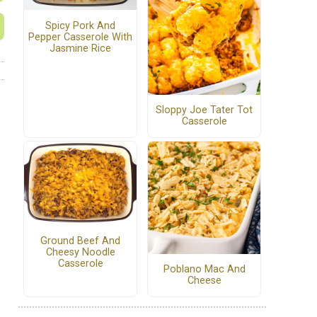
Spicy Pork And
Pepper Casserole With
Jasmine Rice
Sloppy Joe Tater Tot
Casserole
Ground Beef And
Cheesy Noodle
Casserole
Poblano Mac And
Cheese