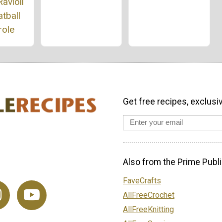
avioli
tball
role
Get free recipes, exclusi
Also from the Prime Publi
FaveCrafts
AllFreeCrochet
AllFreeKnitting