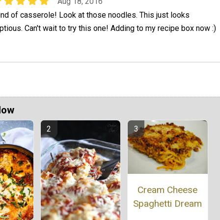
Aug 18, 2016
ind of casserole! Look at those noodles. This just looks
tious. Can't wait to try this one! Adding to my recipe box now :)
Now
Cream Cheese
Spaghetti Dream