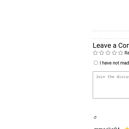
Leave a C
Ra
I have not made