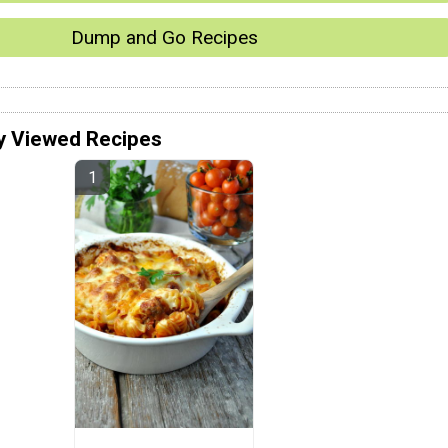
Dump and Go Recipes
y Viewed Recipes