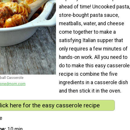
ahead of time! Uncooked pasta,
store-bought pasta sauce,
meatballs, water, and cheese
come together to make a
satisfying Italian supper that
only requires a few minutes of
hands-on work. All you need to
do to make this easy casserole
recipe is combine the five
all Casserole
ingredients in a casserole dish
easonedmom.com
and then stick it in the oven.
lick here for the easy casserole recipe
e
me
10 min