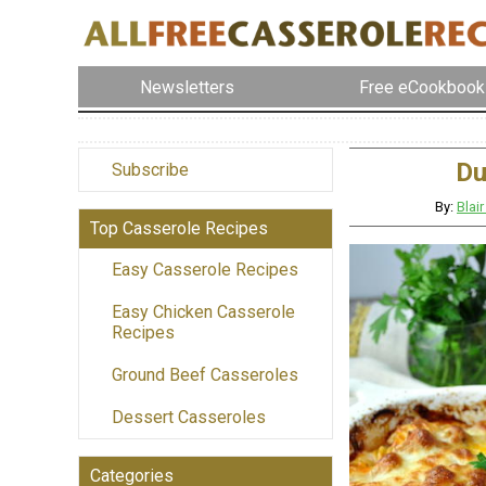
Newsletters
Free eCookbook
Du
Subscribe
By:
Blai
Top Casserole Recipes
Easy Casserole Recipes
Easy Chicken Casserole
Recipes
Ground Beef Casseroles
Dessert Casseroles
Categories