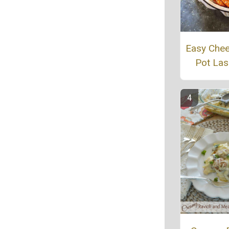
Easy Che
Pot La