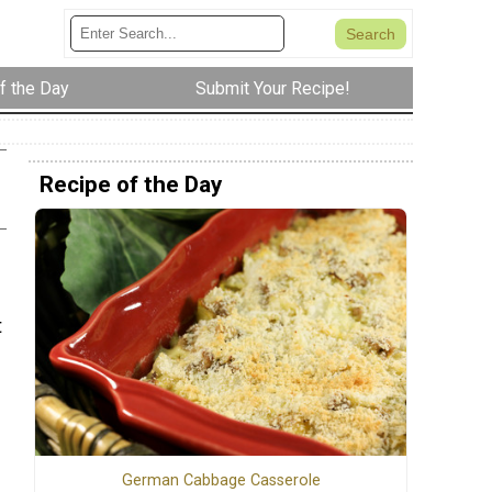
f the Day
Submit Your Recipe!
Recipe of the Day
t
German Cabbage Casserole