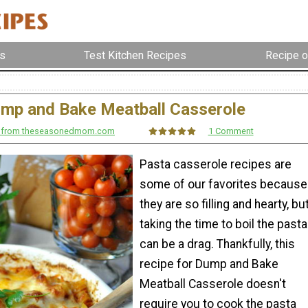
s
Test Kitchen Recipes
Recipe o
mp and Bake Meatball Casserole
r from theseasonedmom.com
1 Comment
Pasta casserole recipes are
some of our favorites because
they are so filling and hearty, bu
taking the time to boil the pasta
can be a drag. Thankfully, this
recipe for Dump and Bake
Meatball Casserole doesn't
require you to cook the pasta