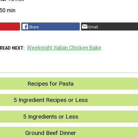
50 min
Share
Email
Weeknight Italian Chicken Bake
READ NEXT
Recipes for Pasta
5 Ingredient Recipes or Less
5 Ingredients or Less
Ground Beef Dinner