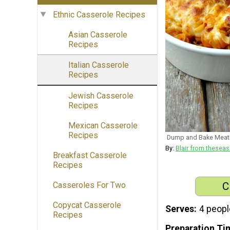
Ethnic Casserole Recipes
Asian Casserole
Recipes
Italian Casserole
Recipes
Jewish Casserole
Recipes
Mexican Casserole
Recipes
Dump and Bake Meatb
By:
Blair from thes
Breakfast Casserole
Recipes
C
Casseroles For Two
Copycat Casserole
Serves
4 peopl
Recipes
Preparation Ti