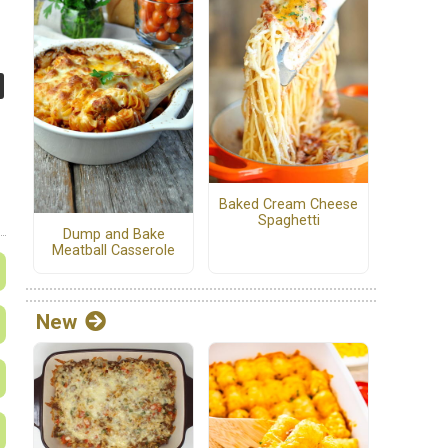
Baked Cream Cheese
Spaghetti
Dump and Bake
Meatball Casserole
New