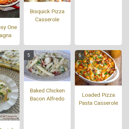
Bisquick Pizza
Casserole
esy One
sagna
Baked Chicken
Loaded Pizza
Bacon Alfredo
Pasta Casserole