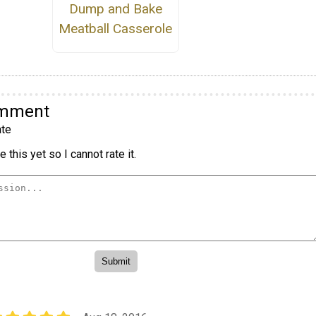
Dump and Bake
Meatball Casserole
omment
te
 this yet so I cannot rate it.