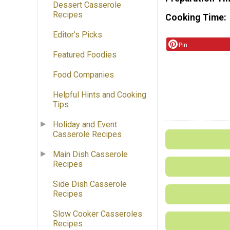
Dessert Casserole
Recipes
Cooking Time
Editor's Picks
Pin
Featured Foodies
Food Companies
Helpful Hints and Cooking
Tips
Holiday and Event
Casserole Recipes
Main Dish Casserole
Recipes
Side Dish Casserole
Recipes
Slow Cooker Casseroles
Recipes