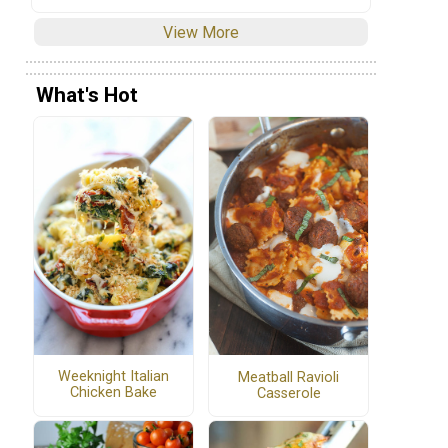
View More
What's Hot
Weeknight Italian
Meatball Ravioli
Chicken Bake
Casserole