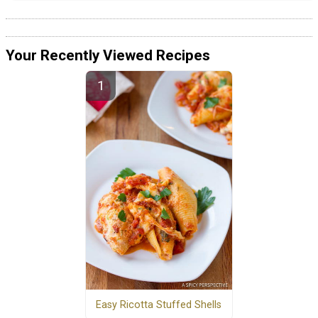
Your Recently Viewed Recipes
Easy Ricotta Stuffed Shells