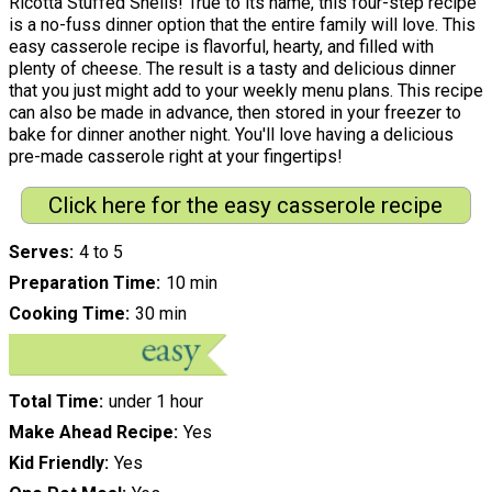
Ricotta Stuffed Shells! True to its name, this four-step recipe
is a no-fuss dinner option that the entire family will love. This
easy casserole recipe is flavorful, hearty, and filled with
plenty of cheese. The result is a tasty and delicious dinner
that you just might add to your weekly menu plans. This recipe
can also be made in advance, then stored in your freezer to
bake for dinner another night. You'll love having a delicious
pre-made casserole right at your fingertips!
Click here for the easy casserole recipe
Serves
4 to 5
Preparation Time
10 min
Cooking Time
30 min
Total Time
under 1 hour
Make Ahead Recipe
Yes
Kid Friendly
Yes