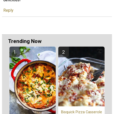
Reply
Trending Now
Bisquick Pizza Casserole