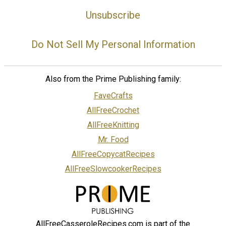
Unsubscribe
Do Not Sell My Personal Information
Also from the Prime Publishing family:
FaveCrafts
AllFreeCrochet
AllFreeKnitting
Mr. Food
AllFreeCopycatRecipes
AllFreeSlowcookerRecipes
AllFreeCasseroleRecipes.com is part of the