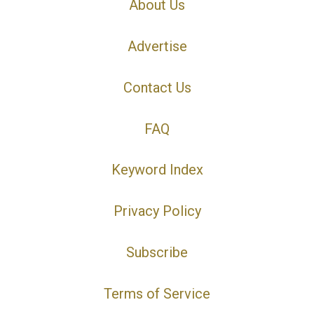
About Us
Advertise
Contact Us
FAQ
Keyword Index
Privacy Policy
Subscribe
Terms of Service