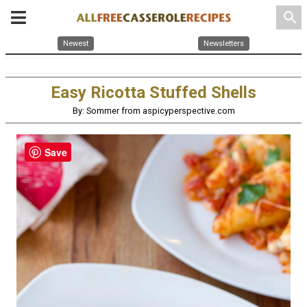
search
Newest
Newsletters
Easy Ricotta Stuffed Shells
By: Sommer from aspicyperspective.com
Save