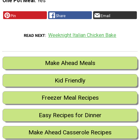
One Pot Meal
Yes
Pin
Share
Email
Weeknight Italian Chicken Bake
READ NEXT
Make Ahead Meals
Kid Friendly
Freezer Meal Recipes
Easy Recipes for Dinner
Make Ahead Casserole Recipes