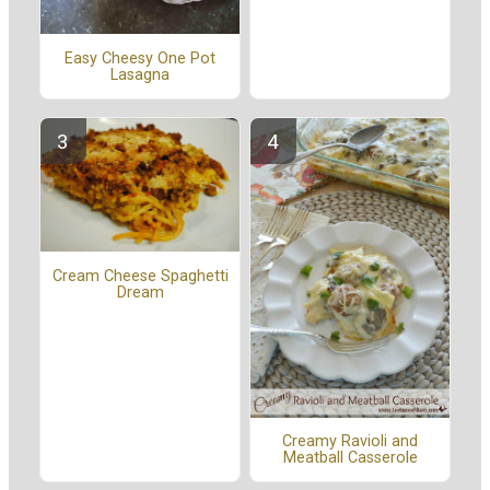
Easy Cheesy One Pot
Lasagna
Cream Cheese Spaghetti
Dream
Creamy Ravioli and
Meatball Casserole