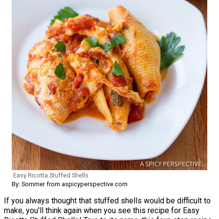
Easy Ricotta Stuffed Shells
By: Sommer from aspicyperspective.com
If you always thought that stuffed shells would be difficult to
make, you'll think again when you see this recipe for Easy