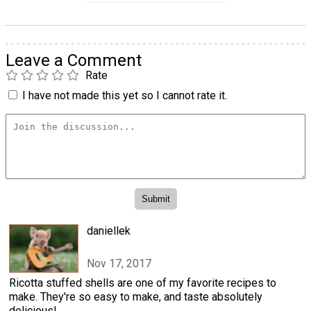
Leave a Comment
Rate
I have not made this yet so I cannot rate it.
daniellek
Nov 17, 2017
Ricotta stuffed shells are one of my favorite recipes to
make. They're so easy to make, and taste absolutely
delicious!