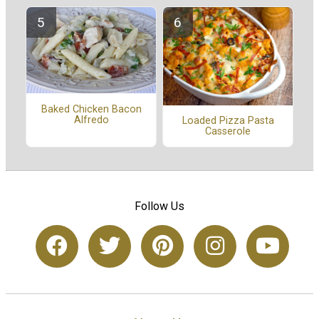
Baked Chicken Bacon
Alfredo
Loaded Pizza Pasta
Casserole
Follow Us