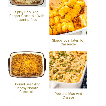
Spicy Pork And
Pepper Casserole With
Jasmine Rice
Sloppy Joe Tater Tot
Casserole
Ground Beef And
Cheesy Noodle
Casserole
Poblano Mac And
Cheese