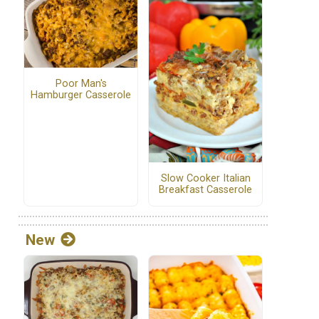
Poor Man's
Hamburger Casserole
Slow Cooker Italian
Breakfast Casserole
New