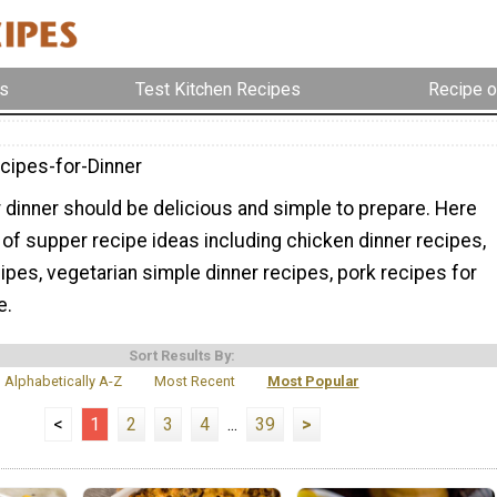
s
Test Kitchen Recipes
Recipe o
cipes-for-Dinner
 dinner should be delicious and simple to prepare. Here
ty of supper recipe ideas including chicken dinner recipes,
pes, vegetarian simple dinner recipes, pork recipes for
e.
Sort Results By:
Alphabetically A-Z
Most Recent
Most Popular
<
1
2
3
4
...
39
>