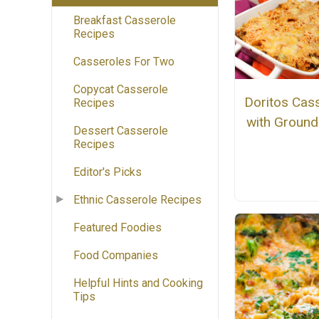
Breakfast Casserole
Recipes
Casseroles For Two
Copycat Casserole
Doritos Cas
Recipes
with Ground
Dessert Casserole
Recipes
Editor's Picks
Ethnic Casserole Recipes
Featured Foodies
Food Companies
Helpful Hints and Cooking
Tips