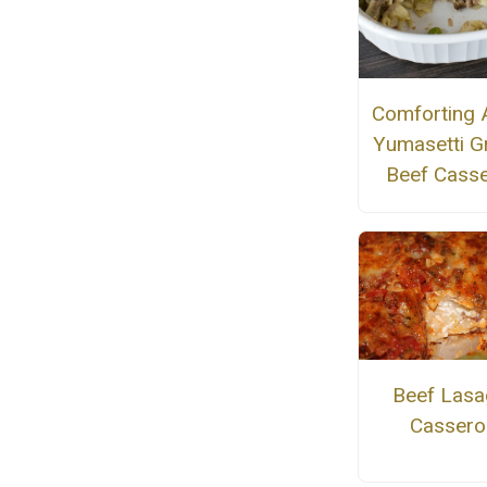
Comforting 
Yumasetti G
Beef Casse
Beef Lasa
Cassero