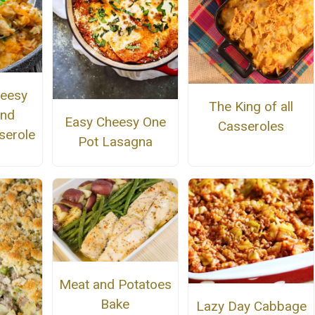
eesy
The King of all
and
Easy Cheesy One
Casseroles
serole
Pot Lasagna
Meat and Potatoes
Bake
Lazy Day Cabbage