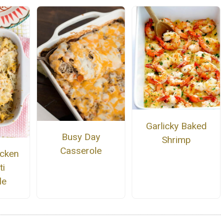
Garlicky Baked
Busy Day
Shrimp
Casserole
cken
ti
le