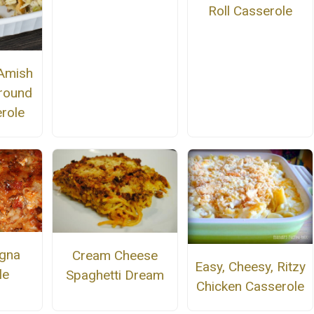
Roll Casserole
Amish
round
role
gna
Cream Cheese
Easy, Cheesy, Ritzy
le
Spaghetti Dream
Chicken Casserole