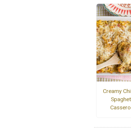
Creamy Chi
Spaghet
Cassero