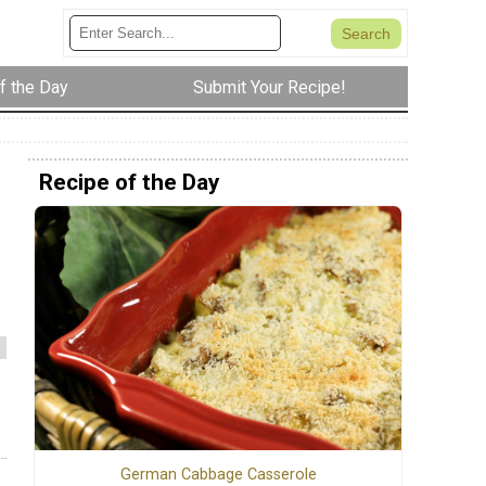
f the Day
Submit Your Recipe!
Recipe of the Day
German Cabbage Casserole