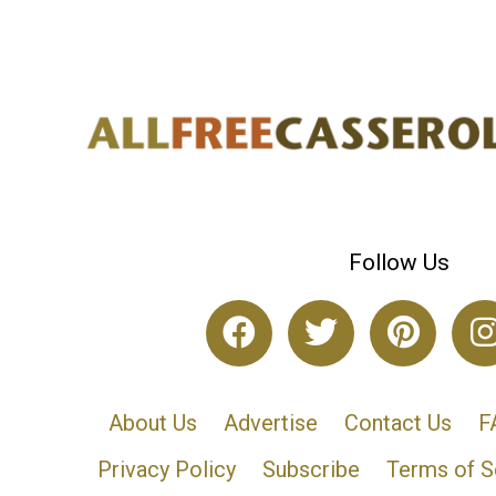
Follow Us
About Us
Advertise
Contact Us
F
Privacy Policy
Subscribe
Terms of S