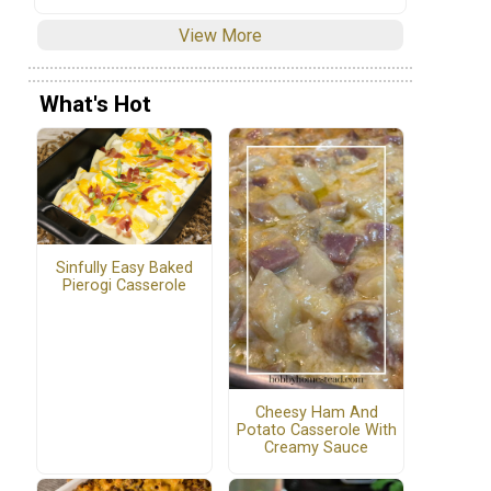
View More
What's Hot
Sinfully Easy Baked
Pierogi Casserole
Cheesy Ham And
Potato Casserole With
Creamy Sauce