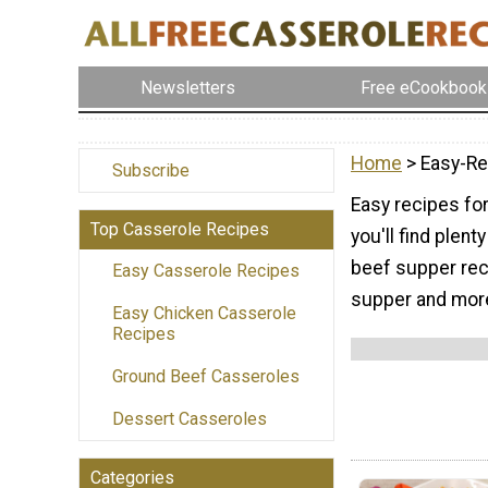
Newsletters
Free eCookbook
Home
> Easy-Re
Subscribe
Easy recipes for
Top Casserole Recipes
you'll find plen
beef supper reci
Easy Casserole Recipes
supper and mor
Easy Chicken Casserole
Recipes
Ground Beef Casseroles
Dessert Casseroles
Categories