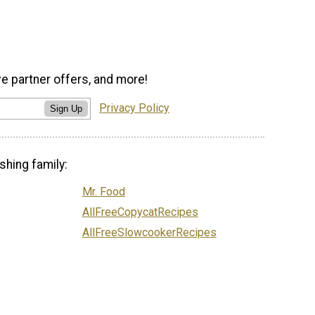
ve partner offers, and more!
Privacy Policy
Sign Up
shing family:
Mr. Food
AllFreeCopycatRecipes
AllFreeSlowcookerRecipes