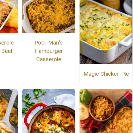
serole
Poor Man's
 Beef
Hamburger
Casserole
Magic Chicken Pie