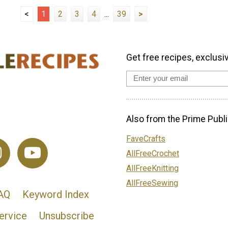
<
1
2
3
4
...
39
>
Get free recipes, exclusi
Also from the Prime Publi
FaveCrafts
AllFreeCrochet
AllFreeKnitting
AllFreeSewing
AQ
Keyword Index
ervice
Unsubscribe