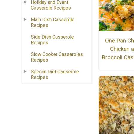
Holiday and Event
Casserole Recipes
Main Dish Casserole
Recipes
Side Dish Casserole
One Pan Ch
Recipes
Chicken 
Slow Cooker Casseroles
Broccoli Cas
Recipes
Special Diet Casserole
Recipes