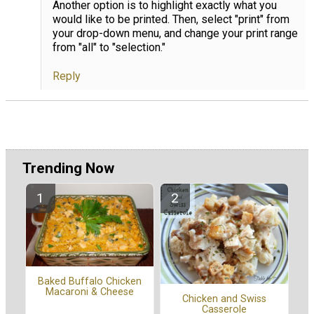
Another option is to highlight exactly what you
would like to be printed. Then, select "print" from
your drop-down menu, and change your print range
from "all" to "selection."
Reply
Trending Now
Baked Buffalo Chicken
Macaroni & Cheese
Chicken and Swiss
Casserole