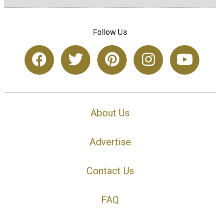
Follow Us
About Us
Advertise
Contact Us
FAQ