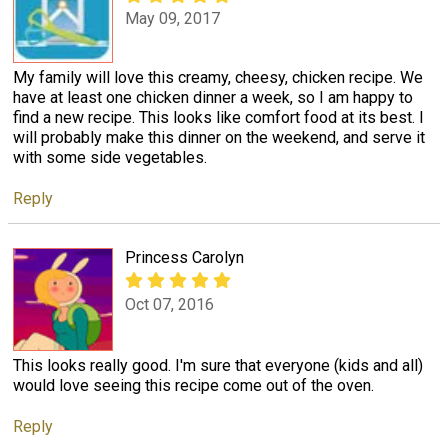
May 09, 2017
My family will love this creamy, cheesy, chicken recipe. We
have at least one chicken dinner a week, so I am happy to
find a new recipe. This looks like comfort food at its best. I
will probably make this dinner on the weekend, and serve it
with some side vegetables.
Reply
Princess Carolyn
Oct 07, 2016
This looks really good. I'm sure that everyone (kids and all)
would love seeing this recipe come out of the oven.
Reply