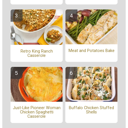
Meat and Potatoes Bake
Retro King Ranch
Casserole
Buffalo Chicken Stuffed
Just-Like Pioneer Woman
Shells
Chicken Spaghetti
Casserole