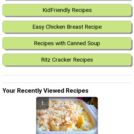
KidFriendly Recipes
Easy Chicken Breast Recipe
Recipes with Canned Soup
Ritz Cracker Recipes
Your Recently Viewed Recipes