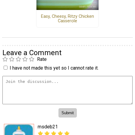
Easy, Cheesy, Ritzy Chicken
Casserole
Leave a Comment
Rate
I have not made this yet so I cannot rate it.
msdeb21