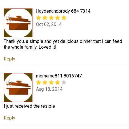
Haydenandbrody 684 7314
Oct 02, 2014
Thank you, a simple and yet delicious dinner that I can feed
the whole family. Loved it!
Reply
memame811 8016747
Aug 18, 2014
I just received the resipie
Reply