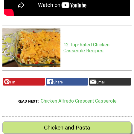
12 Top-Rated Chicken
Casserole Recipes
Pin
Share
Email
Chicken Alfredo Crescent Casserole
READ NEXT
Chicken and Pasta