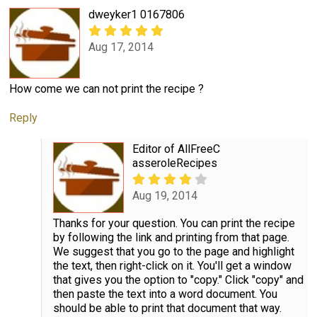
dweyker1 0167806
Aug 17, 2014
How come we can not print the recipe ?
Reply
Editor of AllFreeC
asseroleRecipes
Aug 19, 2014
Thanks for your question. You can print the recipe
by following the link and printing from that page.
We suggest that you go to the page and highlight
the text, then right-click on it. You'll get a window
that gives you the option to "copy." Click "copy" and
then paste the text into a word document. You
should be able to print that document that way.