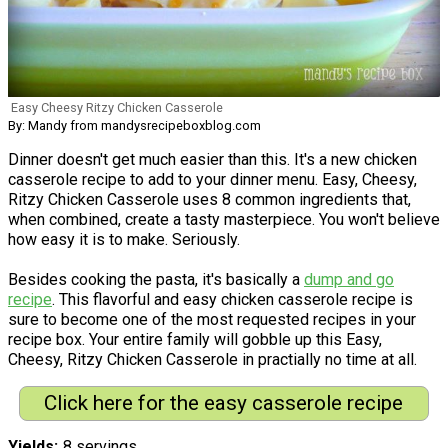
Easy Cheesy Ritzy Chicken Casserole
By: Mandy from mandysrecipeboxblog.com
Dinner doesn't get much easier than this. It's a new chicken
casserole recipe to add to your dinner menu. Easy, Cheesy,
Ritzy Chicken Casserole uses 8 common ingredients that,
when combined, create a tasty masterpiece. You won't believe
how easy it is to make. Seriously.
Besides cooking the pasta, it's basically a
dump and go
recipe
. This flavorful and easy chicken casserole recipe is
sure to become one of the most requested recipes in your
recipe box. Your entire family will gobble up this Easy,
Cheesy, Ritzy Chicken Casserole in practially no time at all.
Click here for the easy casserole recipe
Yields
8 servings