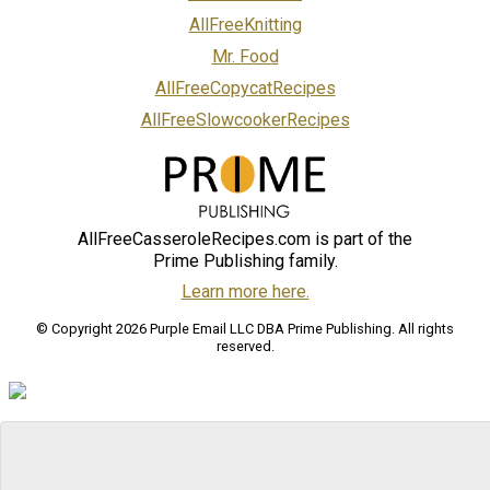
AllFreeKnitting
Mr. Food
AllFreeCopycatRecipes
AllFreeSlowcookerRecipes
AllFreeCasseroleRecipes.com is part of the
Prime Publishing family.
Learn more here.
© Copyright 2026 Purple Email LLC DBA Prime Publishing. All rights
reserved.