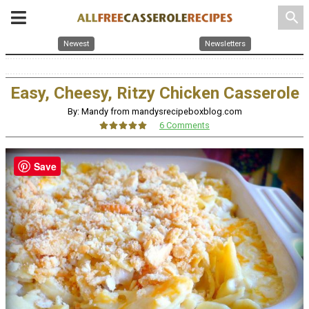
search
Newest
Newsletters
Easy, Cheesy, Ritzy Chicken Casserole
By: Mandy from mandysrecipeboxblog.com
6 Comments
Save