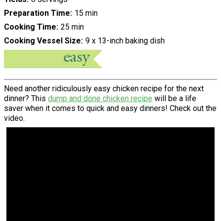
Preparation Time
15 min
Cooking Time
25 min
Cooking Vessel Size
9 x 13-inch baking dish
Need another ridiculously easy chicken recipe for the next
dinner? This
dump and done chicken recipe
will be a life
saver when it comes to quick and easy dinners! Check out the
video.