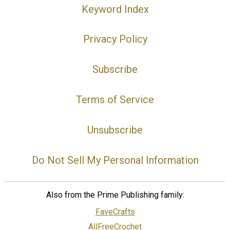
Keyword Index
Privacy Policy
Subscribe
Terms of Service
Unsubscribe
Do Not Sell My Personal Information
Also from the Prime Publishing family:
FaveCrafts
AllFreeCrochet