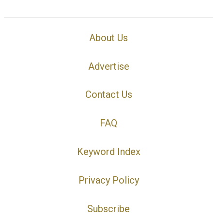
About Us
Advertise
Contact Us
FAQ
Keyword Index
Privacy Policy
Subscribe