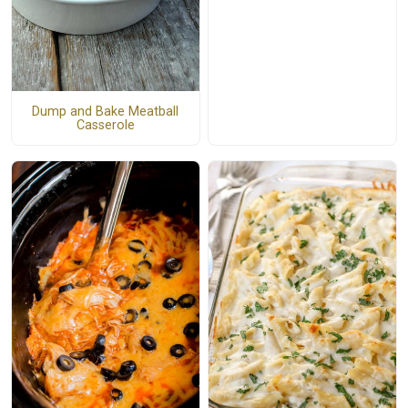
Dump and Bake Meatball
Casserole