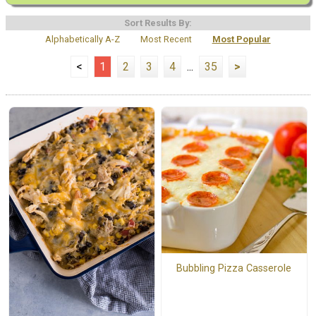
Sort Results By:
Alphabetically A-Z
Most Recent
Most Popular
<
1
2
3
4
...
35
>
Bubbling Pizza Casserole