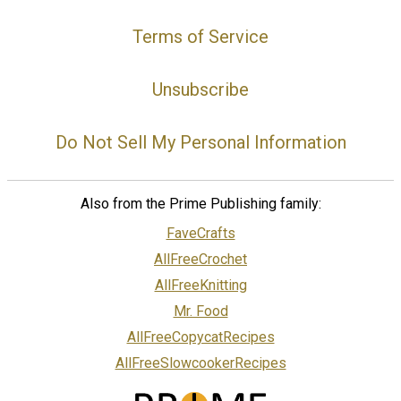
Terms of Service
Unsubscribe
Do Not Sell My Personal Information
Also from the Prime Publishing family:
FaveCrafts
AllFreeCrochet
AllFreeKnitting
Mr. Food
AllFreeCopycatRecipes
AllFreeSlowcookerRecipes