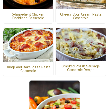
5-Ingredient Chicken
Cheesy Sour Cream Pasta
Enchilada Casserole
Casserole
Smoked Polish Sausage
Dump and Bake Pizza Pasta
Casserole Recipe
Casserole