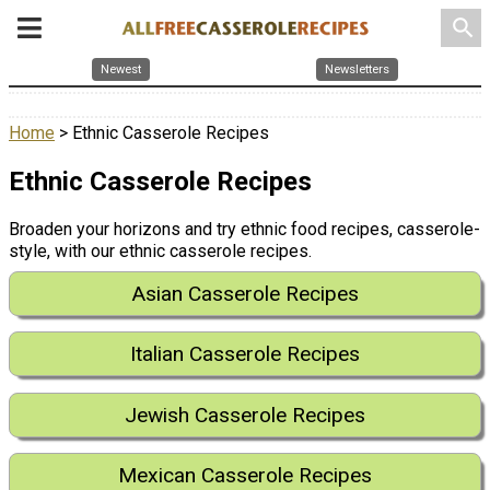
search
Newest
Newsletters
Home
> Ethnic Casserole Recipes
Ethnic Casserole Recipes
Broaden your horizons and try ethnic food recipes, casserole-
style, with our ethnic casserole recipes.
Asian Casserole Recipes
Italian Casserole Recipes
Jewish Casserole Recipes
Mexican Casserole Recipes