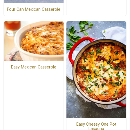
Four Can Mexican Casserole
Easy Mexican Casserole
Easy Cheesy One Pot
Lasagna