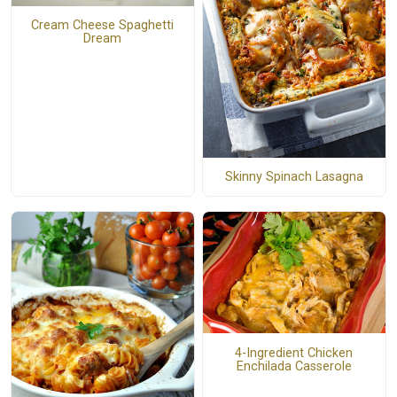
Cream Cheese Spaghetti
Dream
Skinny Spinach Lasagna
4-Ingredient Chicken
Enchilada Casserole