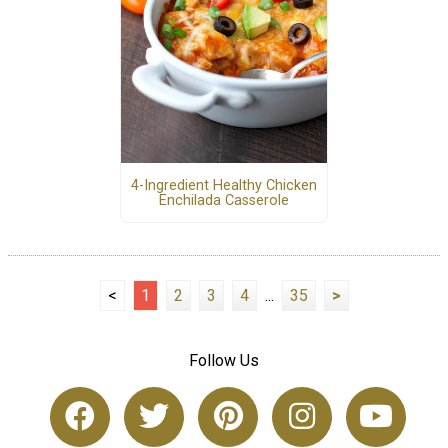
4-Ingredient Healthy Chicken
Enchilada Casserole
<
1
2
3
4
...
35
>
Follow Us