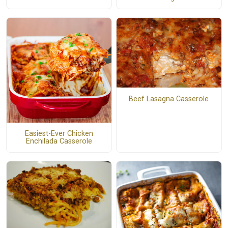
Beef Lasagna Casserole
Easiest-Ever Chicken
Enchilada Casserole