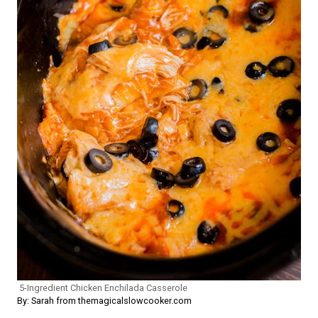
5-Ingredient Chicken Enchilada Casserole
By: Sarah from themagicalslowcooker.com