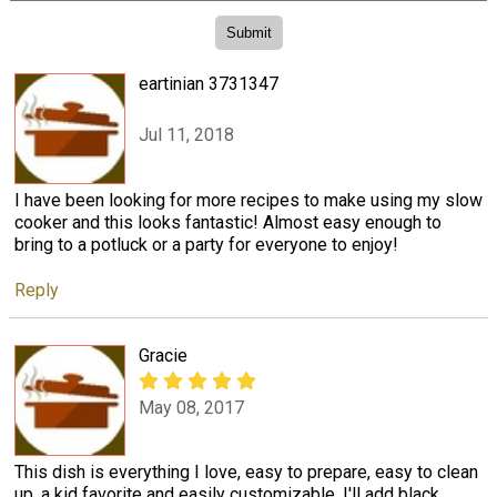
eartinian 3731347
Jul 11, 2018
I have been looking for more recipes to make using my slow
cooker and this looks fantastic! Almost easy enough to
bring to a potluck or a party for everyone to enjoy!
Reply
Gracie
May 08, 2017
This dish is everything I love, easy to prepare, easy to clean
up, a kid favorite and easily customizable. I'll add black