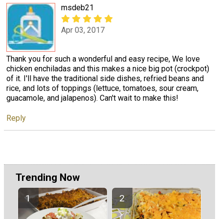
msdeb21
Apr 03, 2017
Thank you for such a wonderful and easy recipe, We love
chicken enchiladas and this makes a nice big pot (crockpot)
of it. I'll have the traditional side dishes, refried beans and
rice, and lots of toppings (lettuce, tomatoes, sour cream,
guacamole, and jalapenos). Can't wait to make this!
Reply
Trending Now