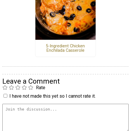
5-Ingredient Chicken
Enchilada Casserole
Leave a Comment
Rate
I have not made this yet so I cannot rate it.