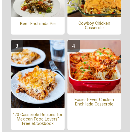
Cowboy Chicken
Beef Enchilada Pie
Casserole
Easiest-Ever Chicken
Enchilada Casserole
"20 Casserole Recipes for
Mexican Food Lovers"
Free eCookbook