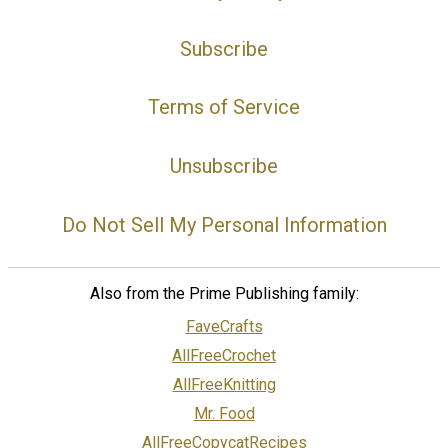
Subscribe
Terms of Service
Unsubscribe
Do Not Sell My Personal Information
Also from the Prime Publishing family:
FaveCrafts
AllFreeCrochet
AllFreeKnitting
Mr. Food
AllFreeCopycatRecipes