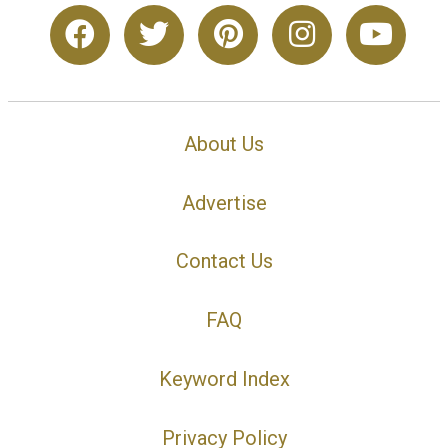
About Us
Advertise
Contact Us
FAQ
Keyword Index
Privacy Policy