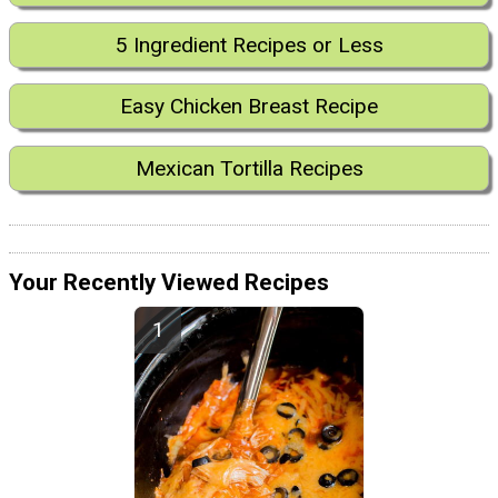
5 Ingredient Recipes or Less
Easy Chicken Breast Recipe
Mexican Tortilla Recipes
Your Recently Viewed Recipes