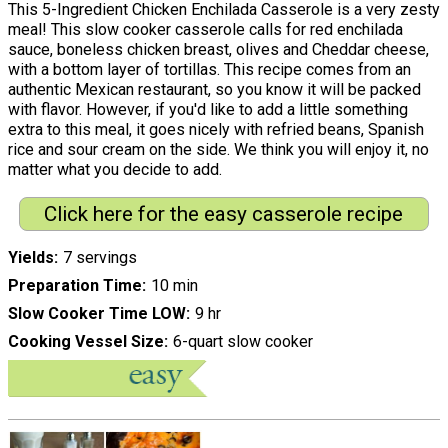
This 5-Ingredient Chicken Enchilada Casserole is a very zesty
meal! This slow cooker casserole calls for red enchilada
sauce, boneless chicken breast, olives and Cheddar cheese,
with a bottom layer of tortillas. This recipe comes from an
authentic Mexican restaurant, so you know it will be packed
with flavor. However, if you'd like to add a little something
extra to this meal, it goes nicely with refried beans, Spanish
rice and sour cream on the side. We think you will enjoy it, no
matter what you decide to add.
Click here for the easy casserole recipe
Yields
7 servings
Preparation Time
10 min
Slow Cooker Time LOW
9 hr
Cooking Vessel Size
6-quart slow cooker