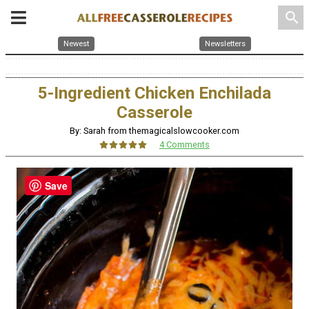
search
Newest
Newsletters
5-Ingredient Chicken Enchilada
Casserole
By: Sarah from themagicalslowcooker.com
4 Comments
Save