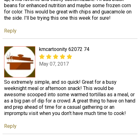
beans for enhanced nutrition and maybe some frozen corn
for color. This would be great with chips and guacamole on
the side. I'll be trying this one this week for sure!
Reply
kmcartoonity 62072 74
May 07, 2017
So extremely simple, and so quick! Great for a busy
weeknight meal or afternoon snack! This would be
awesome scooped into some warmed tortillas as a meal, or
as a big pan of dip for a crowd. A great thing to have on hand
and prep ahead of time for a casual gathering or an
impromptu visit when you don't have much time to cook!
Reply