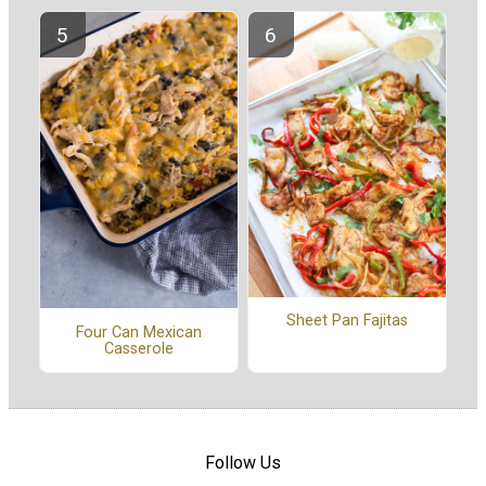
Sheet Pan Fajitas
Four Can Mexican
Casserole
Follow Us