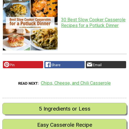
30 Best Slow Cooker Casserole
Recipes for a Potluck Dinner
Pin
Share
Email
Chips, Cheese, and Chili Casserole
READ NEXT
5 Ingredients or Less
Easy Casserole Recipe