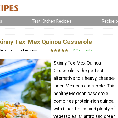
s
Test Kitchen Recipes
Recipe o
kinny Tex-Mex Quinoa Casserole
Olena from ifoodreal.com
2 Comments
Skinny Tex-Mex Quinoa
Casserole is the perfect
alternative to a heavy, cheese-
laden Mexican casserole. This
healthy Mexican casserole
combines protein-rich quinoa
with black beans and plenty of
vegetables. Cilantro and green