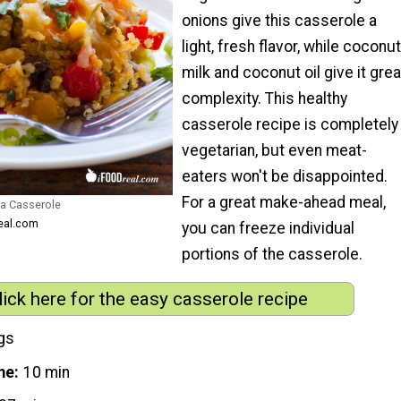
onions give this casserole a
light, fresh flavor, while coconut
milk and coconut oil give it grea
complexity. This healthy
casserole recipe is completely
vegetarian, but even meat-
eaters won't be disappointed.
For a great make-ahead meal,
oa Casserole
real.com
you can freeze individual
portions of the casserole.
lick here for the easy casserole recipe
gs
me
10 min