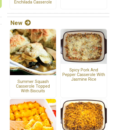
Enchilada Casserole
New
Spicy Pork And
Pepper Casserole With
Jasmine Rice
Summer Squash
Casserole Topped
With Biscuits