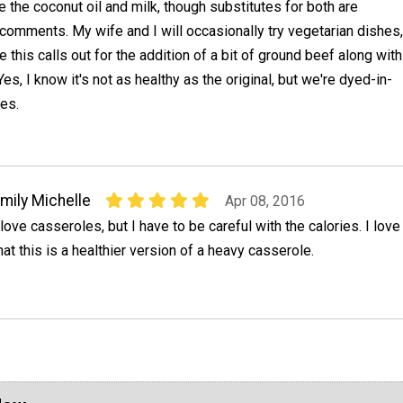
e the coconut oil and milk, though substitutes for both are
comments. My wife and I will occasionally try vegetarian dishes,
 this calls out for the addition of a bit of ground beef along with
es, I know it's not as healthy as the original, but we're dyed-in-
es.
mily Michelle
Apr 08, 2016
 love casseroles, but I have to be careful with the calories. I love
hat this is a healthier version of a heavy casserole.