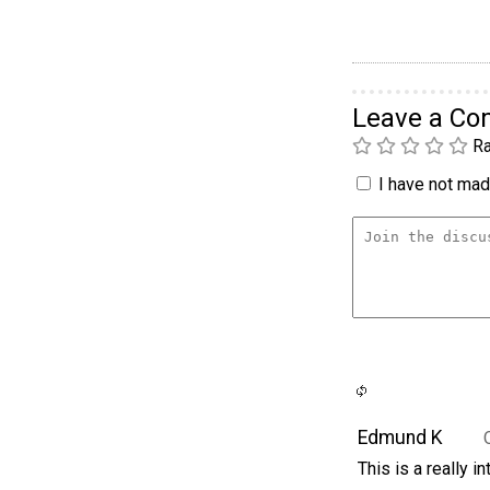
Leave a C
Ra
I have not made
Edmund K
This is a really i