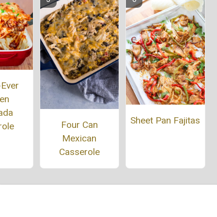
-Ever
ken
ada
Sheet Pan Fajitas
Four Can
role
Mexican
Casserole