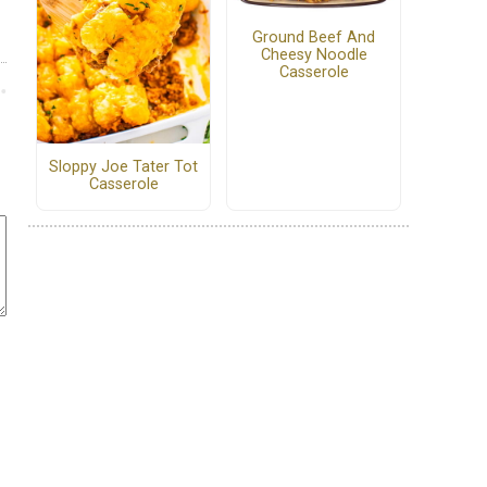
Ground Beef And
Cheesy Noodle
Casserole
Sloppy Joe Tater Tot
Casserole