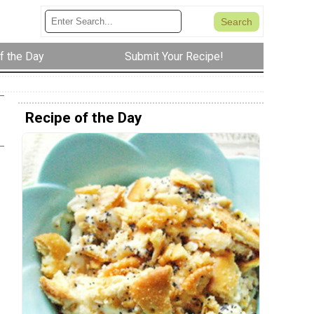
f the Day
Submit Your Recipe!
Recipe of the Day