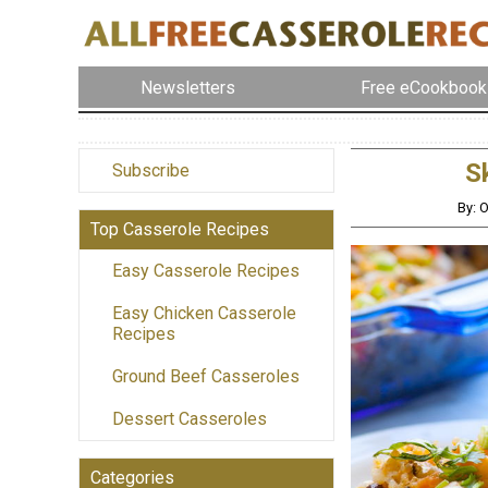
Newsletters
Free eCookbook
S
Subscribe
By: 
Top Casserole Recipes
Easy Casserole Recipes
Easy Chicken Casserole
Recipes
Ground Beef Casseroles
Dessert Casseroles
Categories