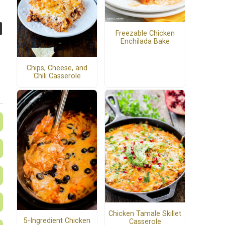
Freezable Chicken
Enchilada Bake
Chips, Cheese, and
Chili Casserole
Chicken Tamale Skillet
5-Ingredient Chicken
Casserole