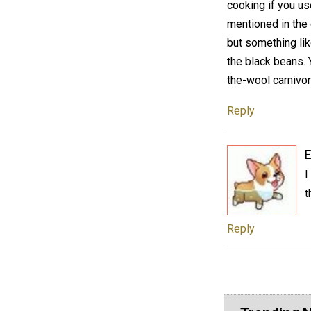
cooking if you us
mentioned in the 
but something like
the black beans. Y
the-wool carnivor
Reply
E
I
t
Reply