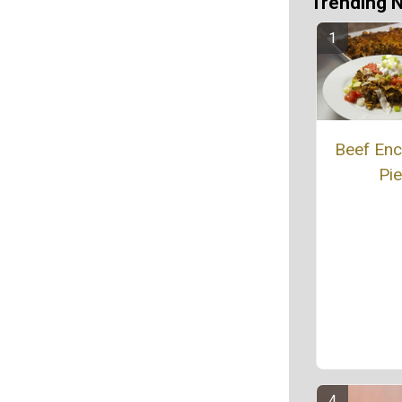
Trending 
Beef Enc
Pie