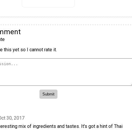
omment
te
 this yet so I cannot rate it.
Oct 30, 2017
nteresting mix of ingredients and tastes. It's got a hint of Thai