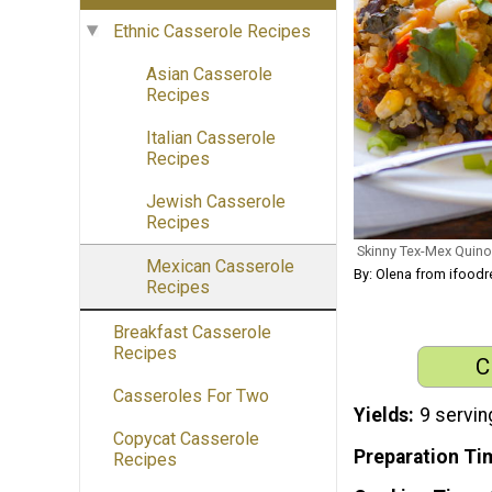
Ethnic Casserole Recipes
Asian Casserole
Recipes
Italian Casserole
Recipes
Jewish Casserole
Recipes
Skinny Tex-Mex Quin
Mexican Casserole
By: Olena from ifood
Recipes
Breakfast Casserole
Recipes
C
Casseroles For Two
Yields
9 servin
Copycat Casserole
Preparation Ti
Recipes