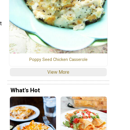
t
Poppy Seed Chicken Casserole
View More
What's Hot