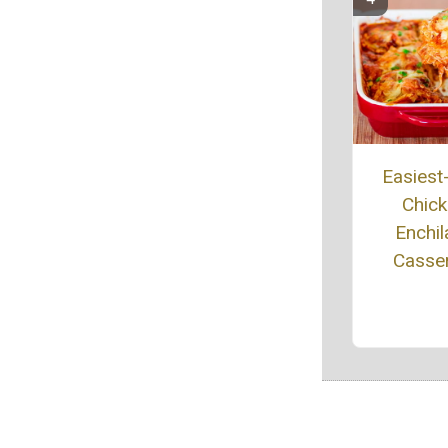
Easiest
Chic
Enchil
Casse