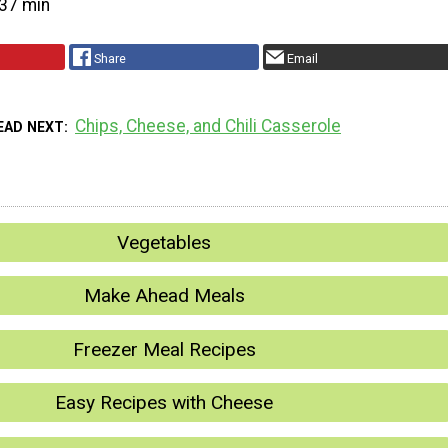
37 min
Share
Email
Chips, Cheese, and Chili Casserole
EAD NEXT
Vegetables
Make Ahead Meals
Freezer Meal Recipes
Easy Recipes with Cheese