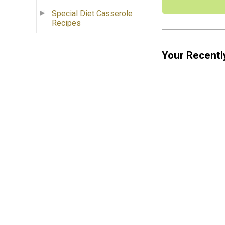
Special Diet Casserole
Recipes
Your Recentl