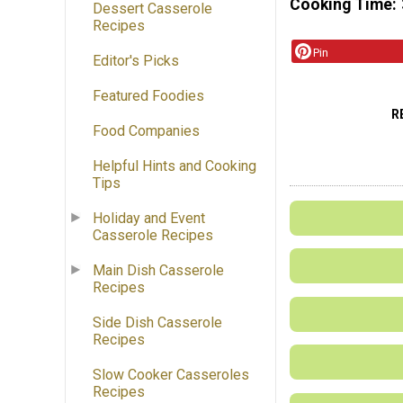
Cooking Time
Dessert Casserole
Recipes
Pin
Editor's Picks
Featured Foodies
R
Food Companies
Helpful Hints and Cooking
Tips
Holiday and Event
Casserole Recipes
Main Dish Casserole
Recipes
Side Dish Casserole
Recipes
Slow Cooker Casseroles
Recipes