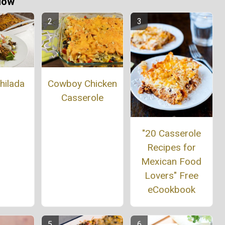
Now
Cowboy Chicken
hilada
Casserole
"20 Casserole
Recipes for
Mexican Food
Lovers" Free
eCookbook