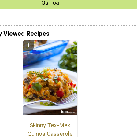
Quinoa
y Viewed Recipes
Skinny Tex-Mex
Quinoa Casserole