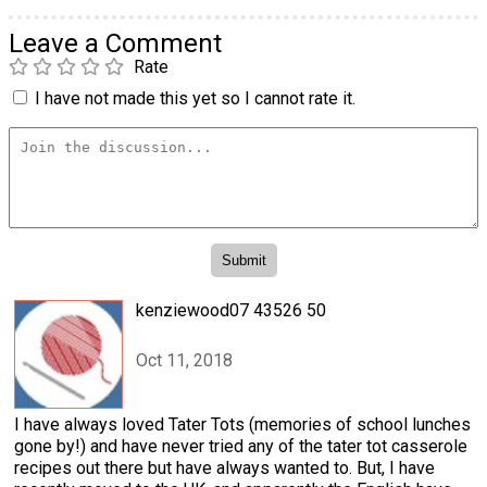
Leave a Comment
Rate
I have not made this yet so I cannot rate it.
kenziewood07 43526 50
Oct 11, 2018
I have always loved Tater Tots (memories of school lunches
gone by!) and have never tried any of the tater tot casserole
recipes out there but have always wanted to. But, I have