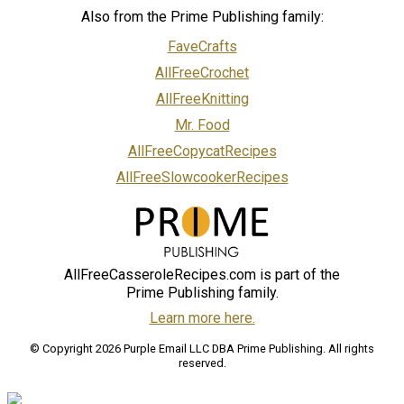
Also from the Prime Publishing family:
FaveCrafts
AllFreeCrochet
AllFreeKnitting
Mr. Food
AllFreeCopycatRecipes
AllFreeSlowcookerRecipes
AllFreeCasseroleRecipes.com is part of the
Prime Publishing family.
Learn more here.
© Copyright 2026 Purple Email LLC DBA Prime Publishing. All rights
reserved.