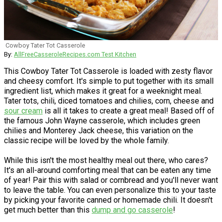
Cowboy Tater Tot Casserole
By:
AllFreeCasseroleRecipes.com Test Kitchen
This Cowboy Tater Tot Casserole is loaded with zesty flavor
and cheesy comfort. It's simple to put together with its small
ingredient list, which makes it great for a weeknight meal.
Tater tots, chili, diced tomatoes and chilies, corn, cheese and
sour cream
is all it takes to create a great meal! Based off of
the famous John Wayne casserole, which includes green
chilies and Monterey Jack cheese, this variation on the
classic recipe will be loved by the whole family.
While this isn't the most healthy meal out there, who cares?
It's an all-around comforting meal that can be eaten any time
of year! Pair this with salad or cornbread and you'll never want
to leave the table. You can even personalize this to your taste
by picking your favorite canned or homemade chili. It doesn't
get much better than this
dump and go casserole
!