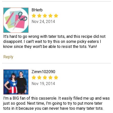
BHerb
Nov 24, 2014
It's hard to go wrong with tater tots, and this recipe did not
disappoint. I can't wait to try this on some picky eaters I
know since they won't be able to resist the tots. Yum!
Reply
Zimm102090
Nov 19, 2014
I'm a BIG fan of this casserole. It easily filled me up and was
just so good. Next time, I'm going to try to put more tater
tots in it because you can never have too many tater tots.