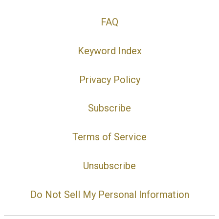
FAQ
Keyword Index
Privacy Policy
Subscribe
Terms of Service
Unsubscribe
Do Not Sell My Personal Information