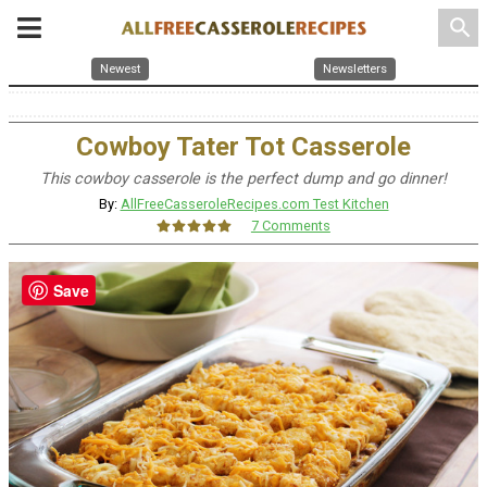
search
Newest
Newsletters
Cowboy Tater Tot Casserole
This cowboy casserole is the perfect dump and go dinner!
By:
AllFreeCasseroleRecipes.com Test Kitchen
7 Comments
Save