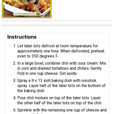
Instructions
Let tater tots defrost at room temperature for
approximately one hour. When defrosted, preheat
oven to 350 degrees F.
In a large bowl, combine chili with sour cream. Mix
in corn and drained tomatoes and chilies. Gently
fold in one cup cheese. Set aside.
Spray a 9 x 13 inch baking dish with nonstick
spray. Layer half of the tater tots on the bottom of
the baking dish.
Pour chili mixture on top of the tater tots. Layer
the other half of the tater tots on top of the chili.
Sprinkle with the remaining one cup of cheese and