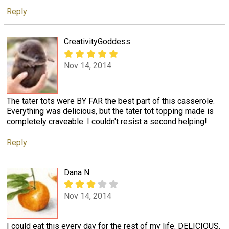
Reply
CreativityGoddess
Nov 14, 2014
The tater tots were BY FAR the best part of this casserole.
Everything was delicious, but the tater tot topping made is
completely craveable. I couldn't resist a second helping!
Reply
Dana N
Nov 14, 2014
I could eat this every day for the rest of my life. DELICIOUS.