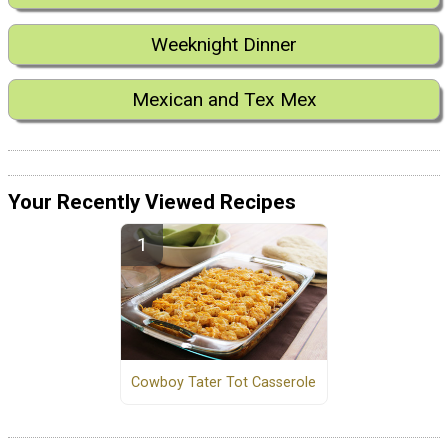
Weeknight Dinner
Mexican and Tex Mex
Your Recently Viewed Recipes
Cowboy Tater Tot Casserole