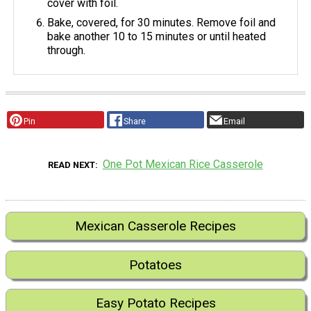
cover with foil.
Bake, covered, for 30 minutes. Remove foil and
bake another 10 to 15 minutes or until heated
through.
Pin
Share
Email
One Pot Mexican Rice Casserole
READ NEXT
Mexican Casserole Recipes
Potatoes
Easy Potato Recipes