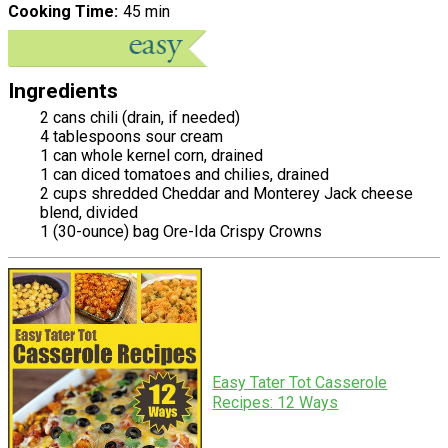
Cooking Time
45 min
Ingredients
2 cans chili (drain, if needed)
4 tablespoons sour cream
1 can whole kernel corn, drained
1 can diced tomatoes and chilies, drained
2 cups shredded Cheddar and Monterey Jack cheese
blend, divided
1 (30-ounce) bag Ore-Ida Crispy Crowns
Easy Tater Tot Casserole
Recipes: 12 Ways