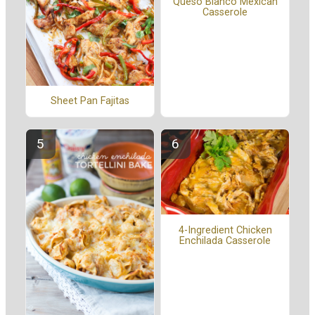
Queso Blanco Mexican
Casserole
Sheet Pan Fajitas
4-Ingredient Chicken
Enchilada Casserole