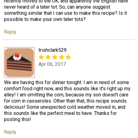
recently moved to the UK, and apparently the English have
never heard of a tater tot. So, can anyone suggest
something similar that I can use to make this recipe? Is it
possible to make your own tater tots?
Reply
trishclark529
Apr 06, 2017
We are having this for dinner tonight. I am in need of some
comfort food right now, and this sounds like it's right up my
alley! I am omitting the corn, because my son doesn't care
for corn in casseroles. Other than that, this recipe sounds
delicious! Some unexpected cold weather moved in, and
this sounds like the perfect meal to have. Thanks for
posting this!
Reply