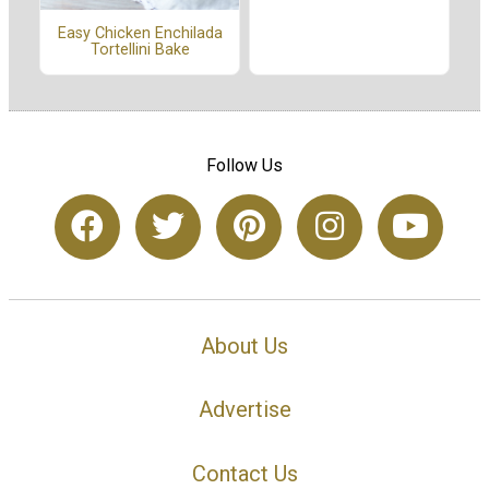
Easy Chicken Enchilada
Tortellini Bake
Follow Us
About Us
Advertise
Contact Us