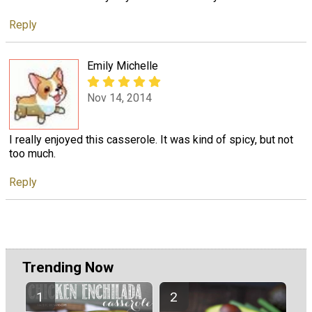
Reply
Emily Michelle
Nov 14, 2014
I really enjoyed this casserole. It was kind of spicy, but not
too much.
Reply
Trending Now