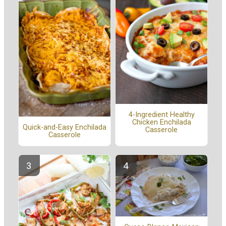
4-Ingredient Healthy
Chicken Enchilada
Quick-and-Easy Enchilada
Casserole
Casserole