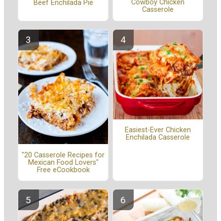
Cowboy Chicken
Beef Enchilada Pie
Casserole
Easiest-Ever Chicken
Enchilada Casserole
"20 Casserole Recipes for
Mexican Food Lovers"
Free eCookbook