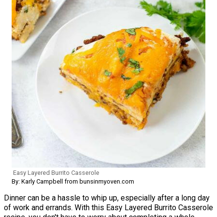
Easy Layered Burrito Casserole
By: Karly Campbell from bunsinmyoven.com
Dinner can be a hassle to whip up, especially after a long day
of work and errands. With this Easy Layered Burrito Casserole