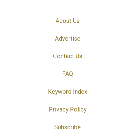
About Us
Advertise
Contact Us
FAQ
Keyword Index
Privacy Policy
Subscribe