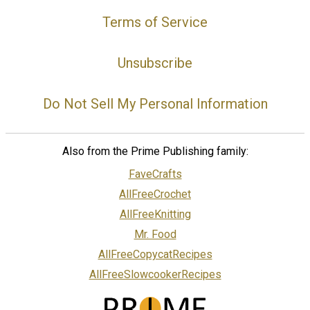
Terms of Service
Unsubscribe
Do Not Sell My Personal Information
Also from the Prime Publishing family:
FaveCrafts
AllFreeCrochet
AllFreeKnitting
Mr. Food
AllFreeCopycatRecipes
AllFreeSlowcookerRecipes