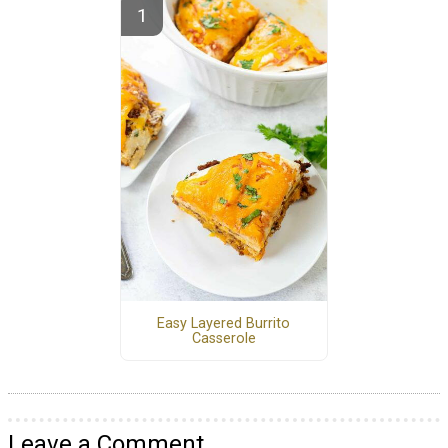
Easy Layered Burrito
Casserole
Leave a Comment