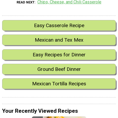
Chips, Cheese, and Chili Casserole
READ NEXT
Easy Casserole Recipe
Mexican and Tex Mex
Easy Recipes for Dinner
Ground Beef Dinner
Mexican Tortilla Recipes
Your Recently Viewed Recipes