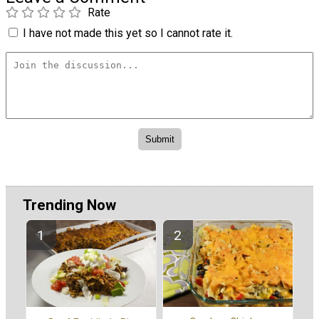
Rate
I have not made this yet so I cannot rate it.
Trending Now