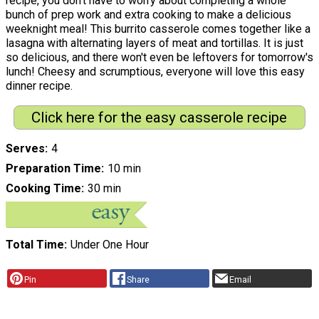
recipe, you don't have to worry about completing a whole
bunch of prep work and extra cooking to make a delicious
weeknight meal! This burrito casserole comes together like a
lasagna with alternating layers of meat and tortillas. It is just
so delicious, and there won't even be leftovers for tomorrow's
lunch! Cheesy and scrumptious, everyone will love this easy
dinner recipe.
Click here for the easy casserole recipe
Serves
4
Preparation Time
10 min
Cooking Time
30 min
Total Time
Under One Hour
Pin
Share
Email