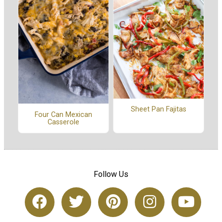
Sheet Pan Fajitas
Four Can Mexican
Casserole
Follow Us