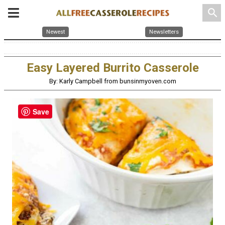
search
Newest
Newsletters
Easy Layered Burrito Casserole
By: Karly Campbell from bunsinmyoven.com
Save