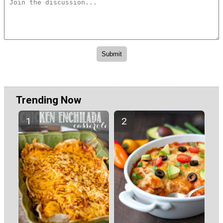
Trending Now