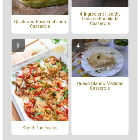
4-Ingredient Healthy
Chicken Enchilada
Quick-and-Easy Enchilada
Casserole
Casserole
Queso Blanco Mexican
Casserole
Sheet Pan Fajitas