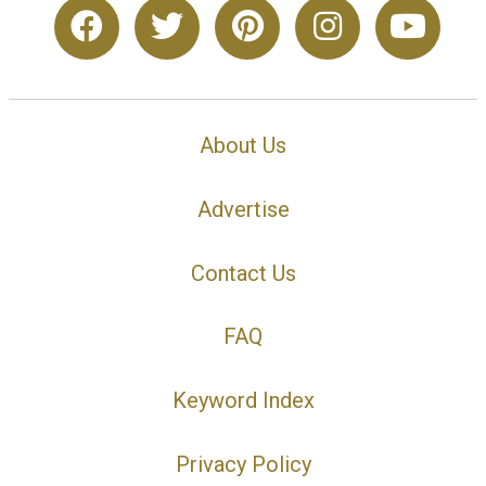
About Us
Advertise
Contact Us
FAQ
Keyword Index
Privacy Policy