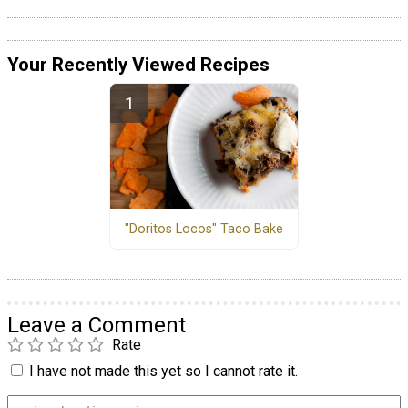
Your Recently Viewed Recipes
"Doritos Locos" Taco Bake
Leave a Comment
Rate
I have not made this yet so I cannot rate it.