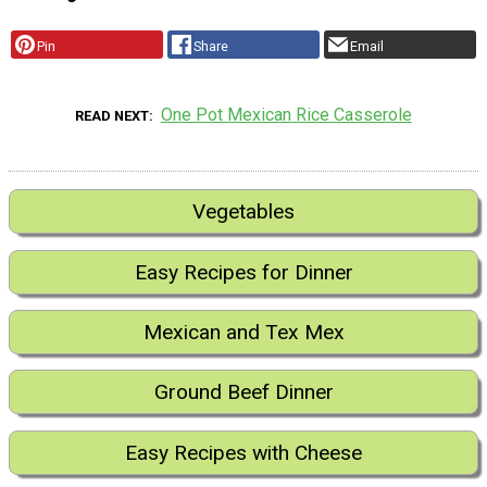
Pin
Share
Email
One Pot Mexican Rice Casserole
READ NEXT
Vegetables
Easy Recipes for Dinner
Mexican and Tex Mex
Ground Beef Dinner
Easy Recipes with Cheese