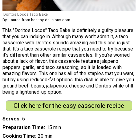
Doritos Locos Taco Bake
By: Lauren from healthy-delicious.com
This "Doritos Locos" Taco Bake is definitely a guilty pleasure
that you can indulge in. Although many won't admit it, a taco
casserole with Doritos sounds amazing and this one is just
that. It's a taco casserole recipe that you need to try because
it's different than other similar casseroles. If you're worried
about a lack of flavor, this casserole features jalapeno
peppers, garlic, and taco seasoning, so it is loaded with
amazing flavors. This one has all of the staples that you want,
but by using reduced-fat options, this dish is able to give you
ground beef, beans, jalapenos, cheese and Doritos while still
being a lightened-up option.
Click here for the easy casserole recipe
Serves
6
Preparation Time
15 min
Cooking Time
20 min