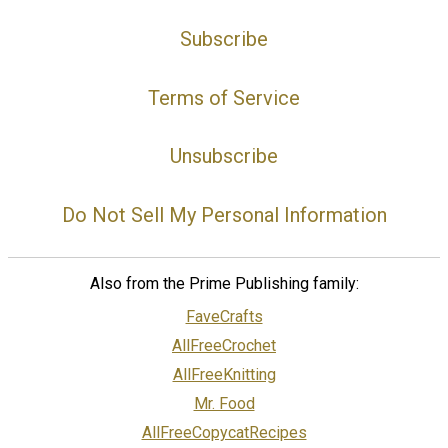
Subscribe
Terms of Service
Unsubscribe
Do Not Sell My Personal Information
Also from the Prime Publishing family:
FaveCrafts
AllFreeCrochet
AllFreeKnitting
Mr. Food
AllFreeCopycatRecipes