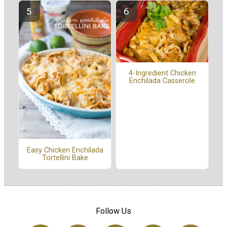
4-Ingredient Chicken
Enchilada Casserole
Easy Chicken Enchilada
Tortellini Bake
Follow Us