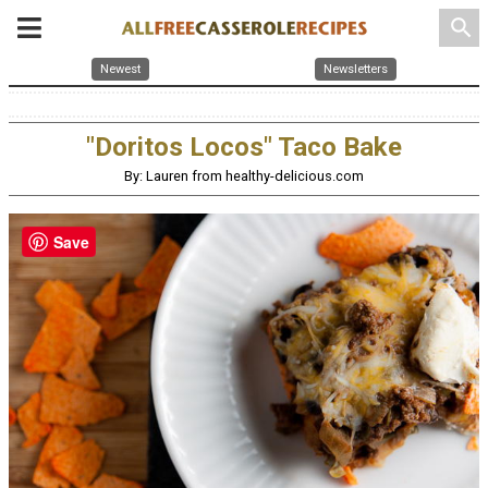
search
Newest
Newsletters
"Doritos Locos" Taco Bake
By: Lauren from healthy-delicious.com
Save