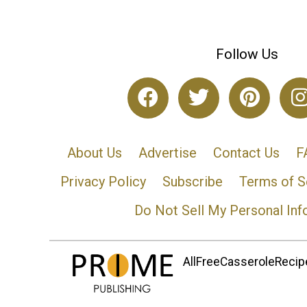
Follow Us
About Us
Advertise
Contact Us
F
Privacy Policy
Subscribe
Terms of S
Do Not Sell My Personal Inf
AllFreeCasseroleRecipe