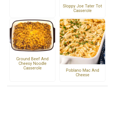
Sloppy Joe Tater Tot
Casserole
Ground Beef And
Cheesy Noodle
Casserole
Poblano Mac And
Cheese