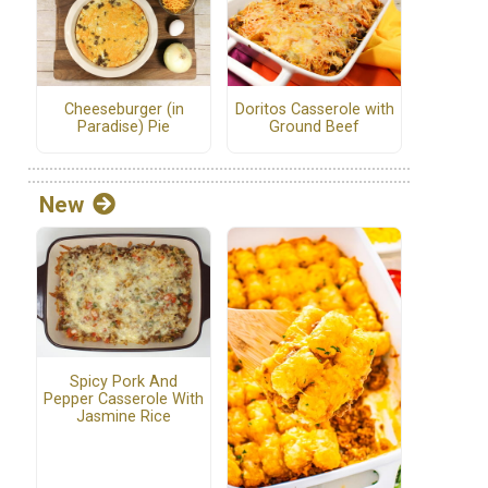
Cheeseburger (in
Doritos Casserole with
Paradise) Pie
Ground Beef
New
Spicy Pork And
Pepper Casserole With
Jasmine Rice