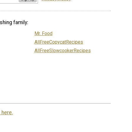
shing family:
Mr. Food
AllFreeCopycatRecipes
AllFreeSlowcookerRecipes
 here.