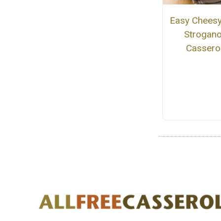
Easy Cheesy
Strogano
Cassero