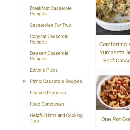
Breakfast Casserole
Recipes
Casseroles For Two
Copycat Casserole
Recipes
Comforting 
Yumasetti G
Dessert Casserole
Recipes
Beef Casse
Editor's Picks
Ethnic Casserole Recipes
Featured Foodies
Food Companies
Helpful Hints and Cooking
One Pot Go
Tips