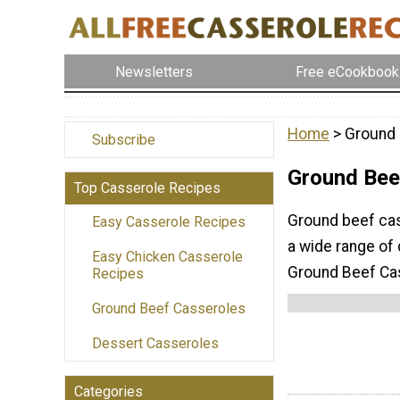
Newsletters
Free eCookbook
Home
> Ground 
Subscribe
Ground Bee
Top Casserole Recipes
Ground beef cas
Easy Casserole Recipes
a wide range of 
Easy Chicken Casserole
Ground Beef Cas
Recipes
Ground Beef Casseroles
Dessert Casseroles
Categories