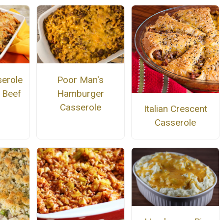
serole
Poor Man's
 Beef
Hamburger
Casserole
Italian Crescent
Casserole