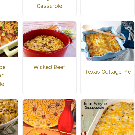
Casserole
oe
Wicked Beef
Texas Cottage Pie
ad
le