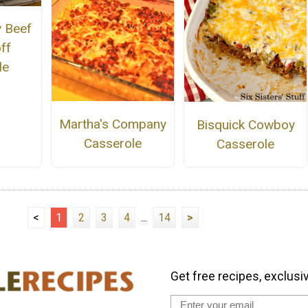
 Beef
ff
le
Martha's Company
Bisquick Cowboy
Casserole
Casserole
<
1
2
3
4
...
14
>
Get free recipes, exclusi