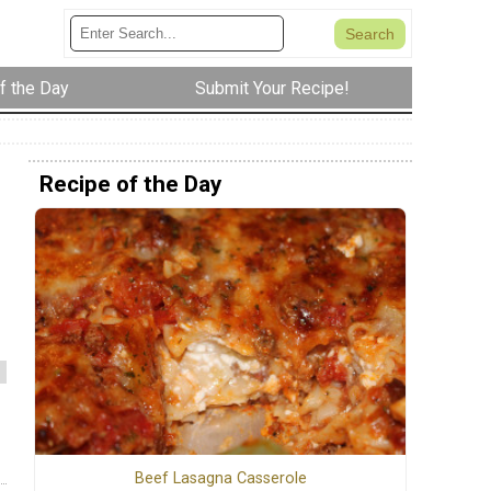
f the Day
Submit Your Recipe!
Recipe of the Day
Beef Lasagna Casserole