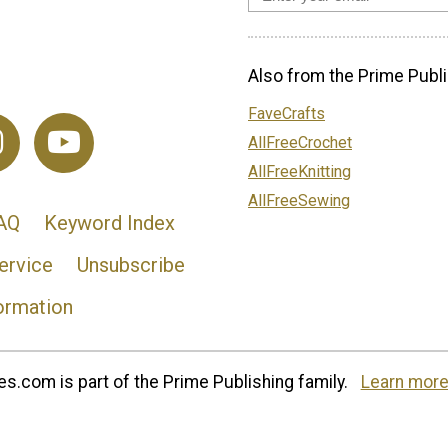
Also from the Prime Publi
FaveCrafts
AllFreeCrochet
AllFreeKnitting
AllFreeSewing
AQ
Keyword Index
ervice
Unsubscribe
ormation
s.com is part of the Prime Publishing family.
Learn more