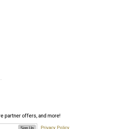
ve partner offers, and more!
Privacy Policy
Sign Up