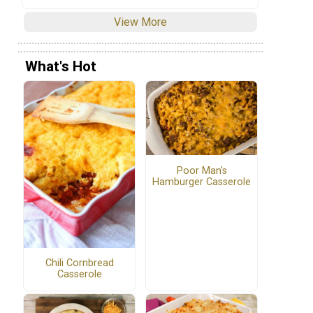
View More
What's Hot
Poor Man's
Hamburger Casserole
Chili Cornbread
Casserole