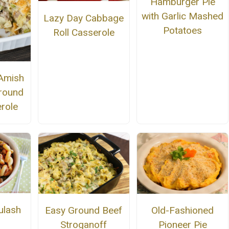
Hamburger Pie
with Garlic Mashed
Lazy Day Cabbage
Potatoes
Roll Casserole
Amish
round
role
ulash
Easy Ground Beef
Old-Fashioned
Stroganoff
Pioneer Pie