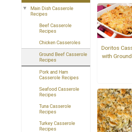
Main Dish Casserole
Recipes
Beef Casserole
Recipes
Chicken Casseroles
Doritos Cas
Ground Beef Casserole
with Ground
Recipes
Pork and Ham
Casserole Recipes
Seafood Casserole
Recipes
Tuna Casserole
Recipes
Turkey Casserole
Recipes