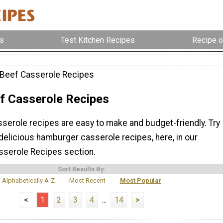
s
Test Kitchen Recipes
Recipe o
Beef Casserole Recipes
f Casserole Recipes
serole recipes are easy to make and budget-friendly. Try
delicious hamburger casserole recipes, here, in our
serole Recipes section.
Sort Results By:
Alphabetically A-Z
Most Recent
Most Popular
<
1
2
3
4
...
14
>