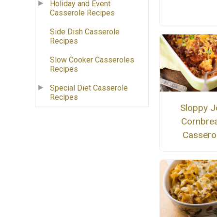
Holiday and Event
Casserole Recipes
Side Dish Casserole
Recipes
Slow Cooker Casseroles
Recipes
Special Diet Casserole
Recipes
Sloppy J
Cornbre
Cassero