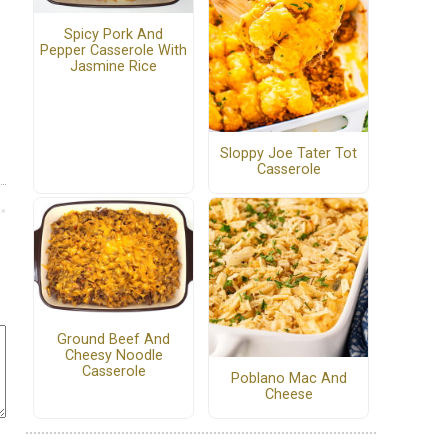
Spicy Pork And
Pepper Casserole With
Jasmine Rice
Sloppy Joe Tater Tot
Casserole
Ground Beef And
Cheesy Noodle
Casserole
Poblano Mac And
Cheese