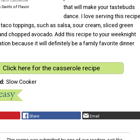
 Taco Casserole
that will make your tastebuds
 Swirls of Flavor
dance. I love serving this recip
 taco toppings, such as salsa, sour cream, sliced green
o and chopped avocado. Add this recipe to your weeknight
tion because it will definitely be a family favorite dinner
Click here for the casserole recipe
d
Slow Cooker
Share
Email