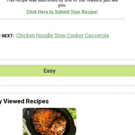
This recipe was submitted by one of our readers, just like
you.
Click Here to Submit Your Recipe!
Chicken Noodle Slow Cooker Casserole
D NEXT
Easy
y Viewed Recipes