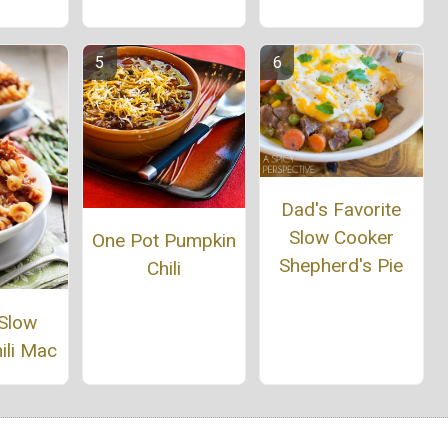
Dad's Favorite
Slow Cooker
One Pot Pumpkin
Shepherd's Pie
Chili
 Slow
ili Mac