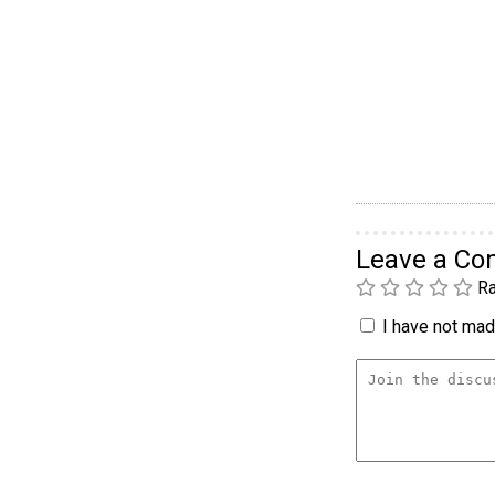
Leave a C
Ra
I have not made