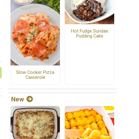
Hot Fudge Sundae
Pudding Cake
Slow Cooker Pizza
Casserole
New