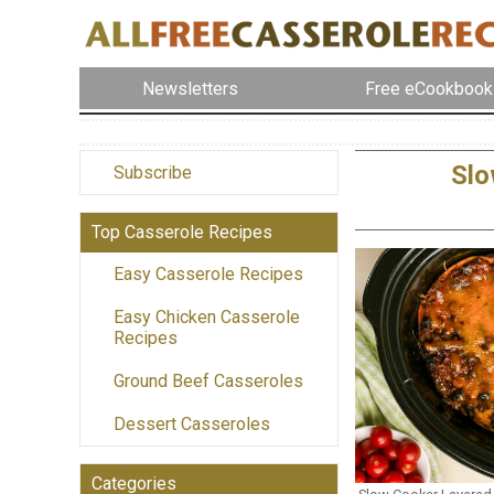
Newsletters
Free eCookbook
Slo
Subscribe
Top Casserole Recipes
Easy Casserole Recipes
Easy Chicken Casserole
Recipes
Ground Beef Casseroles
Dessert Casseroles
Categories