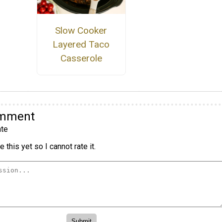
Slow Cooker
Layered Taco
Casserole
omment
te
 this yet so I cannot rate it.