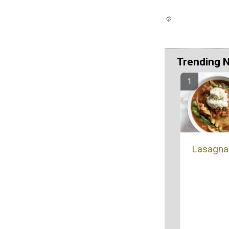
Trending 
Lasagna