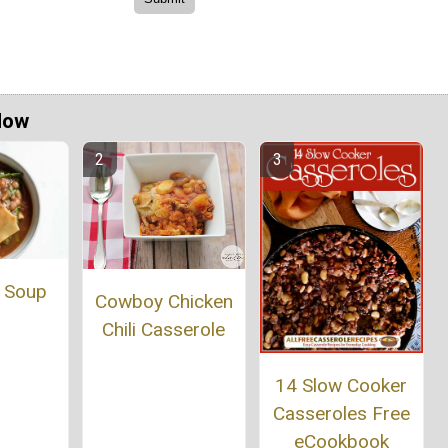
Now
 Soup
Cowboy Chicken
Chili Casserole
14 Slow Cooker
Casseroles Free
eCookbook