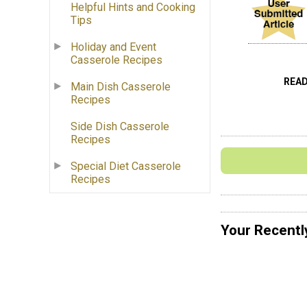
Helpful Hints and Cooking
Tips
Holiday and Event
Casserole Recipes
REA
Main Dish Casserole
Recipes
Side Dish Casserole
Recipes
Special Diet Casserole
Recipes
Your Recentl