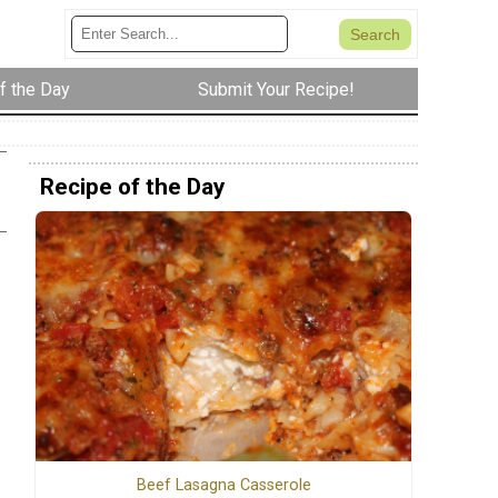
f the Day
Submit Your Recipe!
Recipe of the Day
Beef Lasagna Casserole