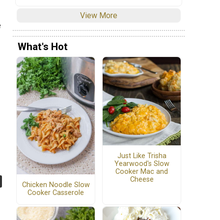
View More
e
What's Hot
Just Like Trisha
Yearwood's Slow
Cooker Mac and
Cheese
Chicken Noodle Slow
Cooker Casserole