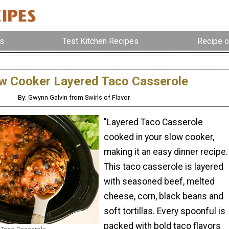
s
Test Kitchen Recipes
Recipe o
w Cooker Layered Taco Casserole
By: Gwynn Galvin from Swirls of Flavor
"Layered Taco Casserole
cooked in your slow cooker,
making it an easy dinner recipe.
This taco casserole is layered
with seasoned beef, melted
cheese, corn, black beans and
soft tortillas. Every spoonful is
packed with bold taco flavors