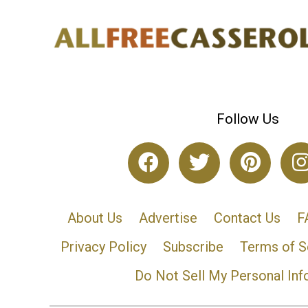
Follow Us
About Us
Advertise
Contact Us
F
Privacy Policy
Subscribe
Terms of S
Do Not Sell My Personal Inf