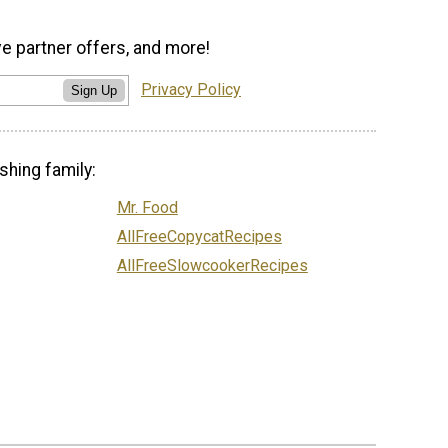
ve partner offers, and more!
Privacy Policy
Sign Up
shing family:
Mr. Food
AllFreeCopycatRecipes
AllFreeSlowcookerRecipes