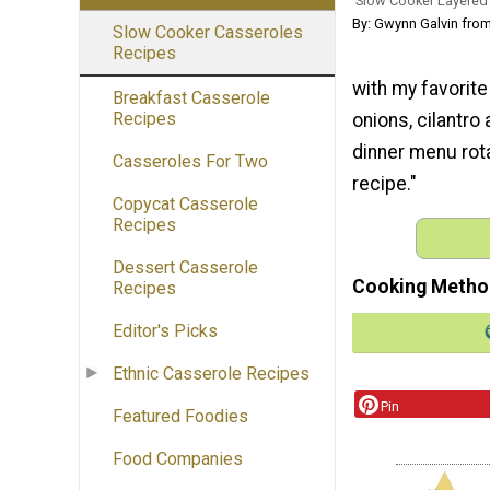
Slow Cooker Layered
By: Gwynn Galvin from
Slow Cooker Casseroles
Recipes
with my favorite
Breakfast Casserole
Recipes
onions, cilantr
dinner menu rota
Casseroles For Two
recipe."
Copycat Casserole
Recipes
Dessert Casserole
Cooking Metho
Recipes
Editor's Picks
Ethnic Casserole Recipes
Pin
Featured Foodies
Food Companies