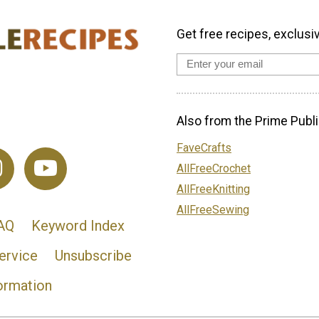
Get free recipes, exclusi
Also from the Prime Publi
FaveCrafts
AllFreeCrochet
AllFreeKnitting
AllFreeSewing
AQ
Keyword Index
ervice
Unsubscribe
ormation