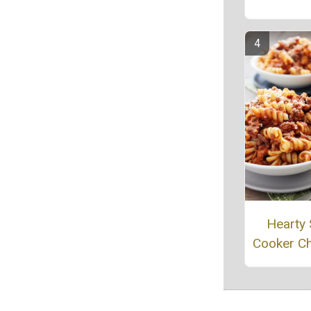
Hearty
Cooker Ch