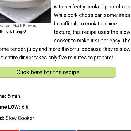
with perfectly cooked pork chops
While pork chops can sometimes
be difficult to cook to a nice
ops and Hash Browns
texture, this recipe uses the slow
, Busy, & Hungry!
cooker to make it super easy. The
me tender, juicy and more flavorful because they're slow
is entire dinner takes only five minutes to prepare!
Click here for the recipe
me
5 min
ime LOW
6 hr
d
Slow Cooker