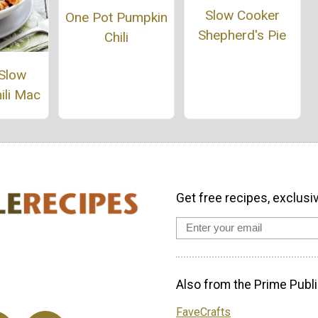
Slow Cooker
One Pot Pumpkin
Shepherd's Pie
Chili
 Slow
ili Mac
Get free recipes, exclusi
Also from the Prime Publi
FaveCrafts