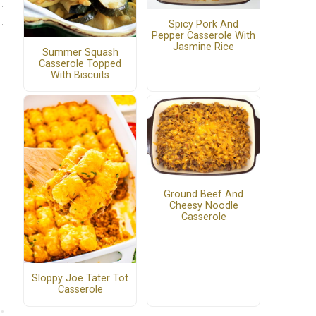
Spicy Pork And
Pepper Casserole With
Jasmine Rice
Summer Squash
Casserole Topped
With Biscuits
Ground Beef And
Cheesy Noodle
Casserole
Sloppy Joe Tater Tot
Casserole