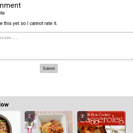
omment
te
 this yet so I cannot rate it.
Now