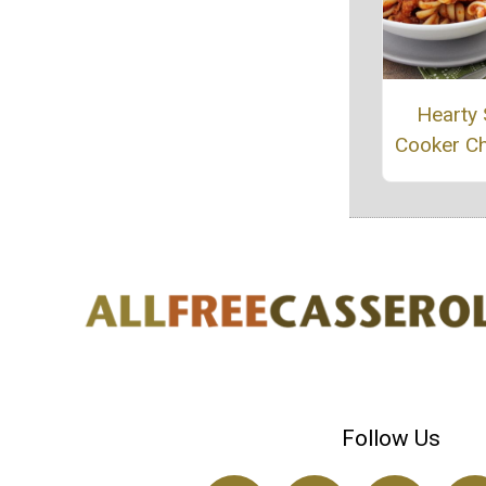
Hearty
Cooker Ch
Follow Us