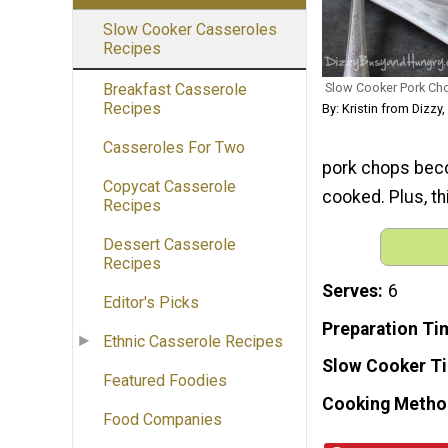
Slow Cooker Casseroles
Recipes
Slow Cooker Pork Ch
Breakfast Casserole
Recipes
By: Kristin from Dizzy
Casseroles For Two
pork chops beco
Copycat Casserole
cooked. Plus, th
Recipes
Dessert Casserole
Recipes
Serves
6
Editor's Picks
Preparation Ti
Ethnic Casserole Recipes
Slow Cooker T
Featured Foodies
Cooking Metho
Food Companies