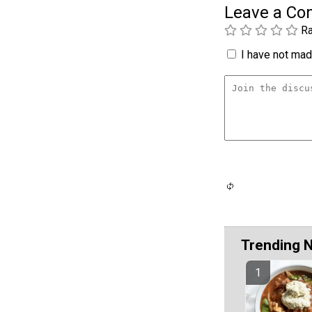
Leave a C
Ra
I have not made
Trending 