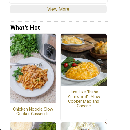
.
View More
What's Hot
Just Like Trisha
Yearwood's Slow
Cooker Mac and
Cheese
Chicken Noodle Slow
Cooker Casserole