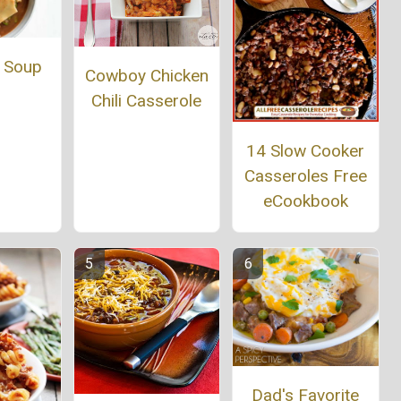
 Soup
Cowboy Chicken
Chili Casserole
14 Slow Cooker
Casseroles Free
eCookbook
Dad's Favorite