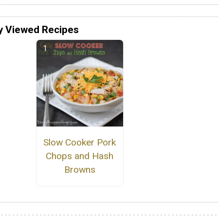
y Viewed Recipes
Slow Cooker Pork
Chops and Hash
Browns