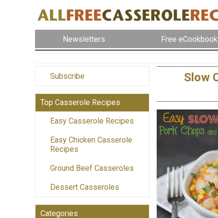
Newsletters
Free eCookbook
Slow 
Subscribe
Top Casserole Recipes
Easy Casserole Recipes
Easy Chicken Casserole
Recipes
Ground Beef Casseroles
Dessert Casseroles
Categories