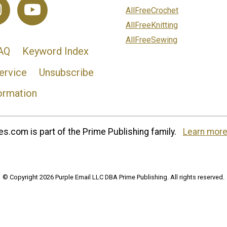
AllFreeCrochet
AllFreeKnitting
AllFreeSewing
AQ
Keyword Index
ervice
Unsubscribe
ormation
s.com is part of the Prime Publishing family.
Learn more
© Copyright 2026 Purple Email LLC DBA Prime Publishing. All rights reserved.