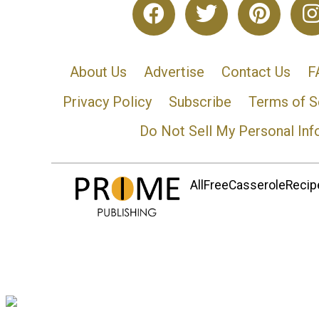
About Us
Advertise
Contact Us
F
Privacy Policy
Subscribe
Terms of S
Do Not Sell My Personal Inf
AllFreeCasseroleRecipe