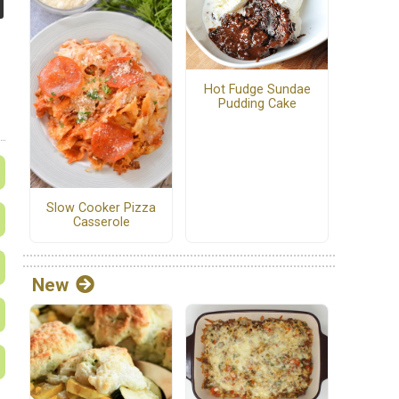
Hot Fudge Sundae
Pudding Cake
Slow Cooker Pizza
Casserole
New