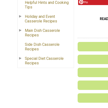
Helpful Hints and Cooking
Pin
Tips
Holiday and Event
REA
Casserole Recipes
Main Dish Casserole
Recipes
Side Dish Casserole
Recipes
Special Diet Casserole
Recipes