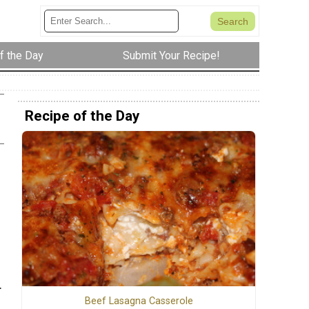
f the Day
Submit Your Recipe!
Recipe of the Day
.
Beef Lasagna Casserole