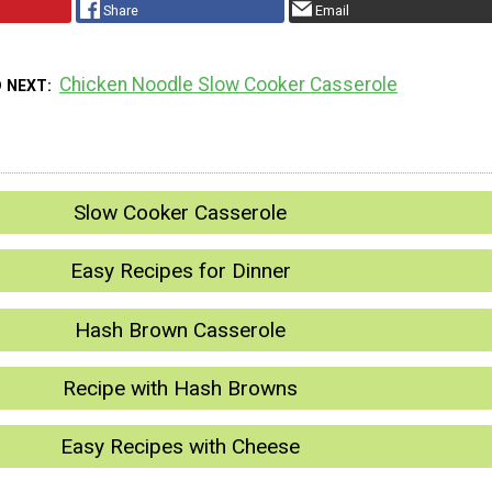
Share
Email
Chicken Noodle Slow Cooker Casserole
D NEXT
Slow Cooker Casserole
Easy Recipes for Dinner
Hash Brown Casserole
Recipe with Hash Browns
Easy Recipes with Cheese