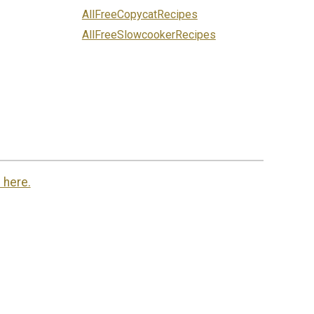
AllFreeCopycatRecipes
AllFreeSlowcookerRecipes
 here.