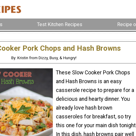
s
Test Kitchen Recipes
Recipe o
Cooker Pork Chops and Hash Browns
By: Kristin from Dizzy, Busy, & Hungry!
These Slow Cooker Pork Chops
and Hash Browns is an easy
casserole recipe to prepare for a
delicious and hearty dinner. You
already love hash brown
casseroles for breakfast, so try
this one for your main dish tonight
In this dish, hash browns pair well