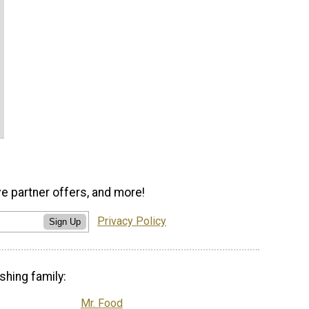
ve partner offers, and more!
Privacy Policy
Sign Up
shing family:
Mr. Food