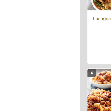
Lasagna