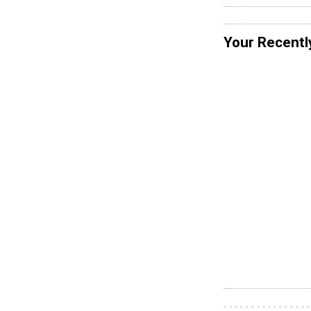
Your Recentl