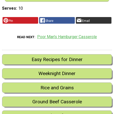
Serves
10
Pin
Share
Email
Poor Man's Hamburger Casserole
READ NEXT
Easy Recipes for Dinner
Weeknight Dinner
Rice and Grains
Ground Beef Casserole