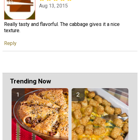
Aug 13, 2015
Really tasty and flavorful. The cabbage gives it a nice
texture.
Reply
Trending Now