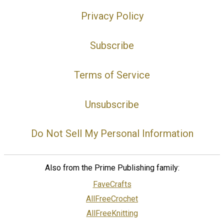
Privacy Policy
Subscribe
Terms of Service
Unsubscribe
Do Not Sell My Personal Information
Also from the Prime Publishing family:
FaveCrafts
AllFreeCrochet
AllFreeKnitting