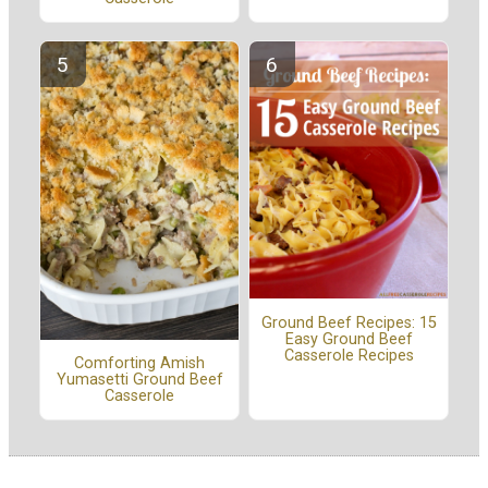
Ground Beef Recipes: 15
Easy Ground Beef
Casserole Recipes
Comforting Amish
Yumasetti Ground Beef
Casserole