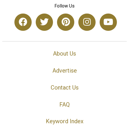
Follow Us
About Us
Advertise
Contact Us
FAQ
Keyword Index