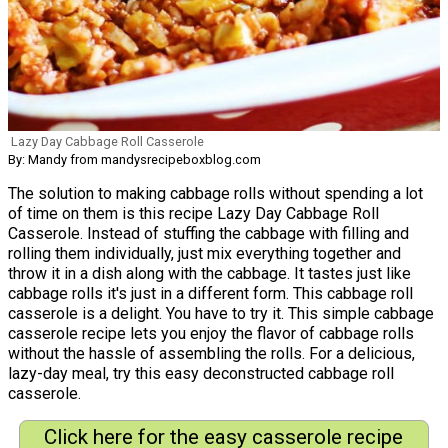
Lazy Day Cabbage Roll Casserole
By: Mandy from mandysrecipeboxblog.com
The solution to making cabbage rolls without spending a lot
of time on them is this recipe Lazy Day Cabbage Roll
Casserole. Instead of stuffing the cabbage with filling and
rolling them individually, just mix everything together and
throw it in a dish along with the cabbage. It tastes just like
cabbage rolls it's just in a different form. This cabbage roll
casserole is a delight. You have to try it. This simple cabbage
casserole recipe lets you enjoy the flavor of cabbage rolls
without the hassle of assembling the rolls. For a delicious,
lazy-day meal, try this easy deconstructed cabbage roll
casserole.
Click here for the easy casserole recipe