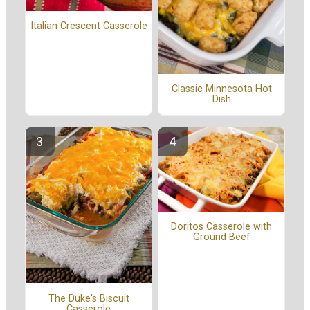
Italian Crescent Casserole
Classic Minnesota Hot
Dish
Doritos Casserole with
Ground Beef
The Duke's Biscuit
Casserole