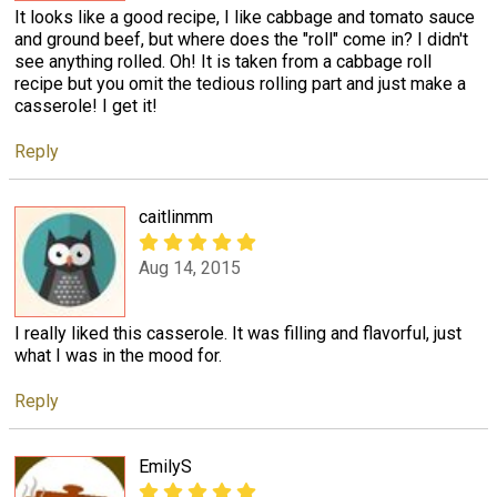
It looks like a good recipe, I like cabbage and tomato sauce
and ground beef, but where does the "roll" come in? I didn't
see anything rolled. Oh! It is taken from a cabbage roll
recipe but you omit the tedious rolling part and just make a
casserole! I get it!
Reply
caitlinmm
Aug 14, 2015
I really liked this casserole. It was filling and flavorful, just
what I was in the mood for.
Reply
EmilyS