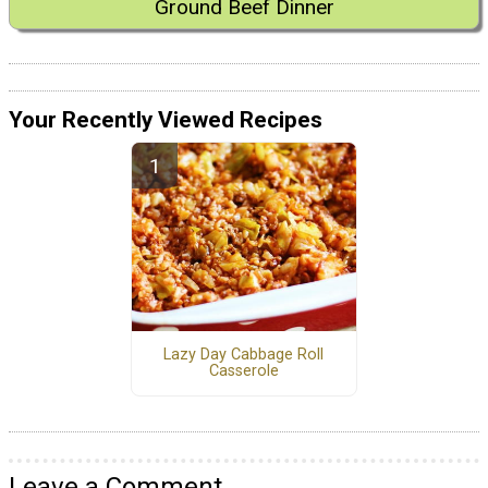
Ground Beef Dinner
Your Recently Viewed Recipes
Lazy Day Cabbage Roll
Casserole
Leave a Comment