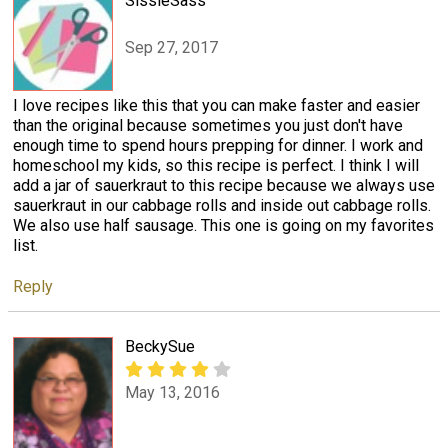
SissieSass
Sep 27, 2017
I love recipes like this that you can make faster and easier
than the original because sometimes you just don't have
enough time to spend hours prepping for dinner. I work and
homeschool my kids, so this recipe is perfect. I think I will
add a jar of sauerkraut to this recipe because we always use
sauerkraut in our cabbage rolls and inside out cabbage rolls.
We also use half sausage. This one is going on my favorites
list.
Reply
BeckySue
May 13, 2016