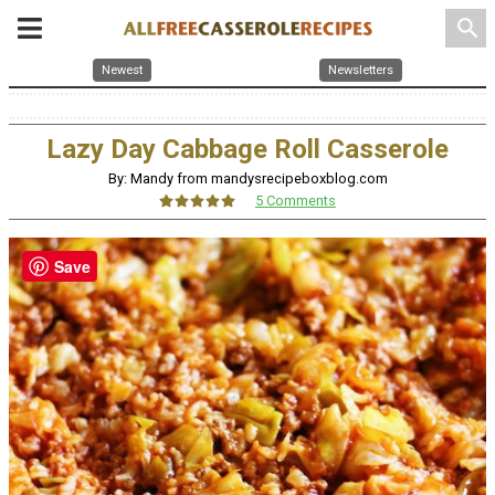
search
Newest
Newsletters
Lazy Day Cabbage Roll Casserole
By: Mandy from mandysrecipeboxblog.com
5 Comments
Save