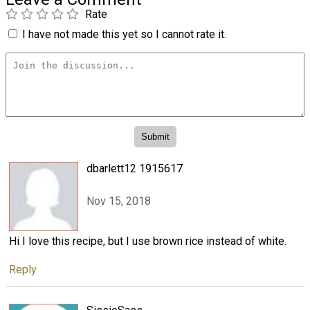
Rate
I have not made this yet so I cannot rate it.
dbarlett12 1915617
Nov 15, 2018
Hi I love this recipe, but I use brown rice instead of white.
Reply