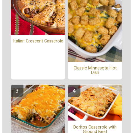
Italian Crescent Casserole
Classic Minnesota Hot
Dish
Doritos Casserole with
Ground Beef