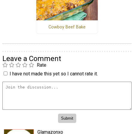
Cowboy Beef Bake
Leave a Comment
Rate
I have not made this yet so I cannot rate it.
Glamazonxo