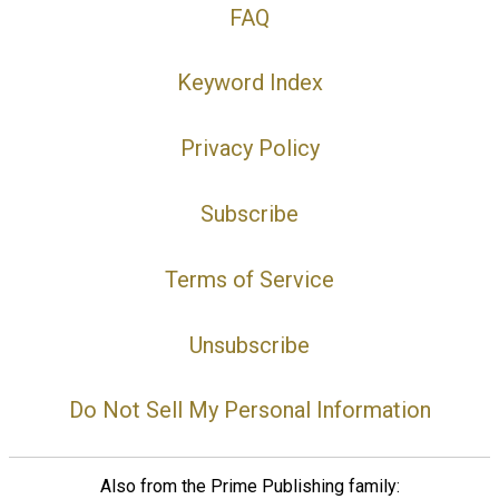
FAQ
Keyword Index
Privacy Policy
Subscribe
Terms of Service
Unsubscribe
Do Not Sell My Personal Information
Also from the Prime Publishing family: