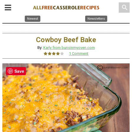
search
Newest
Newsletters
Cowboy Beef Bake
By:
Karly from bunsinmyoven.com
1 Comment
Save