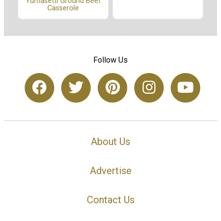
Yumasetti Ground Beef
Casserole
Follow Us
About Us
Advertise
Contact Us