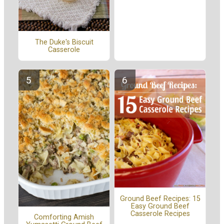
The Duke's Biscuit
Casserole
Ground Beef Recipes: 15
Easy Ground Beef
Casserole Recipes
Comforting Amish