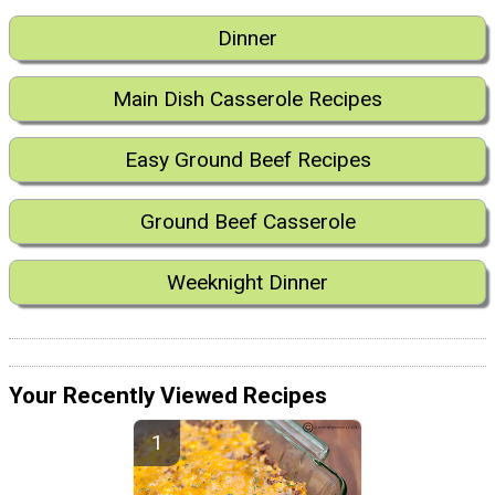
Dinner
Main Dish Casserole Recipes
Easy Ground Beef Recipes
Ground Beef Casserole
Weeknight Dinner
Your Recently Viewed Recipes