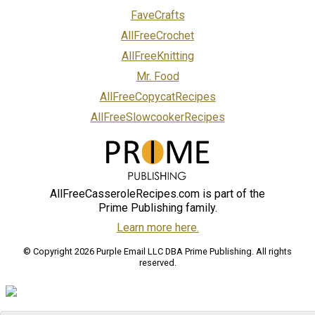
FaveCrafts
AllFreeCrochet
AllFreeKnitting
Mr. Food
AllFreeCopycatRecipes
AllFreeSlowcookerRecipes
AllFreeCasseroleRecipes.com is part of the
Prime Publishing family.
Learn more here.
© Copyright 2026 Purple Email LLC DBA Prime Publishing. All rights
reserved.