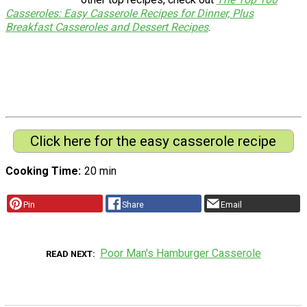
Casseroles: Easy Casserole Recipes for Dinner, Plus
Breakfast Casseroles and Dessert Recipes
.
Click here for the easy casserole recipe
Cooking Time
20 min
Pin
Share
Email
Poor Man's Hamburger Casserole
READ NEXT