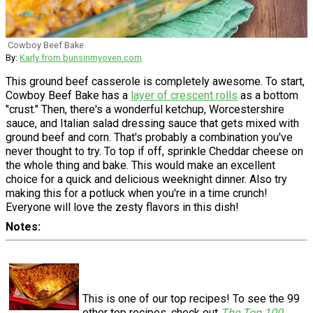
Cowboy Beef Bake
By:
Karly from bunsinmyoven.com
This ground beef casserole is completely awesome. To start,
Cowboy Beef Bake has a
layer of crescent rolls
as a bottom
"crust." Then, there's a wonderful ketchup, Worcestershire
sauce, and Italian salad dressing sauce that gets mixed with
ground beef and corn. That's probably a combination you've
never thought to try. To top if off, sprinkle Cheddar cheese on
the whole thing and bake. This would make an excellent
choice for a quick and delicious weeknight dinner. Also try
making this for a potluck when you're in a time crunch!
Everyone will love the zesty flavors in this dish!
Notes
This is one of our top recipes! To see the 99
other top recipes, check out
The Top 100