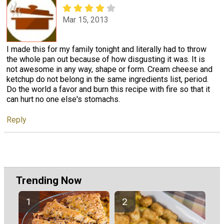
Mar 15, 2013
I made this for my family tonight and literally had to throw
the whole pan out because of how disgusting it was. It is
not awesome in any way, shape or form. Cream cheese and
ketchup do not belong in the same ingredients list, period.
Do the world a favor and burn this recipe with fire so that it
can hurt no one else's stomachs.
Reply
Trending Now