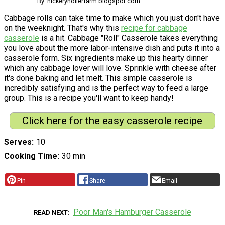
By: hickeryhollerfarm.blogspot.com
Cabbage rolls can take time to make which you just don't have
on the weeknight. That's why this
recipe for cabbage
casserole
is a hit. Cabbage "Roll" Casserole takes everything
you love about the more labor-intensive dish and puts it into a
casserole form. Six ingredients make up this hearty dinner
which any cabbage lover will love. Sprinkle with cheese after
it's done baking and let melt. This simple casserole is
incredibly satisfying and is the perfect way to feed a large
group. This is a recipe you'll want to keep handy!
Click here for the easy casserole recipe
Serves
10
Cooking Time
30 min
Pin
Share
Email
Poor Man's Hamburger Casserole
READ NEXT