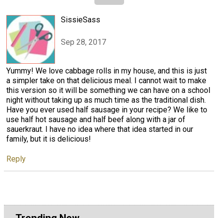
SissieSass
Sep 28, 2017
Yummy! We love cabbage rolls in my house, and this is just
a simpler take on that delicious meal. I cannot wait to make
this version so it will be something we can have on a school
night without taking up as much time as the traditional dish.
Have you ever used half sausage in your recipe? We like to
use half hot sausage and half beef along with a jar of
sauerkraut. I have no idea where that idea started in our
family, but it is delicious!
Reply