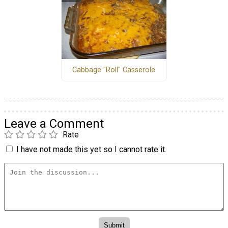
Cabbage "Roll" Casserole
Leave a Comment
Rate
I have not made this yet so I cannot rate it.