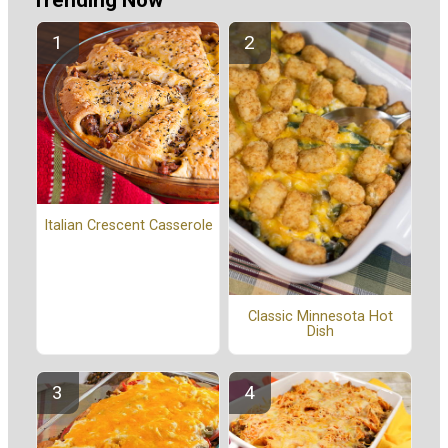
Trending Now
Italian Crescent Casserole
Classic Minnesota Hot
Dish