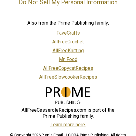
Do Not Sell My Personal Information
Also from the Prime Publishing family:
FaveCrafts
AllFreeCrochet
AllFreeKnitting
Mr. Food
AllFreeCopycatRecipes
AllFreeSlowcookerRecipes
AllFreeCasseroleRecipes.com is part of the
Prime Publishing family.
Learn more here.
© Copyright 2026 Purple Email LLC DBA Prime Publishing. All rights