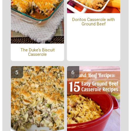
Doritos Casserole with
Ground Beef
The Duke's Biscuit
Casserole