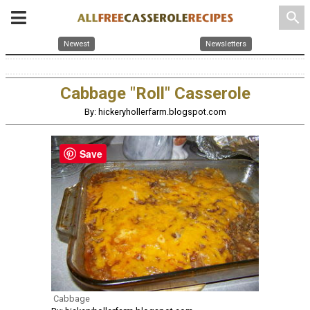
search
Newest
Newsletters
Cabbage "Roll" Casserole
By: hickeryhollerfarm.blogspot.com
Save
Cabbage