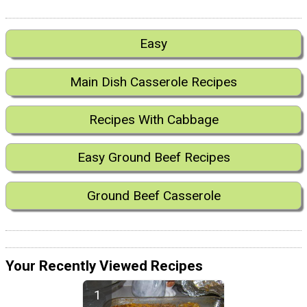
Easy
Main Dish Casserole Recipes
Recipes With Cabbage
Easy Ground Beef Recipes
Ground Beef Casserole
Your Recently Viewed Recipes