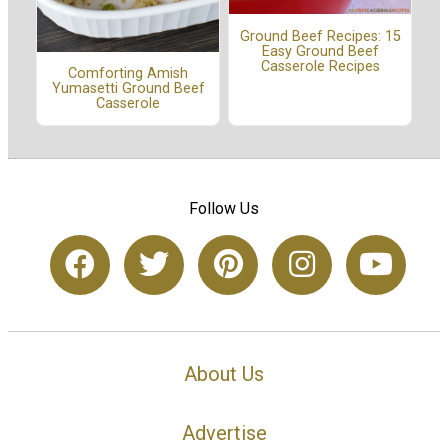
Ground Beef Recipes: 15
Easy Ground Beef
Casserole Recipes
Comforting Amish
Yumasetti Ground Beef
Casserole
Follow Us
About Us
Advertise