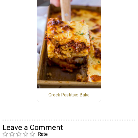
Greek Pastitsio Bake
Leave a Comment
Rate