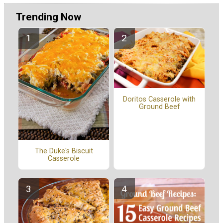
Trending Now
Doritos Casserole with
Ground Beef
The Duke's Biscuit
Casserole