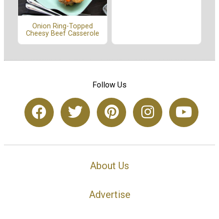
Onion Ring-Topped
Cheesy Beef Casserole
Follow Us
About Us
Advertise