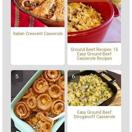
Italian Crescent Casserole
Ground Beef Recipes: 15
Easy Ground Beef
Casserole Recipes
Easy Ground Beef
Stroganoff Casserole