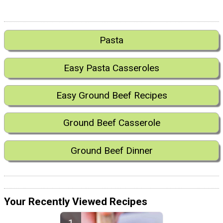
Pasta
Easy Pasta Casseroles
Easy Ground Beef Recipes
Ground Beef Casserole
Ground Beef Dinner
Your Recently Viewed Recipes