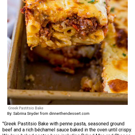
Greek Pastitsio Bake
By: Sabrina Snyder from dinnerthendessert.com
"Greek Pastitsio Bake with penne pasta, seasoned ground
beef and a rich béchamel sauce baked in the oven until crispy.