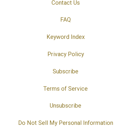
Contact Us
FAQ
Keyword Index
Privacy Policy
Subscribe
Terms of Service
Unsubscribe
Do Not Sell My Personal Information