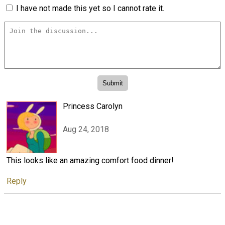
I have not made this yet so I cannot rate it.
Princess Carolyn
Aug 24, 2018
This looks like an amazing comfort food dinner!
Reply