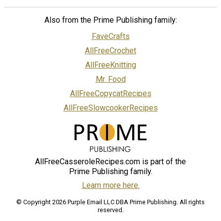
Also from the Prime Publishing family:
FaveCrafts
AllFreeCrochet
AllFreeKnitting
Mr. Food
AllFreeCopycatRecipes
AllFreeSlowcookerRecipes
AllFreeCasseroleRecipes.com is part of the
Prime Publishing family.
Learn more here.
© Copyright 2026 Purple Email LLC DBA Prime Publishing. All rights
reserved.