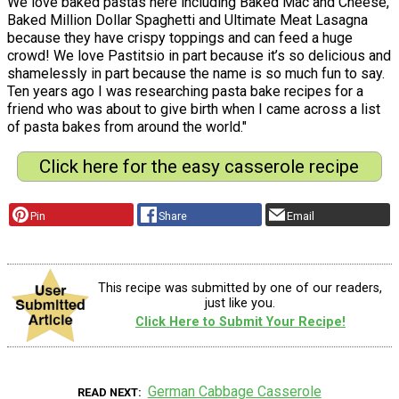
We love baked pastas here including Baked Mac and Cheese,
Baked Million Dollar Spaghetti and Ultimate Meat Lasagna
because they have crispy toppings and can feed a huge
crowd! We love Pastitsio in part because it’s so delicious and
shamelessly in part because the name is so much fun to say.
Ten years ago I was researching pasta bake recipes for a
friend who was about to give birth when I came across a list
of pasta bakes from around the world."
Click here for the easy casserole recipe
Pin
Share
Email
This recipe was submitted by one of our readers,
just like you.
Click Here to Submit Your Recipe!
German Cabbage Casserole
READ NEXT