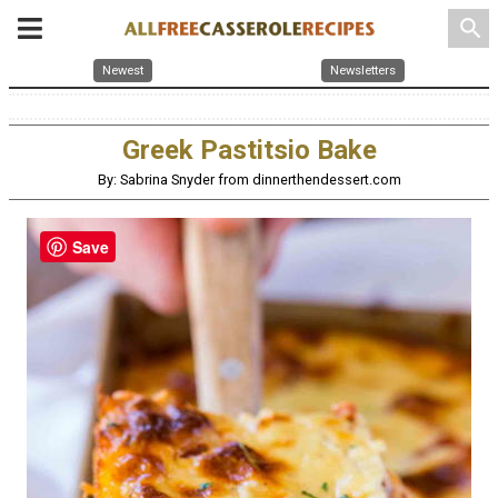
search
Newest
Newsletters
Greek Pastitsio Bake
By: Sabrina Snyder from dinnerthendessert.com
Save