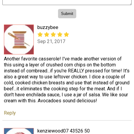
buzzybee
Sep 21, 2017
Another favorite casserole! I've made another version of
this using a layer of crushed corn chips on the bottom
instead of cornbread...if you're REALLY pressed for time! It's
also a great way to use leftover chicken. I dice a couple of
cold, cooked chicken breasts and use that instead of ground
beef...it eliminates the cooking step for the meat. And if I
don't have enchilada sauce, I use a jar of salsa. We like sour
cream with this. Avocadoes sound delicious!
Reply
kenziewood07 43526 50