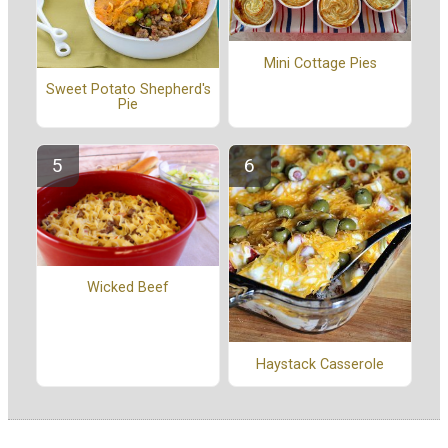
Mini Cottage Pies
Sweet Potato Shepherd's
Pie
Wicked Beef
Haystack Casserole