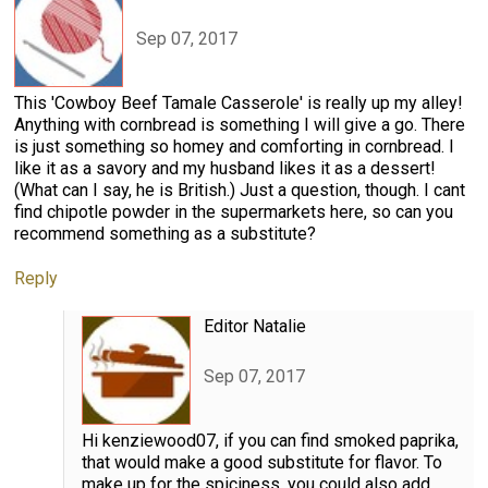
Sep 07, 2017
This 'Cowboy Beef Tamale Casserole' is really up my alley!
Anything with cornbread is something I will give a go. There
is just something so homey and comforting in cornbread. I
like it as a savory and my husband likes it as a dessert!
(What can I say, he is British.) Just a question, though. I cant
find chipotle powder in the supermarkets here, so can you
recommend something as a substitute?
Reply
Editor Natalie
Sep 07, 2017
Hi kenziewood07, if you can find smoked paprika,
that would make a good substitute for flavor. To
make up for the spiciness, you could also add