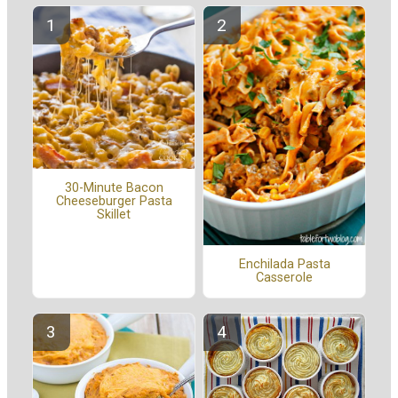
30-Minute Bacon
Cheeseburger Pasta
Skillet
Enchilada Pasta
Casserole