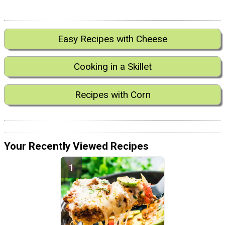
Easy Recipes with Cheese
Cooking in a Skillet
Recipes with Corn
Your Recently Viewed Recipes