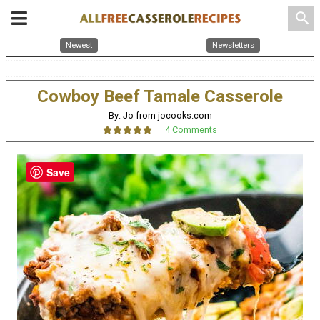
search
Newest
Newsletters
Cowboy Beef Tamale Casserole
By: Jo from jocooks.com
4 Comments
Save