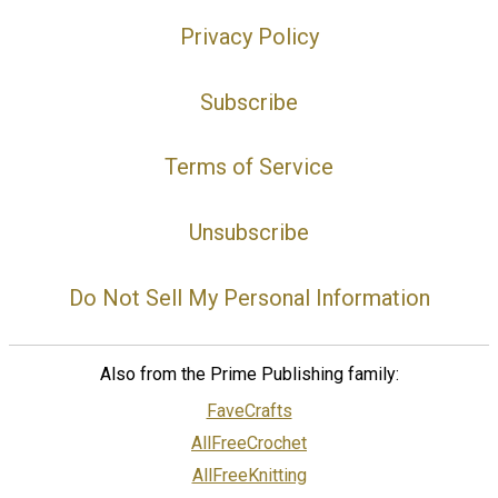
Privacy Policy
Subscribe
Terms of Service
Unsubscribe
Do Not Sell My Personal Information
Also from the Prime Publishing family:
FaveCrafts
AllFreeCrochet
AllFreeKnitting