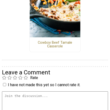
Cowboy Beef Tamale
Casserole
Leave a Comment
Rate
I have not made this yet so I cannot rate it.