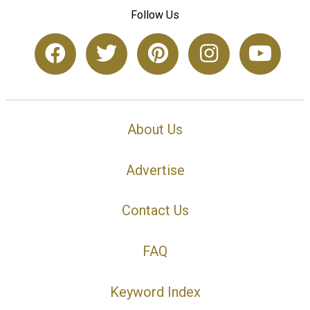
Follow Us
About Us
Advertise
Contact Us
FAQ
Keyword Index