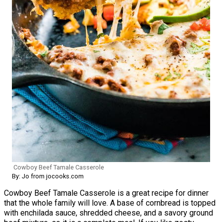
Cowboy Beef Tamale Casserole
By: Jo from jocooks.com
Cowboy Beef Tamale Casserole is a great recipe for dinner
that the whole family will love. A base of cornbread is topped
with enchilada sauce, shredded cheese, and a savory ground