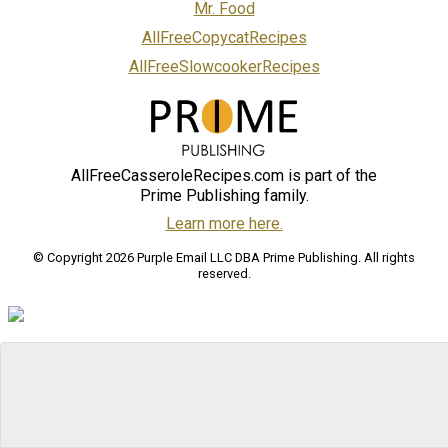
Mr. Food
AllFreeCopycatRecipes
AllFreeSlowcookerRecipes
AllFreeCasseroleRecipes.com is part of the
Prime Publishing family.
Learn more here.
© Copyright 2026 Purple Email LLC DBA Prime Publishing. All rights
reserved.