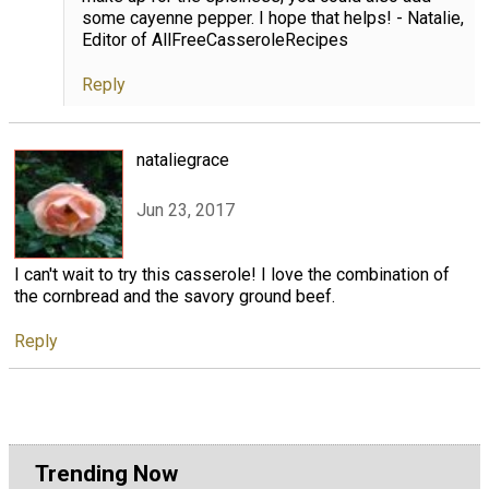
some cayenne pepper. I hope that helps! - Natalie,
Editor of AllFreeCasseroleRecipes
Reply
nataliegrace
Jun 23, 2017
I can't wait to try this casserole! I love the combination of
the cornbread and the savory ground beef.
Reply
Trending Now