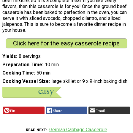
beef mixture, so it is a complete meal. If you like zesty
flavors, then this casserole is for you! Once the ground beef
casserole has been baked to perfection in the oven, you can
serve it with sliced avocado, chopped cilantro, and sliced
jalapenos. This is sure to become a favorite dinner recipe in
your house.
Click here for the easy casserole recipe
Yields
8 servings
Preparation Time
10 min
Cooking Time
50 min
Cooking Vessel Size
large skillet or 9 x 9-inch baking dish
Pin
Share
Email
German Cabbage Casserole
READ NEXT