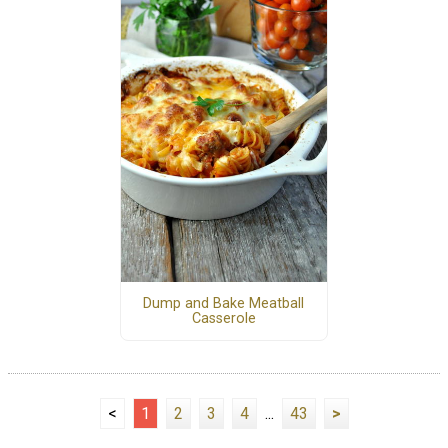
Dump and Bake Meatball
Casserole
<
1
2
3
4
...
43
>