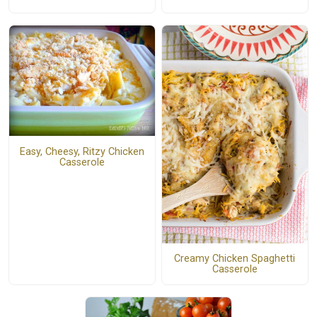
Easy, Cheesy, Ritzy Chicken
Casserole
Creamy Chicken Spaghetti
Casserole