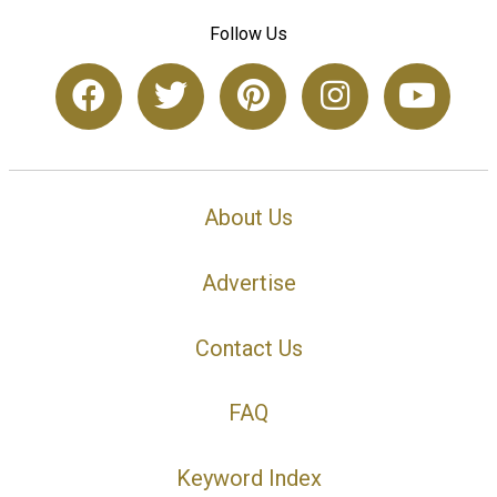
Follow Us
About Us
Advertise
Contact Us
FAQ
Keyword Index