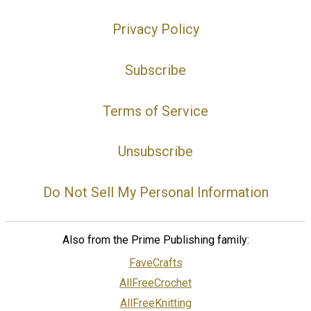
Privacy Policy
Subscribe
Terms of Service
Unsubscribe
Do Not Sell My Personal Information
Also from the Prime Publishing family:
FaveCrafts
AllFreeCrochet
AllFreeKnitting