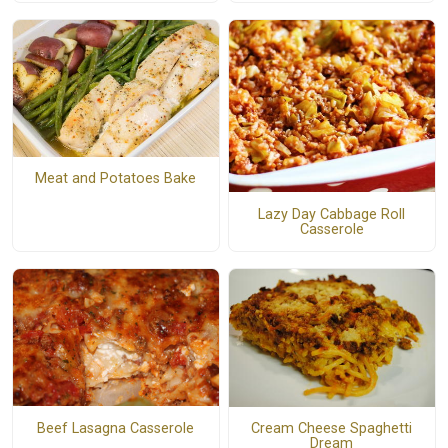
Meat and Potatoes Bake
Lazy Day Cabbage Roll
Casserole
Beef Lasagna Casserole
Cream Cheese Spaghetti
Dream