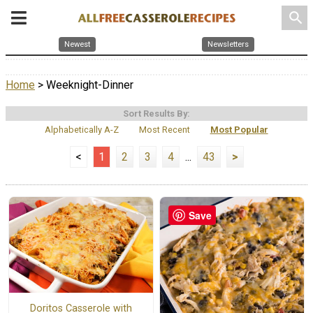
search
Newest
Newsletters
Home
> Weeknight-Dinner
Sort Results By:
Alphabetically A-Z
Most Recent
Most Popular
<
1
2
3
4
...
43
>
Save
Doritos Casserole with