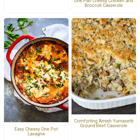
One Pan Cheesy Chicken and
Broccoli Casserole
Comforting Amish Yumasetti
Ground Beef Casserole
Easy Cheesy One Pot
Lasagna