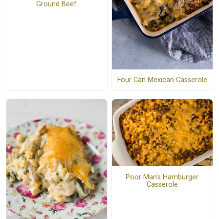
Ground Beef
Four Can Mexican Casserole
Poor Man's Hamburger
Casserole