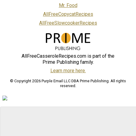
Mr. Food
AllFreeCopycatRecipes
AllFreeSlowcookerRecipes
AllFreeCasseroleRecipes.com is part of the
Prime Publishing family.
Learn more here.
© Copyright 2026 Purple Email LLC DBA Prime Publishing. All rights
reserved.