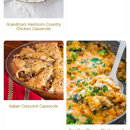
Grandma's Heirloom Country
Chicken Casserole
Italian Crescent Casserole