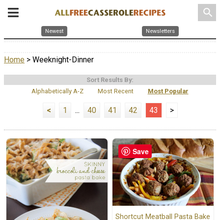
search
Newest
Newsletters
Home
> Weeknight-Dinner
Sort Results By:
Alphabetically A-Z
Most Recent
Most Popular
<
1
...
40
41
42
43
>
Save
Shortcut Meatball Pasta Bake