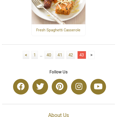
Fresh Spaghetti Casserole
<
1
...
40
41
42
43
>
Follow Us
About Us