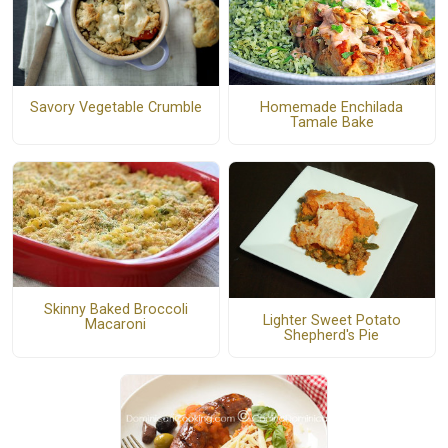
Homemade Enchilada
Savory Vegetable Crumble
Tamale Bake
Skinny Baked Broccoli
Lighter Sweet Potato
Macaroni
Shepherd's Pie