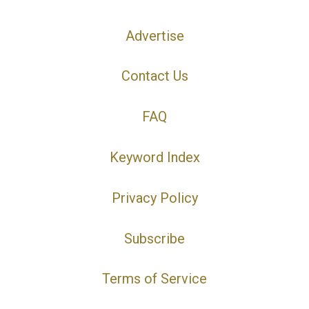
Advertise
Contact Us
FAQ
Keyword Index
Privacy Policy
Subscribe
Terms of Service