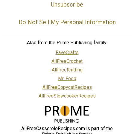
Unsubscribe
Do Not Sell My Personal Information
Also from the Prime Publishing family:
FaveCrafts
AllFreeCrochet
AllFreeKnitting
Mr. Food
AllFreeCopycatRecipes
AllFreeSlowcookerRecipes
AllFreeCasseroleRecipes.com is part of the