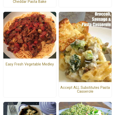
Cheddar Pasta Bake
Easy Fresh Vegetable Medley
Accept ALL Substitutes Pasta
Casserole