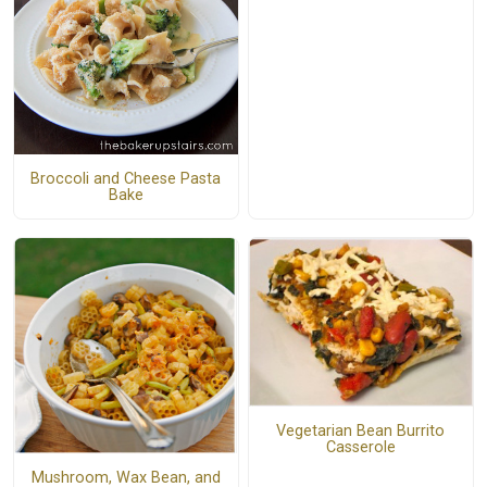
Broccoli and Cheese Pasta
Bake
Vegetarian Bean Burrito
Casserole
Mushroom, Wax Bean, and