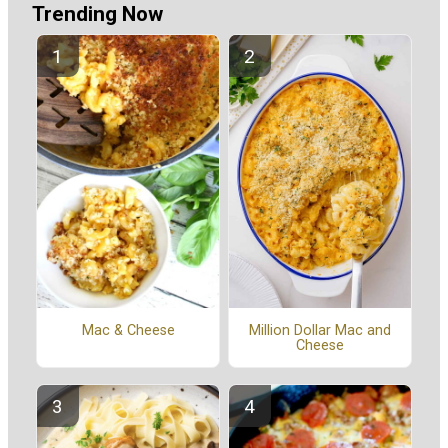
Trending Now
Mac & Cheese
Million Dollar Mac and
Cheese