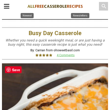
search
Newest
Newsletters
Busy Day Casserole
Whether you need a quick weeknight meal, or are just having a
busy night, this easy casserole recipe is just what you need!
By: Carrian from ohsweetbasil.com
4 Comments
Save