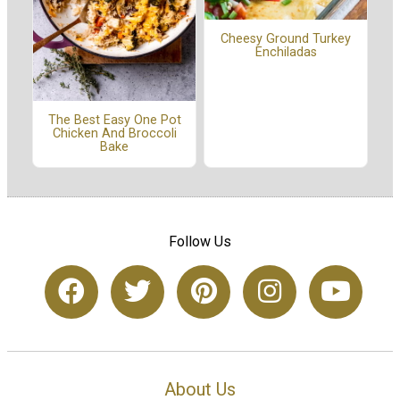
Cheesy Ground Turkey
Enchiladas
The Best Easy One Pot
Chicken And Broccoli
Bake
Follow Us
About Us