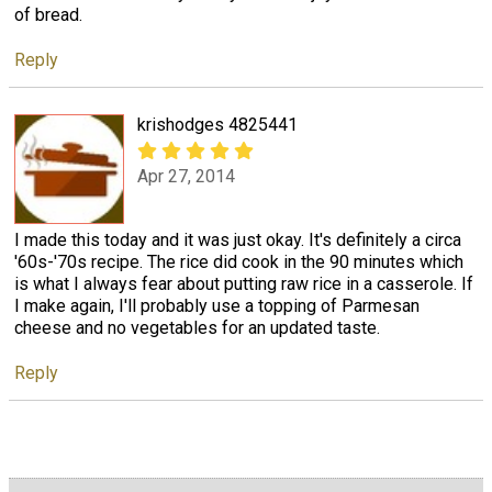
of bread.
Reply
krishodges 4825441
Apr 27, 2014
I made this today and it was just okay. It's definitely a circa
'60s-'70s recipe. The rice did cook in the 90 minutes which
is what I always fear about putting raw rice in a casserole. If
I make again, I'll probably use a topping of Parmesan
cheese and no vegetables for an updated taste.
Reply