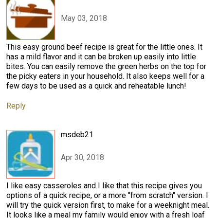
May 03, 2018
This easy ground beef recipe is great for the little ones. It
has a mild flavor and it can be broken up easily into little
bites. You can easily remove the green herbs on the top for
the picky eaters in your household. It also keeps well for a
few days to be used as a quick and reheatable lunch!
Reply
msdeb21
Apr 30, 2018
I like easy casseroles and I like that this recipe gives you
options of a quick recipe, or a more "from scratch" version. I
will try the quick version first, to make for a weeknight meal.
It looks like a meal my family would enjoy with a fresh loaf