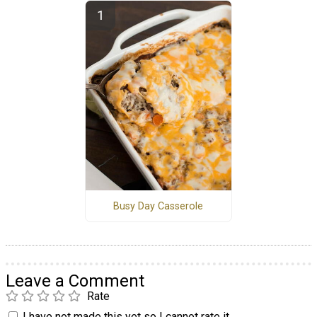
Busy Day Casserole
Leave a Comment
Rate
I have not made this yet so I cannot rate it.