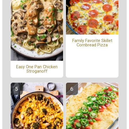
Family Favorite Skillet
Cornbread Pizza
Easy One Pan Chicken
Stroganoff