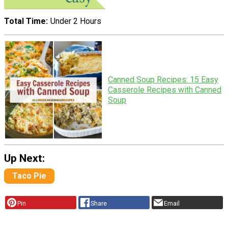
Total Time
Under 2 Hours
Canned Soup Recipes: 15 Easy
Casserole Recipes with Canned
Soup
Up Next:
Taco Pie
Pin
Share
Email