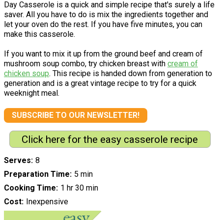
Day Casserole is a quick and simple recipe that's surely a life
saver. All you have to do is mix the ingredients together and
let your oven do the rest. If you have five minutes, you can
make this casserole.
If you want to mix it up from the ground beef and cream of
mushroom soup combo, try chicken breast with
cream of
chicken soup
. This recipe is handed down from generation to
generation and is a great vintage recipe to try for a quick
weeknight meal.
SUBSCRIBE TO OUR NEWSLETTER!
Click here for the easy casserole recipe
Serves
8
Preparation Time
5 min
Cooking Time
1 hr 30 min
Cost
Inexpensive