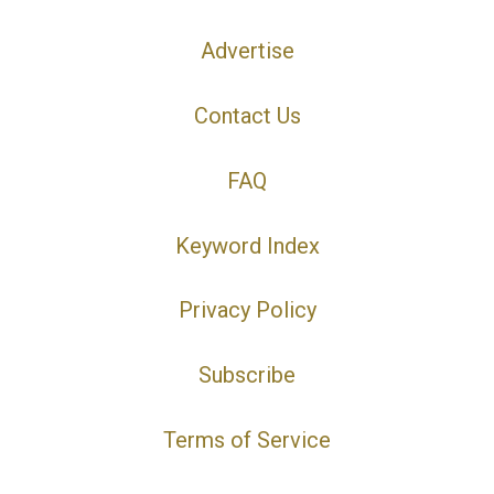
Advertise
Contact Us
FAQ
Keyword Index
Privacy Policy
Subscribe
Terms of Service