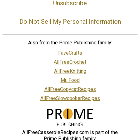
Unsubscribe
Do Not Sell My Personal Information
Also from the Prime Publishing family:
FaveCrafts
AllFreeCrochet
AllFreeKnitting
Mr. Food
AllFreeCopycatRecipes
AllFreeSlowcookerRecipes
AllFreeCasseroleRecipes.com is part of the
Prime Publishing family.