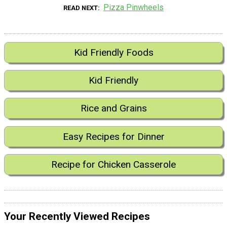
Pizza Pinwheels
READ NEXT
Kid Friendly Foods
Kid Friendly
Rice and Grains
Easy Recipes for Dinner
Recipe for Chicken Casserole
Your Recently Viewed Recipes