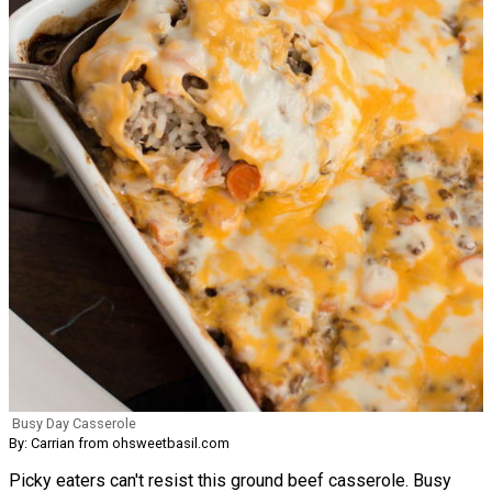
Busy Day Casserole
By: Carrian from ohsweetbasil.com
Picky eaters can't resist this ground beef casserole. Busy