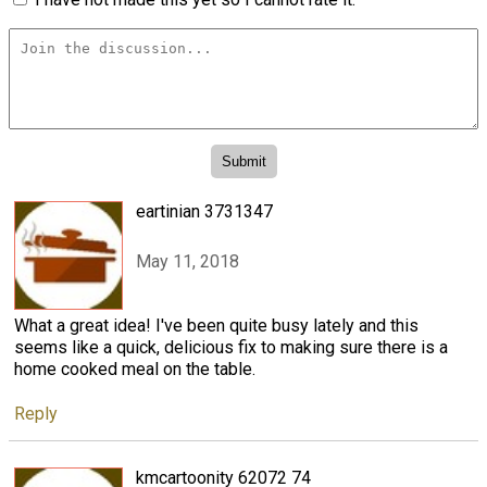
eartinian 3731347
May 11, 2018
What a great idea! I've been quite busy lately and this
seems like a quick, delicious fix to making sure there is a
home cooked meal on the table.
Reply
kmcartoonity 62072 74