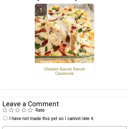
Chicken Bacon Ranch
Casserole
Leave a Comment
Rate
I have not made this yet so I cannot rate it.