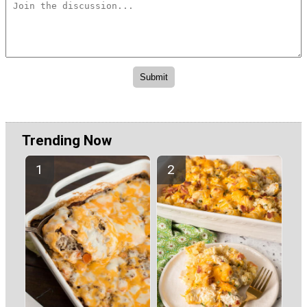
Trending Now