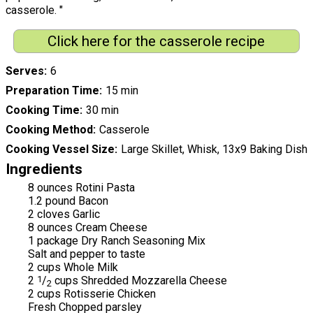
casserole. "
Click here for the casserole recipe
Serves
6
Preparation Time
15 min
Cooking Time
30 min
Cooking Method
Casserole
Cooking Vessel Size
Large Skillet, Whisk, 13x9 Baking Dish
Ingredients
8 ounces Rotini Pasta
1.2 pound Bacon
2 cloves Garlic
8 ounces Cream Cheese
1 package Dry Ranch Seasoning Mix
Salt and pepper to taste
2 cups Whole Milk
2
1
/
cups Shredded Mozzarella Cheese
2
2 cups Rotisserie Chicken
Fresh Chopped parsley