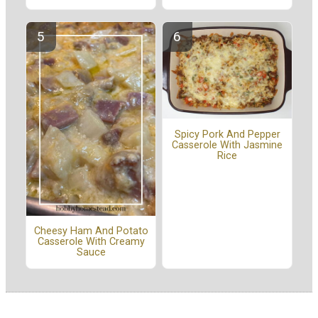
Spicy Pork And Pepper
Casserole With Jasmine
Rice
Cheesy Ham And Potato
Casserole With Creamy
Sauce