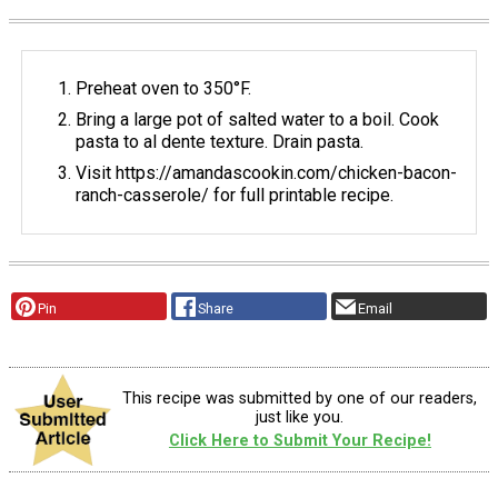
Preheat oven to 350°F.
Bring a large pot of salted water to a boil. Cook
pasta to al dente texture. Drain pasta.
Visit https://amandascookin.com/chicken-bacon-
ranch-casserole/ for full printable recipe.
Pin
Share
Email
This recipe was submitted by one of our readers,
just like you.
Click Here to Submit Your Recipe!