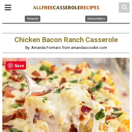
search
Newest
Newsletters
Chicken Bacon Ranch Casserole
By: Amanda Formaro from amandascookin.com
Save