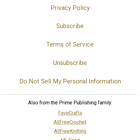
Privacy Policy
Subscribe
Terms of Service
Unsubscribe
Do Not Sell My Personal Information
Also from the Prime Publishing family:
FaveCrafts
AllFreeCrochet
AllFreeKnitting