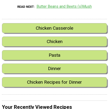
Butter Beans and Beets (s)Mush
READ NEXT
Chicken Casserole
Chicken
Pasta
Dinner
Chicken Recipes for Dinner
Your Recently Viewed Recipes