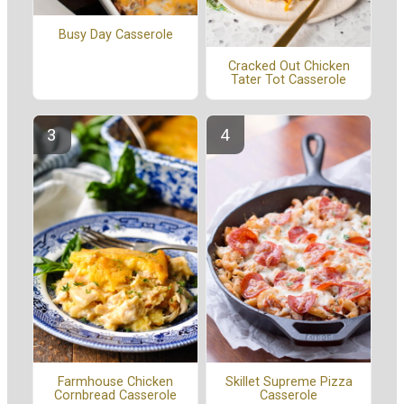
Busy Day Casserole
Cracked Out Chicken
Tater Tot Casserole
Farmhouse Chicken
Skillet Supreme Pizza
Cornbread Casserole
Casserole