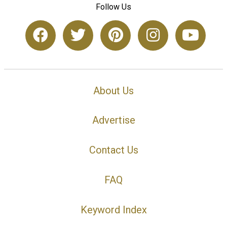
Follow Us
About Us
Advertise
Contact Us
FAQ
Keyword Index