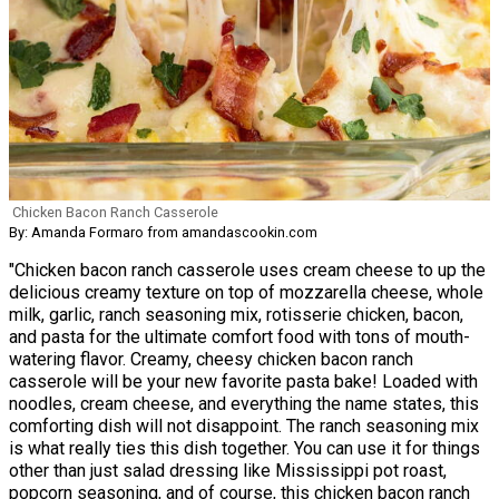
Chicken Bacon Ranch Casserole
By: Amanda Formaro from amandascookin.com
"Chicken bacon ranch casserole uses cream cheese to up the
delicious creamy texture on top of mozzarella cheese, whole
milk, garlic, ranch seasoning mix, rotisserie chicken, bacon,
and pasta for the ultimate comfort food with tons of mouth-
watering flavor. Creamy, cheesy chicken bacon ranch
casserole will be your new favorite pasta bake! Loaded with
noodles, cream cheese, and everything the name states, this
comforting dish will not disappoint. The ranch seasoning mix
is what really ties this dish together. You can use it for things
other than just salad dressing like Mississippi pot roast,
popcorn seasoning, and of course, this chicken bacon ranch