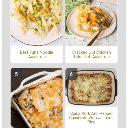
Cracked Out Chicken
Best Tuna Noodle
Tater Tot Casserole
Casserole
Spicy Pork And Pepper
Casserole With Jasmine
Rice