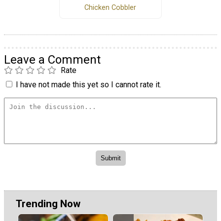
Chicken Cobbler
Leave a Comment
Rate
I have not made this yet so I cannot rate it.
Trending Now