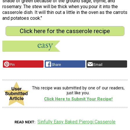
shade of green because of the ground sage, thyme, and
rosemary. The stew will be thick when you pour it into the
casserole dish. It will thin out a little in the oven as the carrots
and potatoes cook."
Click here for the casserole recipe
Pin
Share
Email
This recipe was submitted by one of our readers,
just like you.
Click Here to Submit Your Recipe!
Sinfully Easy Baked Pierogi Casserole
READ NEXT