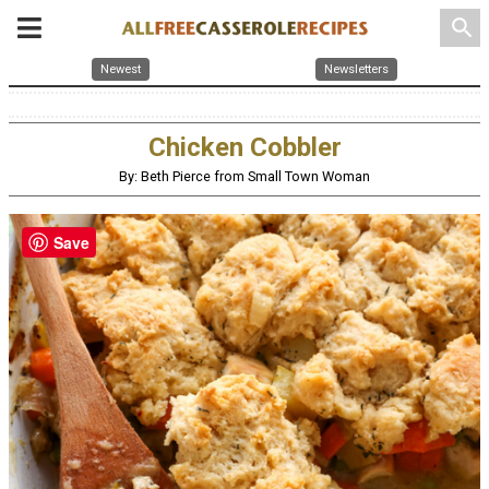
search
Newest
Newsletters
Chicken Cobbler
By: Beth Pierce from Small Town Woman
Save