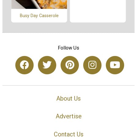
Busy Day Casserole
Follow Us
About Us
Advertise
Contact Us