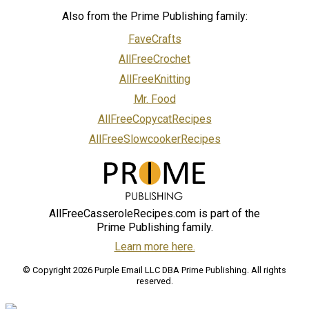
Also from the Prime Publishing family:
FaveCrafts
AllFreeCrochet
AllFreeKnitting
Mr. Food
AllFreeCopycatRecipes
AllFreeSlowcookerRecipes
AllFreeCasseroleRecipes.com is part of the
Prime Publishing family.
Learn more here.
© Copyright 2026 Purple Email LLC DBA Prime Publishing. All rights
reserved.