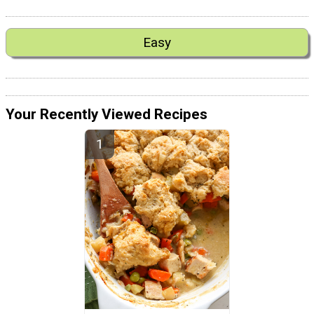
Easy
Your Recently Viewed Recipes