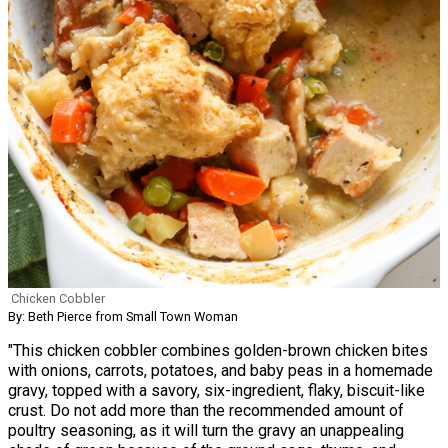
Chicken Cobbler
By: Beth Pierce from Small Town Woman
"This chicken cobbler combines golden-brown chicken bites
with onions, carrots, potatoes, and baby peas in a homemade
gravy, topped with a savory, six-ingredient, flaky, biscuit-like
crust. Do not add more than the recommended amount of
poultry seasoning, as it will turn the gravy an unappealing