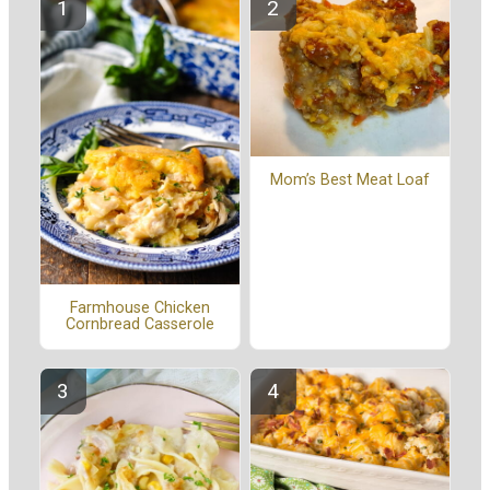
Mom’s Best Meat Loaf
Farmhouse Chicken
Cornbread Casserole