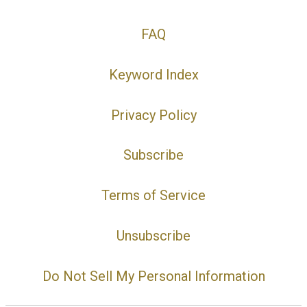
FAQ
Keyword Index
Privacy Policy
Subscribe
Terms of Service
Unsubscribe
Do Not Sell My Personal Information