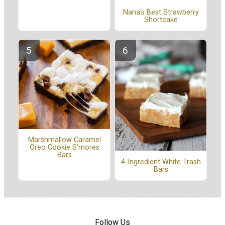
Nana's Best Strawberry
Shortcake
Marshmallow Caramel
Oreo Cookie S'mores
Bars
4-Ingredient White Trash
Bars
Follow Us