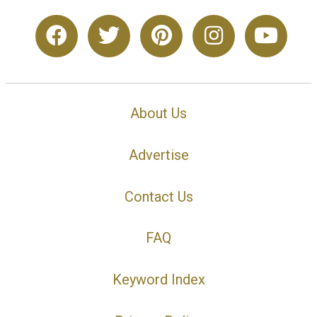
About Us
Advertise
Contact Us
FAQ
Keyword Index