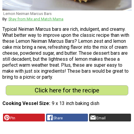
Lemon Neiman Marcus Bars
By:
Shay from Mix and Match Mama
Typical Neiman Marcus bars are rich, indulgent, and creamy.
What better way to improve upon the classic recipe than with
these Lemon Neiman Marcus Bars? Lemon zest and lemon
cake mix bring a new, refreshing flavor into the mix of cream
cheese, powdered sugar, and butter. These dessert bars are
still decadent, but the lightness of lemon makes these a
perfect warm weather treat. Plus, these are super easy to
make with just six ingredients! These bars would be great to
bring to a picnic or party.
Click here for the recipe
Cooking Vessel Size
9 x 13 inch baking dish
Pin
Share
Email