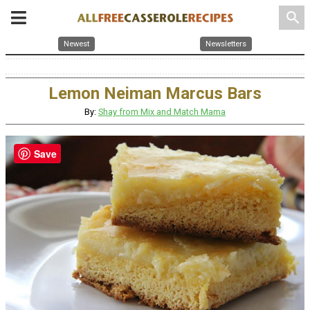
search
Newest
Newsletters
Lemon Neiman Marcus Bars
By:
Shay from Mix and Match Mama
Save