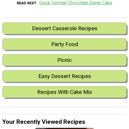
Quick German Chocolate Dump Cake
READ NEXT
Dessert Casserole Recipes
Party Food
Picnic
Easy Dessert Recipes
Recipes With Cake Mix
Your Recently Viewed Recipes