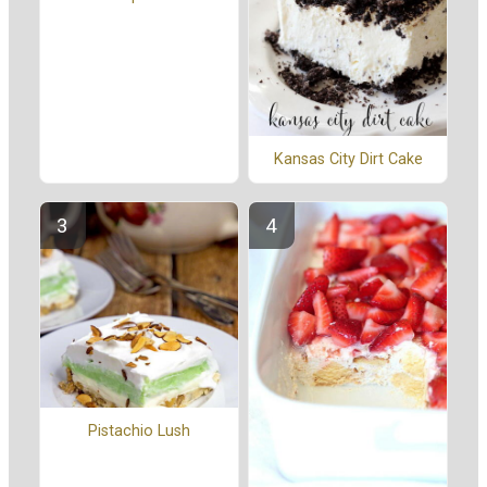
Kansas City Dirt Cake
Pistachio Lush