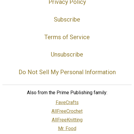
Privacy Policy
Subscribe
Terms of Service
Unsubscribe
Do Not Sell My Personal Information
Also from the Prime Publishing family:
FaveCrafts
AllFreeCrochet
AllFreeKnitting
Mr. Food