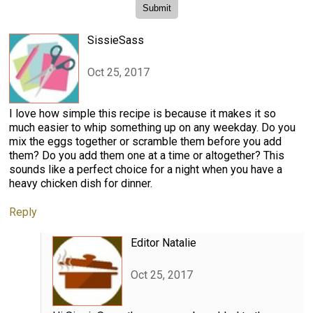
SissieSass
Oct 25, 2017
I love how simple this recipe is because it makes it so
much easier to whip something up on any weekday. Do you
mix the eggs together or scramble them before you add
them? Do you add them one at a time or altogether? This
sounds like a perfect choice for a night when you have a
heavy chicken dish for dinner.
Reply
Editor Natalie
Oct 25, 2017