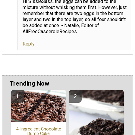
Hi SissieSass, the eggs can be added to the
mixture without whisking them first. However, just
remember that there are two eggs in the bottom
layer and two in the top layer, so all four shouldn't
be added at once. - Natalie, Editor of
AllFreeCasseroleRecipes
Reply
Trending Now
4-Ingredient Chocolate
Dump Cake