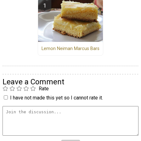
Lemon Neiman Marcus Bars
Leave a Comment
Rate
I have not made this yet so I cannot rate it.