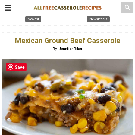
search
Newest
Newsletters
Mexican Ground Beef Casserole
By: Jennifer Riker
Save