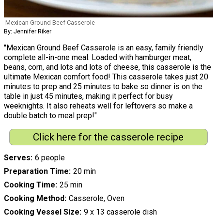
Mexican Ground Beef Casserole
By: Jennifer Riker
"Mexican Ground Beef Casserole is an easy, family friendly
complete all-in-one meal. Loaded with hamburger meat,
beans, corn, and lots and lots of cheese, this casserole is the
ultimate Mexican comfort food! This casserole takes just 20
minutes to prep and 25 minutes to bake so dinner is on the
table in just 45 minutes, making it perfect for busy
weeknights. It also reheats well for leftovers so make a
double batch to meal prep!"
Click here for the casserole recipe
Serves
6 people
Preparation Time
20 min
Cooking Time
25 min
Cooking Method
Casserole, Oven
Cooking Vessel Size
9 x 13 casserole dish