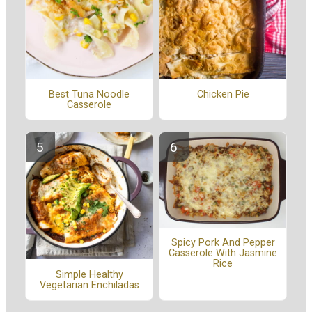
Best Tuna Noodle
Chicken Pie
Casserole
Spicy Pork And Pepper
Casserole With Jasmine
Rice
Simple Healthy
Vegetarian Enchiladas