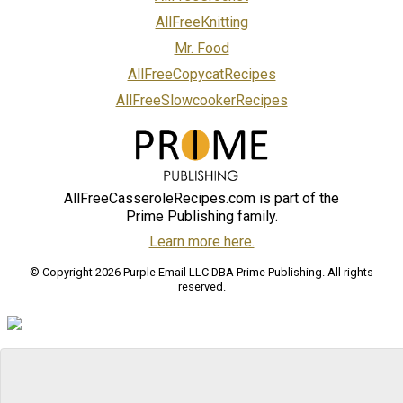
AllFreeKnitting
Mr. Food
AllFreeCopycatRecipes
AllFreeSlowcookerRecipes
AllFreeCasseroleRecipes.com is part of the
Prime Publishing family.
Learn more here.
© Copyright 2026 Purple Email LLC DBA Prime Publishing. All rights
reserved.