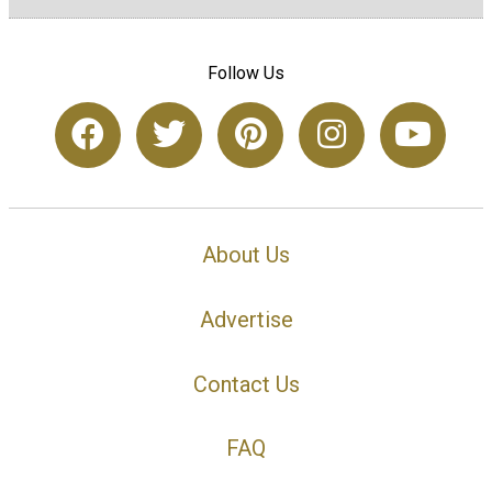
Follow Us
About Us
Advertise
Contact Us
FAQ