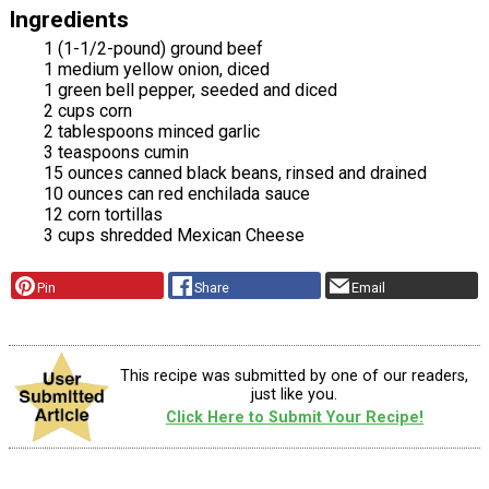
Ingredients
1 (1-1/2-pound) ground beef
1 medium yellow onion, diced
1 green bell pepper, seeded and diced
2 cups corn
2 tablespoons minced garlic
3 teaspoons cumin
15 ounces canned black beans, rinsed and drained
10 ounces can red enchilada sauce
12 corn tortillas
3 cups shredded Mexican Cheese
Pin
Share
Email
This recipe was submitted by one of our readers,
just like you.
Click Here to Submit Your Recipe!