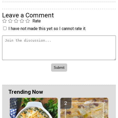
Leave a Comment
Rate
I have not made this yet so I cannot rate it.
Trending Now