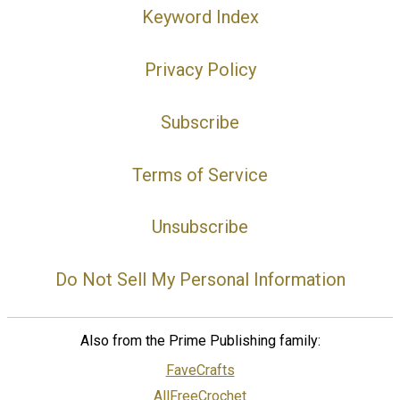
Keyword Index
Privacy Policy
Subscribe
Terms of Service
Unsubscribe
Do Not Sell My Personal Information
Also from the Prime Publishing family:
FaveCrafts
AllFreeCrochet