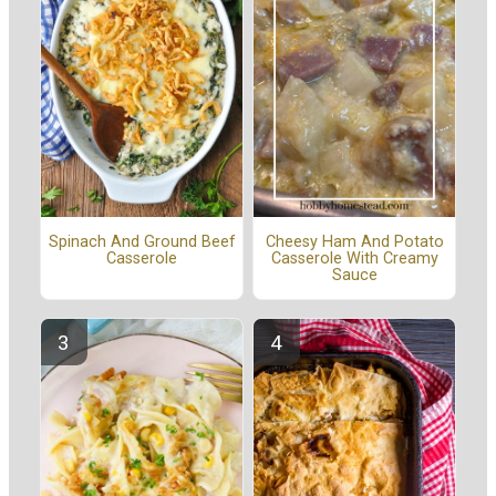
Spinach And Ground Beef
Cheesy Ham And Potato
Casserole
Casserole With Creamy
Sauce