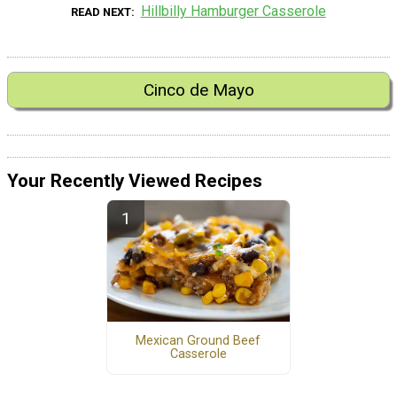
Hillbilly Hamburger Casserole
READ NEXT
Cinco de Mayo
Your Recently Viewed Recipes
Mexican Ground Beef
Casserole